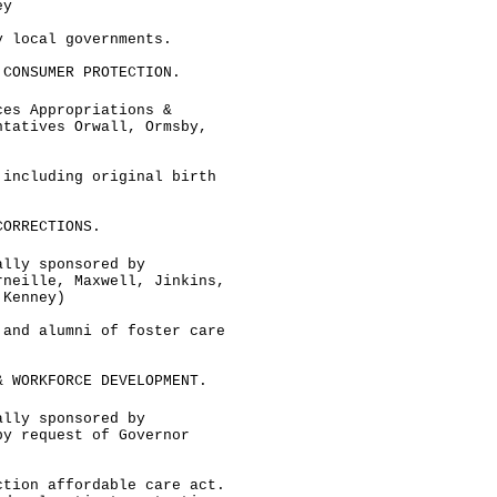
ey
y local governments.
 CONSUMER PROTECTION.
ces Appropriations &
ntatives Orwall, Ormsby,
 including original birth
CORRECTIONS.
ally sponsored by
rneille, Maxwell, Jinkins,
 Kenney)
 and alumni of foster care
& WORKFORCE DEVELOPMENT.
ally sponsored by
by request of Governor
ction affordable care act.