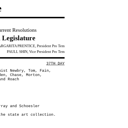
e
urrent Resolutions
 Legislature
RGARITA PRENTICE, President Pro Tem
PAULL SHIN, Vice President Pro Tem
37TH DAY
uist Newbry, Tom, Fain,
den, Chase, Morton,
and Roach
rray and Schoesler
the state art collection.