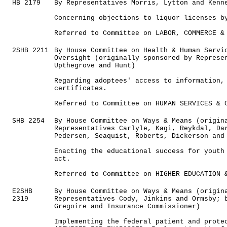
HB 2179
By Representatives Morris, Lytton and Kenn
Concerning objections to liquor licenses b
Referred to Committee on LABOR, COMMERCE &
2SHB 2211
By House Committee on Health & Human Servi
Oversight (originally sponsored by Represe
Upthegrove and Hunt)
Regarding adoptees' access to information,
certificates.
Referred to Committee on HUMAN SERVICES & 
SHB 2254
By House Committee on Ways & Means (origin
Representatives Carlyle, Kagi, Reykdal, Da
Pedersen, Seaquist, Roberts, Dickerson and
Enacting the educational success for youth
act.
Referred to Committee on HIGHER EDUCATION 
E2SHB
By House Committee on Ways & Means (origin
2319
Representatives Cody, Jinkins and Ormsby; 
Gregoire and Insurance Commissioner)
Implementing the federal patient and prote