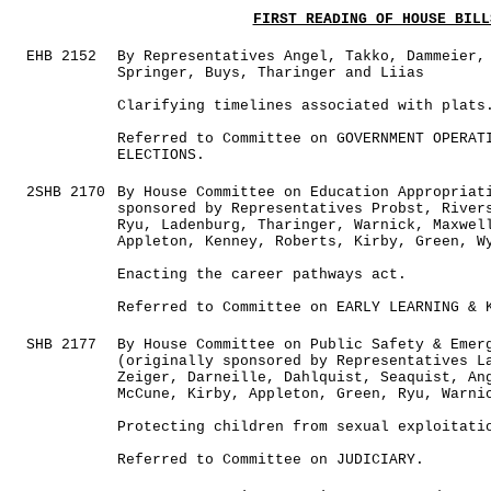
FIRST READING OF HOUSE BILL
EHB 2152
By Representatives Angel, Takko, Dammeier,
Springer, Buys, Tharinger and Liias
Clarifying timelines associated with plats
Referred to Committee on GOVERNMENT OPERAT
ELECTIONS.
2SHB 2170
By House Committee on Education Appropriat
sponsored by Representatives Probst, River
Ryu, Ladenburg, Tharinger, Warnick, Maxwel
Appleton, Kenney, Roberts, Kirby, Green, W
Enacting the career pathways act.
Referred to Committee on EARLY LEARNING & 
SHB 2177
By House Committee on Public Safety & Emer
(originally sponsored by Representatives L
Zeiger, Darneille, Dahlquist, Seaquist, An
McCune, Kirby, Appleton, Green, Ryu, Warni
Protecting children from sexual exploitati
Referred to Committee on JUDICIARY.