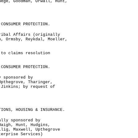
Wege, Goodman, Orwall, Hunt,
 CONSUMER PROTECTION.
ribal Affairs (originally
n, Ormsby, Reykdal, Moeller,
 to claims resolution
 CONSUMER PROTECTION.
y sponsored by
Upthegrove, Tharinger,
 Jinkins; by request of
TIONS, HOUSING & INSURANCE.
ally sponsored by
Haigh, Hunt, Hudgins,
llig, Maxwell, Upthegrove
terprise Services)