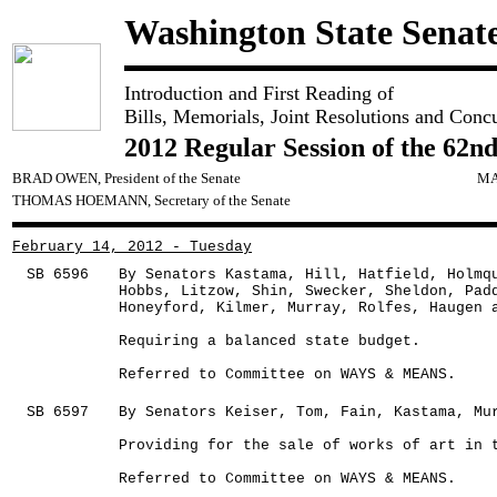
Washington State Senat
Introduction and First Reading of
Bills, Memorials, Joint Resolutions and Conc
2012 Regular Session of the 62nd
BRAD OWEN, President of the Senate
MA
THOMAS HOEMANN, Secretary of the Senate
February 14, 2012 - Tuesday
SB 6596
By Senators Kastama, Hill, Hatfield, Holmq
Hobbs, Litzow, Shin, Swecker, Sheldon, Pad
Honeyford, Kilmer, Murray, Rolfes, Haugen 
Requiring a balanced state budget.
Referred to Committee on WAYS & MEANS.
SB 6597
By Senators Keiser, Tom, Fain, Kastama, Mu
Providing for the sale of works of art in 
Referred to Committee on WAYS & MEANS.