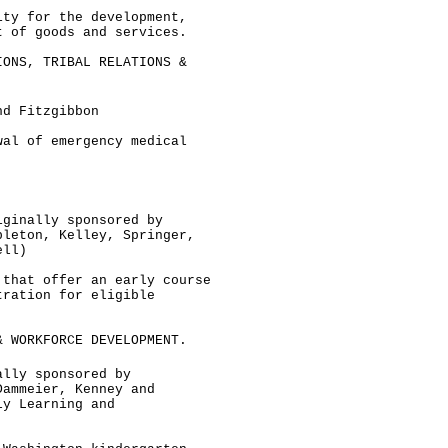
ity for the development,
t of goods and services.
IONS, TRIBAL RELATIONS &
nd Fitzgibbon
wal of emergency medical
iginally sponsored by
pleton, Kelley, Springer,
ell)
 that offer an early course
tration for eligible
& WORKFORCE DEVELOPMENT.
ally sponsored by
Dammeier, Kenney and
ly Learning and