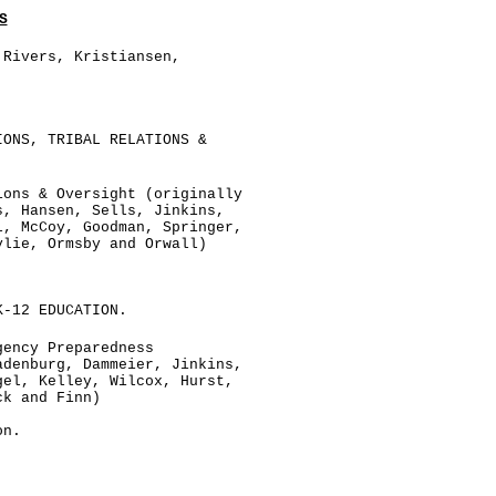
S
 Rivers, Kristiansen,
.
IONS, TRIBAL RELATIONS &
ions & Oversight (originally
s, Hansen, Sells, Jinkins,
l, McCoy, Goodman, Springer,
ylie, Ormsby and Orwall)
K-12 EDUCATION.
gency Preparedness
adenburg, Dammeier, Jinkins,
gel, Kelley, Wilcox, Hurst,
ck and Finn)
on.