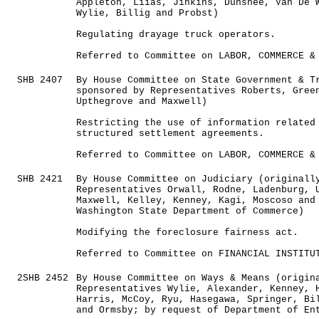
Appleton, Liias, Jinkins, Dunshee, Van De 
Wylie, Billig and Probst)
Regulating drayage truck operators.
Referred to Committee on LABOR, COMMERCE &
SHB 2407
By House Committee on State Government & T
sponsored by Representatives Roberts, Gree
Upthegrove and Maxwell)
Restricting the use of information related
structured settlement agreements.
Referred to Committee on LABOR, COMMERCE &
SHB 2421
By House Committee on Judiciary (originall
Representatives Orwall, Rodne, Ladenburg, 
Maxwell, Kelley, Kenney, Kagi, Moscoso and
Washington State Department of Commerce)
Modifying the foreclosure fairness act.
Referred to Committee on FINANCIAL INSTITU
2SHB 2452
By House Committee on Ways & Means (origin
Representatives Wylie, Alexander, Kenney, 
Harris, McCoy, Ryu, Hasegawa, Springer, Bi
and Ormsby; by request of Department of En