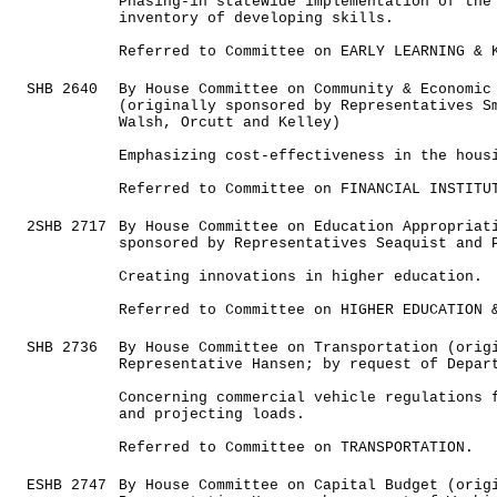
Phasing-in statewide implementation of the
inventory of developing skills.
Referred to Committee on EARLY LEARNING & 
SHB 2640
By House Committee on Community & Economic
(originally sponsored by Representatives S
Walsh, Orcutt and Kelley)
Emphasizing cost-effectiveness in the hous
Referred to Committee on FINANCIAL INSTITU
2SHB 2717
By House Committee on Education Appropriat
sponsored by Representatives Seaquist and 
Creating innovations in higher education.
Referred to Committee on HIGHER EDUCATION 
SHB 2736
By House Committee on Transportation (orig
Representative Hansen; by request of Depar
Concerning commercial vehicle regulations 
and projecting loads.
Referred to Committee on TRANSPORTATION.
ESHB 2747
By House Committee on Capital Budget (orig