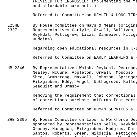
(REVISED FOR ENGROSSED: Implementing the f
and affordable care act. )
Referred to Committee on HEALTH & LONG-TER
E2SHB
By House Committee on Ways & Means (origin
2337
Representatives Carlyle, Orwall, Sullivan,
Reykdal, Pettigrew, Liias, Dammeier, Fitzg
Hudgins)
Regarding open educational resources in K-
Referred to Committee on EARLY LEARNING & 
HB 2346
By Representatives Walsh, Reykdal, Pearson
Nealey, McCune, Appleton, Orwall, Moscoso,
Shea, Armstrong, Maxwell, Johnson, Springe
Fitzgibbon, Eddy, Angel, Upthegrove, Kelle
Seaquist and Ormsby
Removing the requirement that correctional
of corrections purchase uniforms from corr
Referred to Committee on HUMAN SERVICES & 
SHB 2395
By House Committee on Labor & Workforce De
sponsored by Representatives Sells, Reykda
Ormsby, Hasegawa, Fitzgibbon, Hudgins, Dar
Santos, Roberts, Green, Miloscia, Pettigre