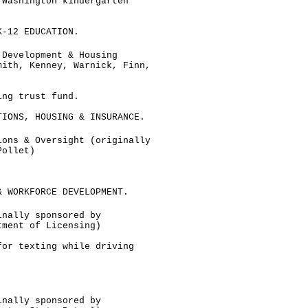
 Washington kindergarten
K-12 EDUCATION.
 Development & Housing
mith, Kenney, Warnick, Finn,
ing trust fund.
TIONS, HOUSING & INSURANCE.
ions & Oversight (originally
Pollet)
& WORKFORCE DEVELOPMENT.
inally sponsored by
tment of Licensing)
for texting while driving
inally sponsored by