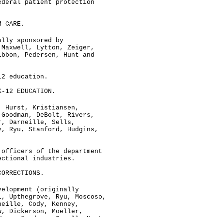
ederal patient protection
M CARE.
ally sponsored by
 Maxwell, Lytton, Zeiger,
ibbon, Pedersen, Hunt and
12 education.
K-12 EDUCATION.
, Hurst, Kristiansen,
 Goodman, DeBolt, Rivers,
r, Darneille, Sells,
y, Ryu, Stanford, Hudgins,
 officers of the department
ectional industries.
CORRECTIONS.
velopment (originally
l, Upthegrove, Ryu, Moscoso,
neille, Cody, Kenney,
w, Dickerson, Moeller,