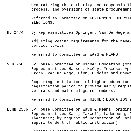
Centralizing the authority and responsibil
process, and oversight of state procuremen
Referred to Committee on GOVERNMENT OPERAT
ELECTIONS.
HB 2474
By Representatives Springer, Van De Wege a
Adjusting voting requirements for the rene
service levies.
Referred to Committee on WAYS & MEANS.
SHB 2503
By House Committee on Higher Education (or
Representatives Hansen, McCoy, Moscoso, Ap
Green, Van De Wege, Finn, Hudgins and Maxw
Requiring institutions of higher education
registration period to provide early regis
veterans and national guard members.
Referred to Committee on HIGHER EDUCATION 
ESHB 2586
By House Committee on Ways & Means (origin
Representatives Kagi, Maxwell, Ladenburg, 
Tharinger; by request of Department of Ear
Superintendent of Public Instruction)