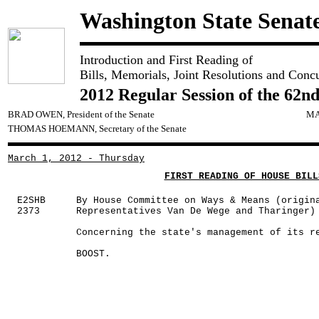
Washington State Senat
Introduction and First Reading of
Bills, Memorials, Joint Resolutions and Conc
2012 Regular Session of the 62nd
BRAD OWEN, President of the Senate
MA
THOMAS HOEMANN, Secretary of the Senate
March 1, 2012 - Thursday
FIRST READING OF HOUSE BILL
E2SHB
By House Committee on Ways & Means (origin
2373
Representatives Van De Wege and Tharinger)
Concerning the state's management of its r
BOOST.