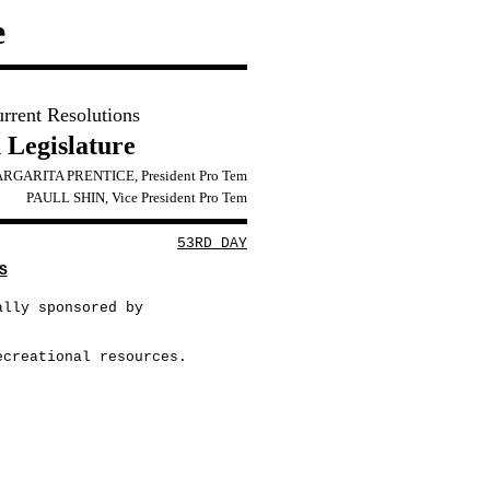
e
urrent Resolutions
 Legislature
RGARITA PRENTICE, President Pro Tem
PAULL SHIN, Vice President Pro Tem
53RD DAY
S
ally sponsored by
ecreational resources.