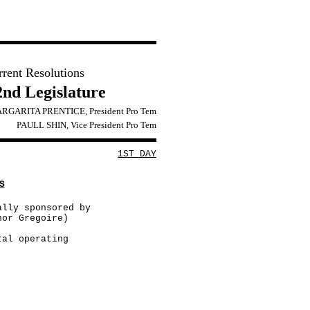
rrent Resolutions
2nd Legislature
RGARITA PRENTICE, President Pro Tem
PAULL SHIN, Vice President Pro Tem
1ST DAY
S
ally sponsored by
nor Gregoire)
tal operating