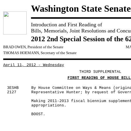
Washington State Senate
Introduction and First Reading of
Bills, Memorials, Joint Resolutions and Concu
2012 2nd Special Session of the 6
BRAD OWEN, President of the Senate
MA
THOMAS HOEMANN, Secretary of the Senate
April 11, 2012 - Wednesday
THIRD SUPPLEMENTAL
FIRST READING OF HOUSE BILL
3ESHB
By House Committee on Ways & Means (origin
2127
Representative Hunter; by request of Gover
Making 2011-2013 fiscal biennium supplemen
appropriations.
BOOST.