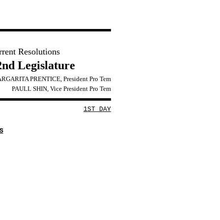
rrent Resolutions
2nd Legislature
RGARITA PRENTICE, President Pro Tem
PAULL SHIN, Vice President Pro Tem
1ST DAY
S