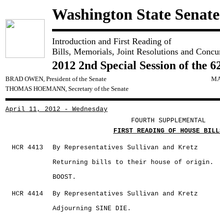
Washington State Senate
Introduction and First Reading of
Bills, Memorials, Joint Resolutions and Concu
2012 2nd Special Session of the 6
BRAD OWEN, President of the Senate
MA
THOMAS HOEMANN, Secretary of the Senate
April 11, 2012 - Wednesday
FOURTH SUPPLEMENTAL
FIRST READING OF HOUSE BILL
HCR 4413
By Representatives Sullivan and Kretz
Returning bills to their house of origin.
BOOST.
HCR 4414
By Representatives Sullivan and Kretz
Adjourning SINE DIE.