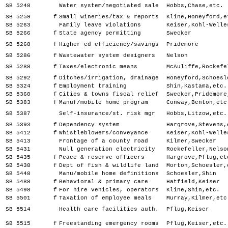
SB 5248
Water system/negotiated sale
Hobbs,Chase,etc.
SB 5259
f
Small wineries/tax & reports
Kline,Honeyford,e
SB 5263
Family leave violations
Keiser,Kohl-Welle
SB 5266
f
State agency permitting
Swecker
SB 5268
f
Higher ed efficiency/savings
Pridemore
SB 5286
f
Wastewater system designers
Nelson
SB 5288
f
Taxes/electronic means
McAuliffe,Rockefe
SB 5292
f
Ditches/irrigation, drainage
Honeyford,Schoesl
SB 5324
f
Employment training
Shin,Kastama,etc.
SB 5360
f
Cities & towns fiscal relief
Swecker,Pridemore
SB 5383
f
Manuf/mobile home program
Conway,Benton,etc
SB 5387
Self-insurance/st. risk mgr
Hobbs,Litzow,etc.
SB 5393
f
Dependency system
Hargrove,Stevens,
SB 5412
f
Whistleblowers/conveyance
Keiser,Kohl-Welle
SB 5413
Frontage of a county road
Kilmer,Swecker
SB 5431
Null generation electricity
Rockefeller,Nelso
SB 5435
f
Peace & reserve officers
Hargrove,Pflug,et
SB 5438
f
Dept of fish & wildlife land
Morton,Schoesler,
SB 5448
Manu/mobile home definitions
Schoesler,Shin
SB 5488
f
Behavioral & primary care
Hatfield,Keiser
SB 5498
f
For hire vehicles, operators
Kline,Shin,etc.
SB 5501
f
Taxation of employee meals
Murray,Kilmer,etc
SB 5514
Health care facilities auth.
Pflug,Keiser
SB 5515
f
Freestanding emergency rooms
Pflug,Keiser,etc.