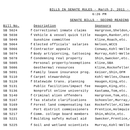
BILLS IN SENATE RULES - March 2, 2011 -
6:26 PM
SENATE BILLS - SECOND READING
Bill No.
Description
Sponsors
SB 5024
f
Correctional inmate claims
Hargrove,Sheldon,
SB 5038
f
Vehicle & vessel quick title
Haugen,Ranker,etc
SB 5049
Sunshine committee
Kline,Roach,etc.
SB 5064
f
Elected officials' salaries
Nelson,WCCS
SB 5066
f
Contractor appeals
Conway,Kohl-Welle
SB 5074
f
Body art/piercing, tattooing
Murray,Kohl-Welle
SB 5078
f
Condemning real property
Shin,Swecker,etc.
SB 5085
Personal property/exemptions
Kline,SBA
SB 5086
Geothermal resources
Kline,Rockefeller
SB 5091
f
Family leave insurance prog.
Keiser,Shin,OFM
SB 5110
f
Carpet stewardship
Kohl-Welles,Chase
SB 5128
f
Statewide trans. planning
Haugen,King,etc.
SB 5131
Public facilities/impact fee
Haugen,King,etc.
SB 5136
Nonprofit online university
Kastama,Tom,etc.
SB 5140
f
Criminal alien offenders
Hargrove,Tom,etc.
SB 5167
f
Tax statute clarifications
Schoesler,Murray,
SB 5169
f
Forest land compensating tax
Rockefeller,Kilme
SB 5180
Port district commissioners
Prentice,Holmquis
SB 5217
f
Comm. college board members
Shin,White,etc.
SB 5221
f
Building safety mutual aid
Swecker,Prentice,
SB 5225
f
Soil and wetland scientists
Murray,Kohl-Welle