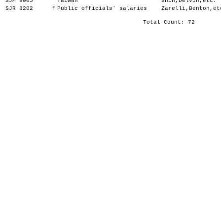
SJM 8005
Taiwan
Shin,Delvin,etc.
SJR 8202
f
Public officials' salaries
Zarelli,Benton,et
Total Count: 72