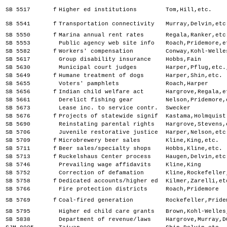
SB 5517
f
Higher ed institutions
Tom,Hill,etc.
SB 5541
f
Transportation connectivity
Murray,Delvin,etc
SB 5550
f
Marina annual rent rates
Regala,Ranker,etc
SB 5553
Public agency web site info
Roach,Pridemore,e
SB 5582
f
Workers' compensation
Conway,Kohl-Welle
SB 5617
Group disability insurance
Hobbs,Fain
SB 5630
Municipal court judges
Harper,Pflug,etc.
SB 5649
f
Humane treatment of dogs
Harper,Shin,etc.
SB 5655
Voters' pamphlets
Roach,Harper
SB 5656
f
Indian child welfare act
Hargrove,Regala,e
SB 5661
Derelict fishing gear
Nelson,Pridemore,
SB 5673
Lease inc. to service contr.
Swecker
SB 5676
f
Projects of statewide signif
Kastama,Holmquist
SB 5690
Reinstating parental rights
Hargrove,Stevens,
SB 5706
Juvenile restorative justice
Harper,Nelson,etc
SB 5709
f
Microbrewery beer sales
Kline,King,etc.
SB 5711
f
Beer sales/specialty shops
Hobbs,Kline,etc.
SB 5713
f
Ruckelshaus Center process
Haugen,Delvin,etc
SB 5746
Prevailing wage affidavits
Kline,King
SB 5752
Correction of defamation
Kline,Rockefeller
SB 5758
f
Dedicated accounts/higher ed
Kilmer,Zarelli,et
SB 5766
Fire protection districts
Roach,Pridemore
SB 5769
f
Coal-fired generation
Rockefeller,Pride
SB 5795
Higher ed child care grants
Brown,Kohl-Welles
SB 5838
Department of revenue/laws
Hargrove,Murray,D