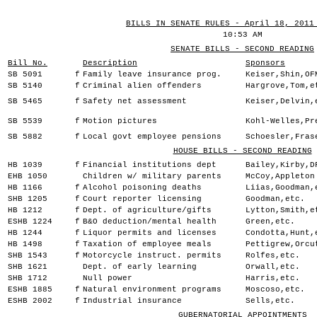
BILLS IN SENATE RULES - April 18, 2011
10:53 AM
SENATE BILLS - SECOND READING
Bill No.
Description
Sponsors
SB 5091
f
Family leave insurance prog.
Keiser,Shin,OF
SB 5140
f
Criminal alien offenders
Hargrove,Tom,e
SB 5465
f
Safety net assessment
Keiser,Delvin,
SB 5539
f
Motion pictures
Kohl-Welles,Pr
SB 5882
f
Local govt employee pensions
Schoesler,Fras
HOUSE BILLS - SECOND READING
HB 1039
f
Financial institutions dept
Bailey,Kirby,D
EHB 1050
Children w/ military parents
McCoy,Appleton
HB 1166
f
Alcohol poisoning deaths
Liias,Goodman,
SHB 1205
f
Court reporter licensing
Goodman,etc.
HB 1212
f
Dept. of agriculture/gifts
Lytton,Smith,e
ESHB 1224
f
B&O deduction/mental health
Green,etc.
HB 1244
f
Liquor permits and licenses
Condotta,Hunt,
HB 1498
f
Taxation of employee meals
Pettigrew,Orcu
SHB 1543
f
Motorcycle instruct. permits
Rolfes,etc.
SHB 1621
Dept. of early learning
Orwall,etc.
SHB 1712
Null power
Harris,etc.
ESHB 1885
f
Natural environment programs
Moscoso,etc.
ESHB 2002
f
Industrial insurance
Sells,etc.
GUBERNATORIAL APPOINTMENTS