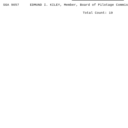
SGA 9057
EDMUND I. KILEY, Member, Board of Pilotage Commis
Total Count: 19