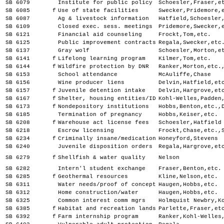
SB 6079
Institute for public policy
Schoesler,Fraser,e
SB 6085
f
Use of state facilities
Swecker,Pridemore,
SB 6087
Ag & livestock information
Hatfield,Schoesler
SB 6109
Closed exec. sess. meetings
Pridemore,Swecker,
SB 6121
Financial aid counseling
Frockt,Tom,etc.
SB 6125
Public improvement contracts
Regala,Swecker,etc
SB 6137
Gray wolf
Schoesler,Morton,e
SB 6141
f
Lifelong learning program
Kilmer,Tom,etc.
SB 6144
f
Wildfire protection by DNR
Ranker,Morton,etc.
SB 6153
School attendance
McAuliffe,Chase
SB 6156
Wine producer liens
Delvin,Hatfield,et
SB 6157
f
Juvenile detention intake
Delvin,Hargrove,et
SB 6167
f
Shelter, housing entities/ID
Kohl-Welles,Padden
SB 6173
f
Nondepository institutions
Hobbs,Benton,etc.,
SB 6185
Termination of pregnancy
Hobbs,Keiser,etc.
SB 6208
f
Warehouse act license fees
Schoesler,Hatfield
SB 6218
Escrow licensing
Frockt,Chase,etc.,
SB 6234
f
Criminally insane/medication
Honeyford,Stevens
SB 6240
Juvenile disposition orders
Regala,Hargrove,et
SB 6279
f
Shellfish & water quality
Nelson
SB 6282
Intern'l student exchange
Fraser,Benton,etc.
SB 6285
f
Geothermal resources
Kline,Nelson,etc.
SB 6311
Water needs/proof of concept
Haugen,Hobbs,etc.
SB 6312
Home construction/water
Haugen,Hobbs,etc.
SB 6325
Common interest comm mgrs
Holmquist Newbry,K
SB 6385
f
Habitat and recreation lands
Parlette,Fraser,et
SB 6392
f
Farm internship program
Ranker,Kohl-Welles