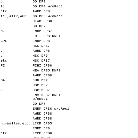
tc.
GO DP6
etc.
GO DP6 w/oRec1
,etc.
AWRD DP8
etc.,ATTY,AUD
GO DP5 w/oRec1
HEWD DPS8
.
GO DP7
tc.
ENRM DPS7
EDTI DP8 DNP1
,CPL
ENRM DP8
HSC DPS7
c.
AWRD DP8
c.
HSC DP5
,etc.
HSC DPS7
DFI
FIHI DPS6
HEA DPS5 DNP3
AWRD DPS8
SBA
JUD DP7
HSC DP7
c.
HSC DPS7
ENV DPS7 DNP1
w/oRec1
GO DP7
ENRM DPS6 w/oRec1
AWRD DPS8
AWRD DPS8
ohl-Welles,etc.
LCCP DPS5
c.
ENRM DP6
,etc.
LCCP DPS6