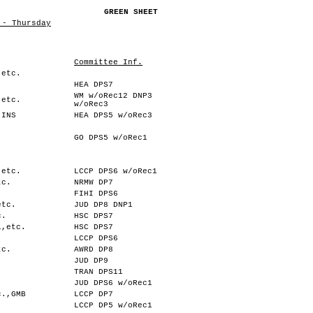
GREEN SHEET
 - Thursday
Committee Inf.
,etc.
HEA DPS7
WM w/oRec12 DNP3
,etc.
w/oRec3
,INS
HEA DPS5 w/oRec3
GO DPS5 w/oRec1
,etc.
LCCP DPS6 w/oRec1
tc.
NRMW DP7
FIHI DPS6
etc.
JUD DP8 DNP1
c.
HSC DPS7
l,etc.
HSC DPS7
.
LCCP DPS6
tc.
AWRD DP8
JUD DP9
TRAN DPS11
.
JUD DPS6 w/oRec1
c.,GMB
LCCP DP7
LCCP DP5 w/oRec1