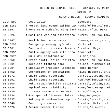
BILLS IN SENATE RULES - February 9, 2012
12:26 PM
SENATE BILLS - SECOND READING
Bill No.
Description
Sponsors
ESB 5169
f
Forest land compensating tax
Rockefeller,Kilmer
SB 5197
f
Home care aides/nursing task
Keiser,Pflug,DSHS
SB 5225
f
Soil and wetland scientists
Murray,Kohl-Welles
SB 5247
Health insurance rates
Conway,Keiser,etc.
SSB 5298
Emergency messaging/state
White,etc.
SB 5381
Emer medical service levies
Prentice,Regala
SSB 5553
Public agency web site info
Roach,etc.
SSB 5576
UW & WSU construction
Kilmer,etc.
SB 5650
f
Craft distilleries' spirits
Harper,Kohl-Welles
SB 5661
Derelict fishing gear
Nelson,Pridemore,e
SB 5694
f
Specialty producer licenses
Hobbs,Benton
SB 5752
Correction of defamation
Kline,Rockefeller,
SB 5971
f
Child abuse reporting
Carrell,Stevens,et
SB 5991
Child abuse reporting
Kohl-Welles,Carrel
SB 6005
Auto repair/written estimate
Carrell,Delvin,etc
SB 6026
Agriculture, viability
Honeyford,Haugen,e
SB 6030
License suspension errors
Shin,Kline,etc.
SB 6034
f
4-H special license plates
King,Haugen,etc.
SB 6037
Autopsy & postmortem reports
Delvin,Carrell,etc
SB 6046
Gambling commission
Prentice,Delvin,et
SB 6076
f
Senior center license
Nelson,Fain,etc.