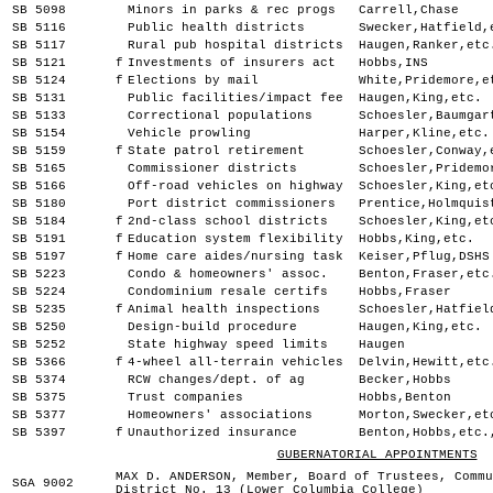
SB 5098
Minors in parks & rec progs
Carrell,Chase
SB 5116
Public health districts
Swecker,Hatfield,
SB 5117
Rural pub hospital districts
Haugen,Ranker,etc
SB 5121
f
Investments of insurers act
Hobbs,INS
SB 5124
f
Elections by mail
White,Pridemore,e
SB 5131
Public facilities/impact fee
Haugen,King,etc.
SB 5133
Correctional populations
Schoesler,Baumgar
SB 5154
Vehicle prowling
Harper,Kline,etc.
SB 5159
f
State patrol retirement
Schoesler,Conway,
SB 5165
Commissioner districts
Schoesler,Pridemo
SB 5166
Off-road vehicles on highway
Schoesler,King,et
SB 5180
Port district commissioners
Prentice,Holmquis
SB 5184
f
2nd-class school districts
Schoesler,King,et
SB 5191
f
Education system flexibility
Hobbs,King,etc.
SB 5197
f
Home care aides/nursing task
Keiser,Pflug,DSHS
SB 5223
Condo & homeowners' assoc.
Benton,Fraser,etc
SB 5224
Condominium resale certifs
Hobbs,Fraser
SB 5235
f
Animal health inspections
Schoesler,Hatfiel
SB 5250
Design-build procedure
Haugen,King,etc.
SB 5252
State highway speed limits
Haugen
SB 5366
f
4-wheel all-terrain vehicles
Delvin,Hewitt,etc
SB 5374
RCW changes/dept. of ag
Becker,Hobbs
SB 5375
Trust companies
Hobbs,Benton
SB 5377
Homeowners' associations
Morton,Swecker,et
SB 5397
f
Unauthorized insurance
Benton,Hobbs,etc.
GUBERNATORIAL APPOINTMENTS
MAX D. ANDERSON, Member, Board of Trustees, Commu
SGA 9002
District No. 13 (Lower Columbia College)