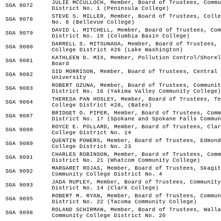
JULIE MCCULLOCH, Member, Board of Trustees, Commu
SGA 9072
District No. 1 (Peninsula College)
STEVE S. MILLER, Member, Board of Trustees, Colle
SGA 9078
No. 8 (Bellevue College)
DAVID L. MITCHELL, Member, Board of Trustees, Com
SGA 9079
District No. 19 (Columbia Basin College)
DARRELL S. MITSUNAGA, Member, Board of Trustees, 
SGA 9080
College District #26 (Lake Washington)
KATHLEEN D. MIX, Member, Pollution Control/Shorel
SGA 9081
Board
SID MORRISON, Member, Board of Trustees, Central 
SGA 9082
University
ROBERT OZUNA, Member, Board of Trustees, Communit
SGA 9083
District No. 16 (Yakima Valley Community College)
THERESA PAN HOSLEY, Member, Board of Trustees, Te
SGA 9084
College District #28, (Bates)
BRIDGET O. PIPER, Member, Board of Trustees, Comm
SGA 9087
District No. 17 (Spokane and Spokane Falls Commun
ROYCE E. POLLARD, Member, Board of Trustees, Clar
SGA 9088
College District No. 14
QUENTIN POWERS, Member, Board of Trustees, Edmond
SGA 9089
College District No. 23
CHARLES ROBINSON, Member, Board of Trustees, Comm
SGA 9091
District No. 21 (Whatcom Community College)
MARGARET ROJAS, Member, Board of Trustees, Skagit
SGA 9092
Community College District No. 4
JADA RUPLEY, Member, Board of Trustees, Community
SGA 9093
District No. 14 (Clark College)
ROBERT M. RYAN, Member, Board of Trustees, Commun
SGA 9095
District No. 22 (Tacoma Community College)
ROLAND SCHIRMAN, Member, Board of Trustees, Walla
SGA 9098
Community College District No. 20