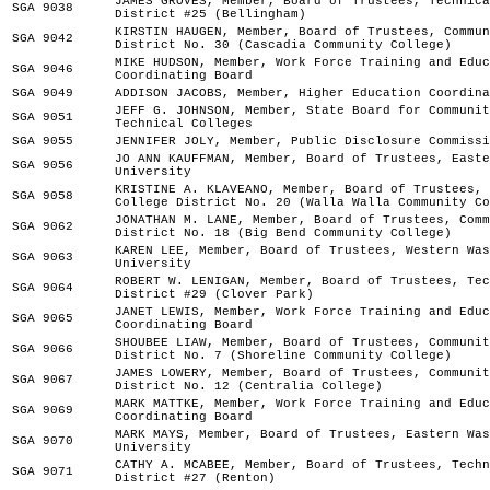
JAMES GROVES, Member, Board of Trustees, Technica
SGA 9038
District #25 (Bellingham)
KIRSTIN HAUGEN, Member, Board of Trustees, Commun
SGA 9042
District No. 30 (Cascadia Community College)
MIKE HUDSON, Member, Work Force Training and Educ
SGA 9046
Coordinating Board
SGA 9049
ADDISON JACOBS, Member, Higher Education Coordina
JEFF G. JOHNSON, Member, State Board for Communit
SGA 9051
Technical Colleges
SGA 9055
JENNIFER JOLY, Member, Public Disclosure Commissi
JO ANN KAUFFMAN, Member, Board of Trustees, Easte
SGA 9056
University
KRISTINE A. KLAVEANO, Member, Board of Trustees, 
SGA 9058
College District No. 20 (Walla Walla Community Co
JONATHAN M. LANE, Member, Board of Trustees, Comm
SGA 9062
District No. 18 (Big Bend Community College)
KAREN LEE, Member, Board of Trustees, Western Was
SGA 9063
University
ROBERT W. LENIGAN, Member, Board of Trustees, Tec
SGA 9064
District #29 (Clover Park)
JANET LEWIS, Member, Work Force Training and Educ
SGA 9065
Coordinating Board
SHOUBEE LIAW, Member, Board of Trustees, Communit
SGA 9066
District No. 7 (Shoreline Community College)
JAMES LOWERY, Member, Board of Trustees, Communit
SGA 9067
District No. 12 (Centralia College)
MARK MATTKE, Member, Work Force Training and Educ
SGA 9069
Coordinating Board
MARK MAYS, Member, Board of Trustees, Eastern Was
SGA 9070
University
CATHY A. MCABEE, Member, Board of Trustees, Techn
SGA 9071
District #27 (Renton)