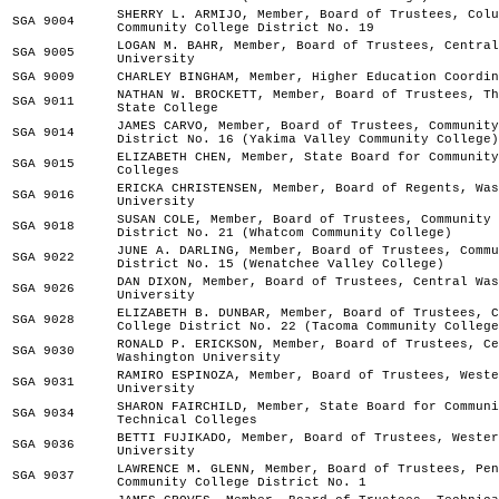
SHERRY L. ARMIJO, Member, Board of Trustees, Colu
SGA 9004
Community College District No. 19
LOGAN M. BAHR, Member, Board of Trustees, Central
SGA 9005
University
SGA 9009
CHARLEY BINGHAM, Member, Higher Education Coordin
NATHAN W. BROCKETT, Member, Board of Trustees, Th
SGA 9011
State College
JAMES CARVO, Member, Board of Trustees, Community
SGA 9014
District No. 16 (Yakima Valley Community College)
ELIZABETH CHEN, Member, State Board for Community
SGA 9015
Colleges
ERICKA CHRISTENSEN, Member, Board of Regents, Was
SGA 9016
University
SUSAN COLE, Member, Board of Trustees, Community 
SGA 9018
District No. 21 (Whatcom Community College)
JUNE A. DARLING, Member, Board of Trustees, Commu
SGA 9022
District No. 15 (Wenatchee Valley College)
DAN DIXON, Member, Board of Trustees, Central Was
SGA 9026
University
ELIZABETH B. DUNBAR, Member, Board of Trustees, C
SGA 9028
College District No. 22 (Tacoma Community College
RONALD P. ERICKSON, Member, Board of Trustees, Ce
SGA 9030
Washington University
RAMIRO ESPINOZA, Member, Board of Trustees, Weste
SGA 9031
University
SHARON FAIRCHILD, Member, State Board for Communi
SGA 9034
Technical Colleges
BETTI FUJIKADO, Member, Board of Trustees, Wester
SGA 9036
University
LAWRENCE M. GLENN, Member, Board of Trustees, Pen
SGA 9037
Community College District No. 1