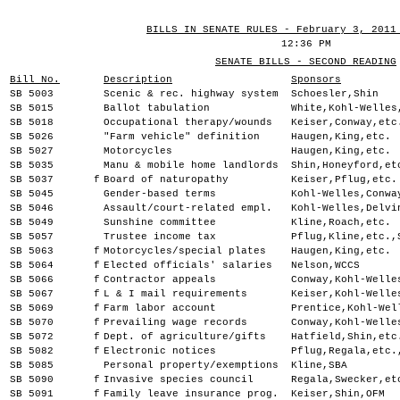
BILLS IN SENATE RULES - February 3, 2011
12:36 PM
SENATE BILLS - SECOND READING
Bill No.
Description
Sponsors
SB 5003
Scenic & rec. highway system
Schoesler,Shin
SB 5015
Ballot tabulation
White,Kohl-Welles
SB 5018
Occupational therapy/wounds
Keiser,Conway,etc
SB 5026
"Farm vehicle" definition
Haugen,King,etc.
SB 5027
Motorcycles
Haugen,King,etc.
SB 5035
Manu & mobile home landlords
Shin,Honeyford,et
SB 5037
f
Board of naturopathy
Keiser,Pflug,etc.
SB 5045
Gender-based terms
Kohl-Welles,Conwa
SB 5046
Assault/court-related empl.
Kohl-Welles,Delvi
SB 5049
Sunshine committee
Kline,Roach,etc.
SB 5057
Trustee income tax
Pflug,Kline,etc.,
SB 5063
f
Motorcycles/special plates
Haugen,King,etc.
SB 5064
f
Elected officials' salaries
Nelson,WCCS
SB 5066
f
Contractor appeals
Conway,Kohl-Welle
SB 5067
f
L & I mail requirements
Keiser,Kohl-Welle
SB 5069
f
Farm labor account
Prentice,Kohl-Wel
SB 5070
f
Prevailing wage records
Conway,Kohl-Welle
SB 5072
f
Dept. of agriculture/gifts
Hatfield,Shin,etc
SB 5082
f
Electronic notices
Pflug,Regala,etc.
SB 5085
Personal property/exemptions
Kline,SBA
SB 5090
f
Invasive species council
Regala,Swecker,et
SB 5091
f
Family leave insurance prog.
Keiser,Shin,OFM