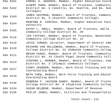
SGA 9101
SAMUEL H. SHADDOX, Member, Higher Education Coord
ALBERT SHEN, Member, Board of Trustees, Community
SGA 9102
District No. 6 (Seattle, So. Seattle, and No. Sea
Colleges)
JAMES SHIPMAN, Member, Board of Trustees, Communi
SGA 9103
District No. 5 (Everett Community College)
MANFORD R. SIMCOCK, Member, Higher Education Faci
SGA 9104
Authority
KATHY L. SMALL, Member, Board of Trustees, Walla 
SGA 9105
Community College District No. 20
JIM TIFFANY, Member, Board of Trustees, Wenatchee
SGA 9116
Community College District No. 15
SGA 9119
JOYCE TURNER, Director, Department of General Adm
RICHARD VAN HOLLEBEKE, Member, Board of Trustees,
SGA 9120
College District No. 23 (Edmonds Community Colleg
BRIAN VANCE, Member, Board of Trustees, Community
SGA 9121
District No. 24 (South Puget Sound Community Coll
STEPHEN L. WARNER, Member, Board of Trustees, Com
SGA 9124
District No. 3 (Olympic Community College)
CINDY ZEHNDER, Member, Work Force Training and Ed
SGA 9127
Coordinating Board
BETH THEW, Member, Work Force Training and Educat
SGA 9129
Coordinating Board
DEBRENA F. JACKSON GANDY, Member, Board of Truste
SGA 9130
College District No. 9 (Highline Community Colleg
SGA 9134
SUZAN DELBENE, Member, Department of Revenue
SGA 9136
PHILIP JONES, Member, Utilities and Transportatio
Total Count: 112