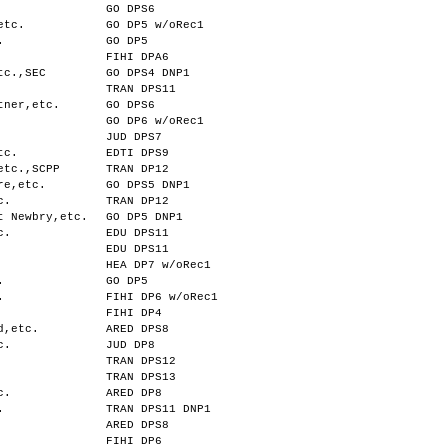
GO DPS6
etc.
GO DP5 w/oRec1
.
GO DP5
FIHI DPA6
tc.,SEC
GO DPS4 DNP1
TRAN DPS11
tner,etc.
GO DPS6
GO DP6 w/oRec1
JUD DPS7
tc.
EDTI DPS9
etc.,SCPP
TRAN DP12
re,etc.
GO DPS5 DNP1
c.
TRAN DP12
t Newbry,etc.
GO DP5 DNP1
c.
EDU DPS11
EDU DPS11
HEA DP7 w/oRec1
.
GO DP5
.
FIHI DP6 w/oRec1
FIHI DP4
d,etc.
ARED DPS8
c.
JUD DP8
TRAN DPS12
TRAN DPS13
c.
ARED DP8
.
TRAN DPS11 DNP1
ARED DPS8
FIHI DP6