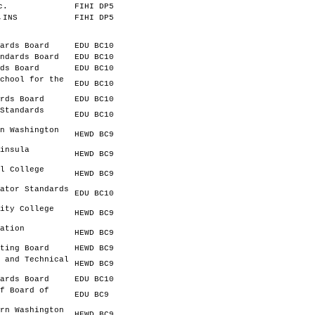
c.
FIHI DP5
,INS
FIHI DP5
ards Board
EDU BC10
ndards Board
EDU BC10
ds Board
EDU BC10
chool for the
EDU BC10
rds Board
EDU BC10
Standards
EDU BC10
n Washington
HEWD BC9
insula
HEWD BC9
l College
HEWD BC9
ator Standards
EDU BC10
ity College
HEWD BC9
ation
HEWD BC9
ting Board
HEWD BC9
 and Technical
HEWD BC9
ards Board
EDU BC10
f Board of
EDU BC9
rn Washington
HEWD BC9