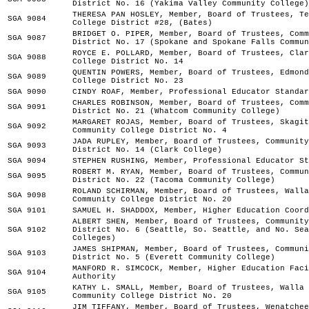
District No. 16 (Yakima Valley Community College)
THERESA PAN HOSLEY, Member, Board of Trustees, Te
SGA 9084
College District #28, (Bates)
BRIDGET O. PIPER, Member, Board of Trustees, Comm
SGA 9087
District No. 17 (Spokane and Spokane Falls Commun
ROYCE E. POLLARD, Member, Board of Trustees, Clar
SGA 9088
College District No. 14
QUENTIN POWERS, Member, Board of Trustees, Edmond
SGA 9089
College District No. 23
SGA 9090
CINDY ROAF, Member, Professional Educator Standar
CHARLES ROBINSON, Member, Board of Trustees, Comm
SGA 9091
District No. 21 (Whatcom Community College)
MARGARET ROJAS, Member, Board of Trustees, Skagit
SGA 9092
Community College District No. 4
JADA RUPLEY, Member, Board of Trustees, Community
SGA 9093
District No. 14 (Clark College)
SGA 9094
STEPHEN RUSHING, Member, Professional Educator St
ROBERT M. RYAN, Member, Board of Trustees, Commun
SGA 9095
District No. 22 (Tacoma Community College)
ROLAND SCHIRMAN, Member, Board of Trustees, Walla
SGA 9098
Community College District No. 20
SGA 9101
SAMUEL H. SHADDOX, Member, Higher Education Coord
ALBERT SHEN, Member, Board of Trustees, Community
SGA 9102
District No. 6 (Seattle, So. Seattle, and No. Sea
Colleges)
JAMES SHIPMAN, Member, Board of Trustees, Communi
SGA 9103
District No. 5 (Everett Community College)
MANFORD R. SIMCOCK, Member, Higher Education Faci
SGA 9104
Authority
KATHY L. SMALL, Member, Board of Trustees, Walla 
SGA 9105
Community College District No. 20
JIM TIFFANY, Member, Board of Trustees, Wenatchee