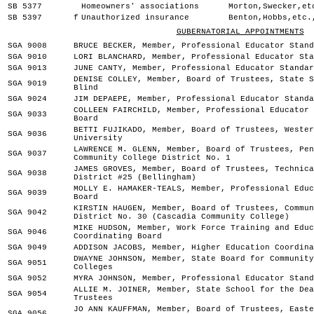
SB 5377
Homeowners' associations
Morton,Swecker,et
SB 5397
f
Unauthorized insurance
Benton,Hobbs,etc.
GUBERNATORIAL APPOINTMENTS
SGA 9008
BRUCE BECKER, Member, Professional Educator Stand
SGA 9010
LORI BLANCHARD, Member, Professional Educator Sta
SGA 9013
JUNE CANTY, Member, Professional Educator Standar
DENISE COLLEY, Member, Board of Trustees, State S
SGA 9019
Blind
SGA 9024
JIM DEPAEPE, Member, Professional Educator Standa
COLLEEN FAIRCHILD, Member, Professional Educator 
SGA 9033
Board
BETTI FUJIKADO, Member, Board of Trustees, Wester
SGA 9036
University
LAWRENCE M. GLENN, Member, Board of Trustees, Pen
SGA 9037
Community College District No. 1
JAMES GROVES, Member, Board of Trustees, Technica
SGA 9038
District #25 (Bellingham)
MOLLY E. HAMAKER-TEALS, Member, Professional Educ
SGA 9039
Board
KIRSTIN HAUGEN, Member, Board of Trustees, Commun
SGA 9042
District No. 30 (Cascadia Community College)
MIKE HUDSON, Member, Work Force Training and Educ
SGA 9046
Coordinating Board
SGA 9049
ADDISON JACOBS, Member, Higher Education Coordina
DWAYNE JOHNSON, Member, State Board for Community
SGA 9051
Colleges
SGA 9052
MYRA JOHNSON, Member, Professional Educator Stand
ALLIE M. JOINER, Member, State School for the Dea
SGA 9054
Trustees
JO ANN KAUFFMAN, Member, Board of Trustees, Easte
SGA 9056