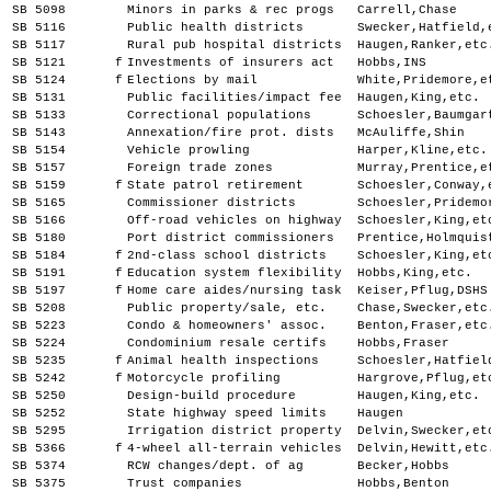
SB 5098
Minors in parks & rec progs
Carrell,Chase
SB 5116
Public health districts
Swecker,Hatfield,
SB 5117
Rural pub hospital districts
Haugen,Ranker,etc
SB 5121
f
Investments of insurers act
Hobbs,INS
SB 5124
f
Elections by mail
White,Pridemore,e
SB 5131
Public facilities/impact fee
Haugen,King,etc.
SB 5133
Correctional populations
Schoesler,Baumgar
SB 5143
Annexation/fire prot. dists
McAuliffe,Shin
SB 5154
Vehicle prowling
Harper,Kline,etc.
SB 5157
Foreign trade zones
Murray,Prentice,e
SB 5159
f
State patrol retirement
Schoesler,Conway,
SB 5165
Commissioner districts
Schoesler,Pridemo
SB 5166
Off-road vehicles on highway
Schoesler,King,et
SB 5180
Port district commissioners
Prentice,Holmquis
SB 5184
f
2nd-class school districts
Schoesler,King,et
SB 5191
f
Education system flexibility
Hobbs,King,etc.
SB 5197
f
Home care aides/nursing task
Keiser,Pflug,DSHS
SB 5208
Public property/sale, etc.
Chase,Swecker,etc
SB 5223
Condo & homeowners' assoc.
Benton,Fraser,etc
SB 5224
Condominium resale certifs
Hobbs,Fraser
SB 5235
f
Animal health inspections
Schoesler,Hatfiel
SB 5242
f
Motorcycle profiling
Hargrove,Pflug,et
SB 5250
Design-build procedure
Haugen,King,etc.
SB 5252
State highway speed limits
Haugen
SB 5295
Irrigation district property
Delvin,Swecker,et
SB 5366
f
4-wheel all-terrain vehicles
Delvin,Hewitt,etc
SB 5374
RCW changes/dept. of ag
Becker,Hobbs
SB 5375
Trust companies
Hobbs,Benton