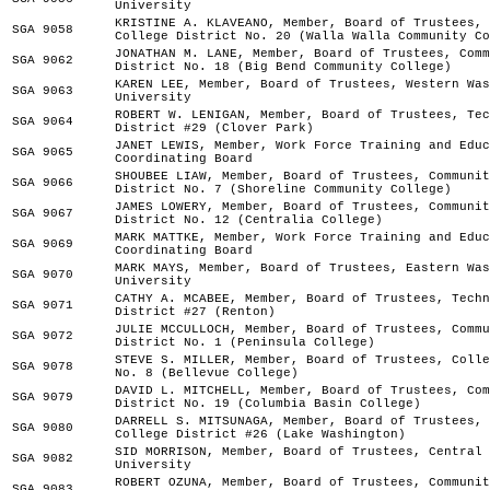
University
KRISTINE A. KLAVEANO, Member, Board of Trustees, 
SGA 9058
College District No. 20 (Walla Walla Community Co
JONATHAN M. LANE, Member, Board of Trustees, Comm
SGA 9062
District No. 18 (Big Bend Community College)
KAREN LEE, Member, Board of Trustees, Western Was
SGA 9063
University
ROBERT W. LENIGAN, Member, Board of Trustees, Tec
SGA 9064
District #29 (Clover Park)
JANET LEWIS, Member, Work Force Training and Educ
SGA 9065
Coordinating Board
SHOUBEE LIAW, Member, Board of Trustees, Communit
SGA 9066
District No. 7 (Shoreline Community College)
JAMES LOWERY, Member, Board of Trustees, Communit
SGA 9067
District No. 12 (Centralia College)
MARK MATTKE, Member, Work Force Training and Educ
SGA 9069
Coordinating Board
MARK MAYS, Member, Board of Trustees, Eastern Was
SGA 9070
University
CATHY A. MCABEE, Member, Board of Trustees, Techn
SGA 9071
District #27 (Renton)
JULIE MCCULLOCH, Member, Board of Trustees, Commu
SGA 9072
District No. 1 (Peninsula College)
STEVE S. MILLER, Member, Board of Trustees, Colle
SGA 9078
No. 8 (Bellevue College)
DAVID L. MITCHELL, Member, Board of Trustees, Com
SGA 9079
District No. 19 (Columbia Basin College)
DARRELL S. MITSUNAGA, Member, Board of Trustees, 
SGA 9080
College District #26 (Lake Washington)
SID MORRISON, Member, Board of Trustees, Central 
SGA 9082
University
ROBERT OZUNA, Member, Board of Trustees, Communit
SGA 9083