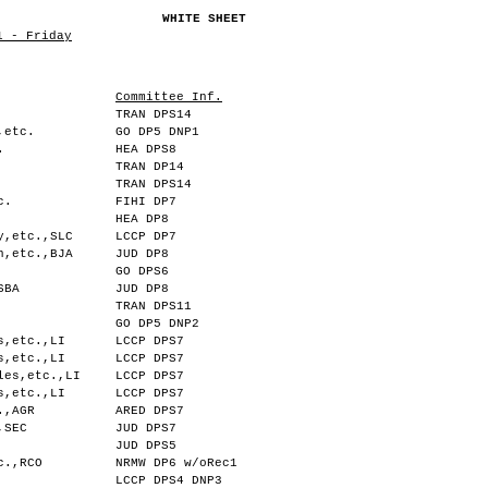
WHITE SHEET
1 - Friday
Committee Inf.
TRAN DPS14
,etc.
GO DP5 DNP1
.
HEA DPS8
TRAN DP14
TRAN DPS14
c.
FIHI DP7
HEA DP8
y,etc.,SLC
LCCP DP7
n,etc.,BJA
JUD DP8
GO DPS6
SBA
JUD DP8
TRAN DPS11
GO DP5 DNP2
s,etc.,LI
LCCP DPS7
s,etc.,LI
LCCP DPS7
les,etc.,LI
LCCP DPS7
s,etc.,LI
LCCP DPS7
.,AGR
ARED DPS7
,SEC
JUD DPS7
JUD DPS5
c.,RCO
NRMW DP6 w/oRec1
LCCP DPS4 DNP3