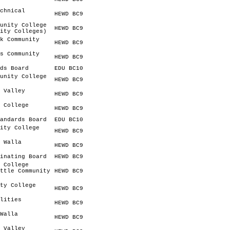
chnical
HEWD BC9
unity College
HEWD BC9
ity Colleges)
k Community
HEWD BC9
s Community
HEWD BC9
ds Board
EDU BC10
unity College
HEWD BC9
 Valley
HEWD BC9
 College
HEWD BC9
andards Board
EDU BC10
ity College
HEWD BC9
 Walla
HEWD BC9
inating Board
HEWD BC9
 College
ttle Community
HEWD BC9
ty College
HEWD BC9
lities
HEWD BC9
Walla
HEWD BC9
 Valley