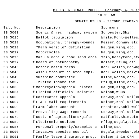
BILLS IN SENATE RULES - February 4, 201
10:29 AM
SENATE BILLS - SECOND READING
Bill No.
Description
Sponsors
SB 5003
Scenic & rec. highway system
Schoesler,Shin
SB 5015
Ballot tabulation
White,Kohl-Welles
SB 5018
Occupational therapy/wounds
Keiser,Conway,etc
SB 5026
"Farm vehicle" definition
Haugen,King,etc.
SB 5027
Motorcycles
Haugen,King,etc.
SB 5035
Manu & mobile home landlords
Shin,Honeyford,et
SB 5037
f
Board of naturopathy
Keiser,Pflug,etc.
SB 5045
Gender-based terms
Kohl-Welles,Conwa
SB 5046
Assault/court-related empl.
Kohl-Welles,Delvi
SB 5049
Sunshine committee
Kline,Roach,etc.
SB 5057
Trustee income tax
Pflug,Kline,etc.,
SB 5063
f
Motorcycles/special plates
Haugen,King,etc.
SB 5064
f
Elected officials' salaries
Nelson,WCCS
SB 5066
f
Contractor appeals
Conway,Kohl-Welle
SB 5067
f
L & I mail requirements
Keiser,Kohl-Welle
SB 5069
f
Farm labor account
Prentice,Kohl-Wel
SB 5070
f
Prevailing wage records
Conway,Kohl-Welle
SB 5072
f
Dept. of agriculture/gifts
Hatfield,Shin,etc
SB 5082
f
Electronic notices
Pflug,Regala,etc.
SB 5085
Personal property/exemptions
Kline,SBA
SB 5090
f
Invasive species council
Regala,Swecker,et
SB 5091
f
Family leave insurance prog.
Keiser,Shin,OFM