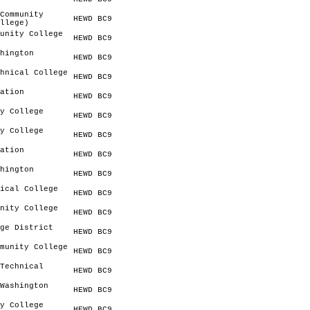
Community
HEWD BC9
llege)
unity College
HEWD BC9
hington
HEWD BC9
hnical College
HEWD BC9
ation
HEWD BC9
y College
HEWD BC9
y College
HEWD BC9
ation
HEWD BC9
hington
HEWD BC9
ical College
HEWD BC9
nity College
HEWD BC9
ge District
HEWD BC9
munity College
HEWD BC9
Technical
HEWD BC9
Washington
HEWD BC9
y College
HEWD BC9