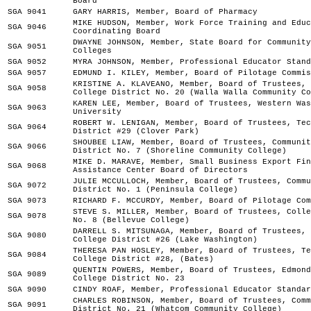
Board
SGA 9041
GARY HARRIS, Member, Board of Pharmacy
MIKE HUDSON, Member, Work Force Training and Educ
SGA 9046
Coordinating Board
DWAYNE JOHNSON, Member, State Board for Community
SGA 9051
Colleges
SGA 9052
MYRA JOHNSON, Member, Professional Educator Stand
SGA 9057
EDMUND I. KILEY, Member, Board of Pilotage Commis
KRISTINE A. KLAVEANO, Member, Board of Trustees, 
SGA 9058
College District No. 20 (Walla Walla Community Co
KAREN LEE, Member, Board of Trustees, Western Was
SGA 9063
University
ROBERT W. LENIGAN, Member, Board of Trustees, Tec
SGA 9064
District #29 (Clover Park)
SHOUBEE LIAW, Member, Board of Trustees, Communit
SGA 9066
District No. 7 (Shoreline Community College)
MIKE D. MARAVE, Member, Small Business Export Fin
SGA 9068
Assistance Center Board of Directors
JULIE MCCULLOCH, Member, Board of Trustees, Commu
SGA 9072
District No. 1 (Peninsula College)
SGA 9073
RICHARD F. MCCURDY, Member, Board of Pilotage Com
STEVE S. MILLER, Member, Board of Trustees, Colle
SGA 9078
No. 8 (Bellevue College)
DARRELL S. MITSUNAGA, Member, Board of Trustees, 
SGA 9080
College District #26 (Lake Washington)
THERESA PAN HOSLEY, Member, Board of Trustees, Te
SGA 9084
College District #28, (Bates)
QUENTIN POWERS, Member, Board of Trustees, Edmond
SGA 9089
College District No. 23
SGA 9090
CINDY ROAF, Member, Professional Educator Standar
CHARLES ROBINSON, Member, Board of Trustees, Comm
SGA 9091
District No. 21 (Whatcom Community College)