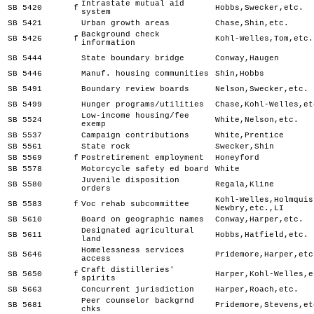
Intrastate mutual aid
SB 5420
f
Hobbs,Swecker,etc.
system
SB 5421
Urban growth areas
Chase,Shin,etc.
Background check
SB 5426
f
Kohl-Welles,Tom,etc.
information
SB 5444
State boundary bridge
Conway,Haugen
SB 5446
Manuf. housing communities
Shin,Hobbs
SB 5491
Boundary review boards
Nelson,Swecker,etc.
SB 5499
Hunger programs/utilities
Chase,Kohl-Welles,et
Low-income housing/fee
SB 5524
White,Nelson,etc.
exemp
SB 5537
Campaign contributions
White,Prentice
SB 5561
State rock
Swecker,Shin
SB 5569
f
Postretirement employment
Honeyford
SB 5578
Motorcycle safety ed board
White
Juvenile disposition
SB 5580
Regala,Kline
orders
Kohl-Welles,Holmquis
SB 5583
f
Voc rehab subcommittee
Newbry,etc.,LI
SB 5610
Board on geographic names
Conway,Harper,etc.
Designated agricultural
SB 5611
Hobbs,Hatfield,etc.
land
Homelessness services
SB 5646
Pridemore,Harper,etc
access
Craft distilleries'
SB 5650
f
Harper,Kohl-Welles,e
spirits
SB 5663
Concurrent jurisdiction
Harper,Roach,etc.
Peer counselor backgrnd
SB 5681
Pridemore,Stevens,et
chks