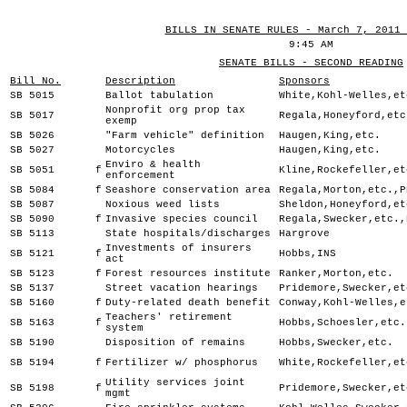
BILLS IN SENATE RULES - March 7, 2011 
9:45 AM
SENATE BILLS - SECOND READING
Bill No.
Description
Sponsors
SB 5015
Ballot tabulation
White,Kohl-Welles,et
Nonprofit org prop tax
SB 5017
Regala,Honeyford,etc
exemp
SB 5026
"Farm vehicle" definition
Haugen,King,etc.
SB 5027
Motorcycles
Haugen,King,etc.
Enviro & health
SB 5051
f
Kline,Rockefeller,et
enforcement
SB 5084
f
Seashore conservation area
Regala,Morton,etc.,P
SB 5087
Noxious weed lists
Sheldon,Honeyford,et
SB 5090
f
Invasive species council
Regala,Swecker,etc.,
SB 5113
State hospitals/discharges
Hargrove
Investments of insurers
SB 5121
f
Hobbs,INS
act
SB 5123
f
Forest resources institute
Ranker,Morton,etc.
SB 5137
Street vacation hearings
Pridemore,Swecker,et
SB 5160
f
Duty-related death benefit
Conway,Kohl-Welles,e
Teachers' retirement
SB 5163
f
Hobbs,Schoesler,etc.
system
SB 5190
Disposition of remains
Hobbs,Swecker,etc.
SB 5194
f
Fertilizer w/ phosphorus
White,Rockefeller,et
Utility services joint
SB 5198
f
Pridemore,Swecker,et
mgmt