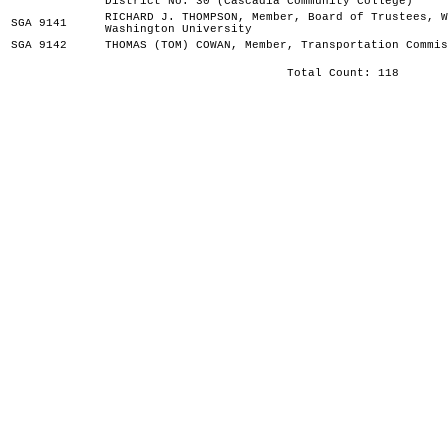
District No. 30 (Cascadia Community College)
RICHARD J. THOMPSON, Member, Board of Trustees, W
SGA 9141
Washington University
SGA 9142
THOMAS (TOM) COWAN, Member, Transportation Commis
Total Count: 118