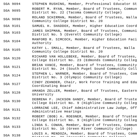
SGA 9094
STEPHEN RUSHING, Member, Professional Educator St
ROBERT M. RYAN, Member, Board of Trustees, Commun
SGA 9095
District No. 22 (Tacoma Community College)
ROLAND SCHIRMAN, Member, Board of Trustees, Walla
SGA 9098
Community College District No. 20
SGA 9101
SAMUEL H. SHADDOX, Member, Higher Education Coord
JAMES SHIPMAN, Member, Board of Trustees, Communi
SGA 9103
District No. 5 (Everett Community College)
MANFORD R. SIMCOCK, Member, Higher Education Faci
SGA 9104
Authority
KATHY L. SMALL, Member, Board of Trustees, Walla 
SGA 9105
Community College District No. 20
RICHARD VAN HOLLEBEKE, Member, Board of Trustees,
SGA 9120
College District No. 23 (Edmonds Community Colleg
BRIAN VANCE, Member, Board of Trustees, Community
SGA 9121
District No. 24 (South Puget Sound Community Coll
STEPHEN L. WARNER, Member, Board of Trustees, Com
SGA 9124
District No. 3 (Olympic Community College)
CINDY ZEHNDER, Chair, Work Force Training and Edu
SGA 9127
Coordinating Board
AMANDA ZELLER, Member, Board of Trustees, Eastern
SGA 9128
University
DEBRENA F. JACKSON GANDY, Member, Board of Truste
SGA 9130
College District No. 9 (Highline Community Colleg
LORRAINE LEE, Chief Administrative Law Judge, Off
SGA 9131
Administrative Hearings
ROBERT (BOB) A. ROEGNER, Member, Board of Trustee
SGA 9132
College District No. 9 (Highline Community Colleg
LINDA S. COWAN, Member, Board of Trustees, Commun
SGA 9133
District No. 10 (Green River Community College)
LOUIS A. MENDOZA, Member, Board of Trustees, Comm
SGA 9138