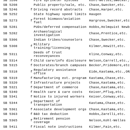
SB 5206
Fire sprinkler systems
Kohl-Welles,Swecker,
SB 5208
Public property/sale, etc.
Chase,Swecker,etc.
SB 5246
f
Driving record abstracts
Chase,Harper,etc.
SB 5252
State highway speed limits
Haugen
Forest biomass/aviation
SB 5273
f
Hargrove,Swecker,etc
fuel
SB 5281
PUDs/deferred compensation
Hobbs,Holmquist Newb
Archaeological
SB 5282
Chase,Prentice,etc.
investigation
SB 5306
Indian tribes/counselors
Chase,Swecker,etc.
Military
SB 5308
f
Kilmer,Hewitt,etc.
training/licensing
Deeds of trust
SB 5311
Kline,Conway,etc.
reconveyances
SB 5314
f
Child care/info disclosure
Nelson,Carrell,etc.,
SB 5315
f
Doctorates/branch campuses
Becker,Pridemore,etc
Regulatory assistance
SB 5318
f
Eide,Kastama,etc.,OR
office
SB 5319
f
Manufacturing ext. program
Kastama,Chase,etc.
SB 5320
f
Infrastructure projects
Chase,Kastama,etc.
SB 5321
f
Department of commerce
Chase,Kastama,etc.
SB 5340
f
Health care & care costs
Keiser,Pflug,etc.
SB 5341
f
Notice to injured workers
Keiser,Conway,etc.
Department of
SB 5344
f
Kastama,Chase,etc.
transportation
SB 5361
f
Associate development orgs
Chase,Kastama,etc.
SB 5363
f
B&O tax deduction
Hobbs,Zarelli,etc.
Retirement pension
SB 5365
f
Nelson,Kohl-Welles
coverage
SB 5411
f
Fiscal note instructions
Kilmer,Fain,etc.