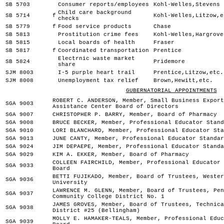
SB 5703
Consumer reports/employees
Kohl-Welles,Stevens
Child care background
SB 5714
f
Kohl-Welles,Litzow,e
checks
SB 5779
f
Food service products
Chase
SB 5813
Prostitution crime fees
Kohl-Welles,Hargrove
SB 5815
Local boards of health
Fraser
SB 5817
f
Coordinated transportation
Prentice
Electrnic waste market
SB 5824
Pridemore
share
SJM 8003
I-5 purple heart trail
Prentice,Litzow,etc.
SJM 8008
Unemployment tax relief
Brown,Hewitt,etc.
GUBERNATORIAL APPOINTMENTS
ROBERT C. ANDERSON, Member, Small Business Export
SGA 9003
Assistance Center Board of Directors
SGA 9007
CHRISTOPHER P. BARRY, Member, Board of Pharmacy
SGA 9008
BRUCE BECKER, Member, Professional Educator Stand
SGA 9010
LORI BLANCHARD, Member, Professional Educator Sta
SGA 9013
JUNE CANTY, Member, Professional Educator Standar
SGA 9024
JIM DEPAEPE, Member, Professional Educator Standa
SGA 9029
KIM A. EKKER, Member, Board of Pharmacy
COLLEEN FAIRCHILD, Member, Professional Educator 
SGA 9033
Board
BETTI FUJIKADO, Member, Board of Trustees, Wester
SGA 9036
University
LAWRENCE M. GLENN, Member, Board of Trustees, Pen
SGA 9037
Community College District No. 1
JAMES GROVES, Member, Board of Trustees, Technica
SGA 9038
District #25 (Bellingham)
MOLLY E. HAMAKER-TEALS, Member, Professional Educ
SGA 9039