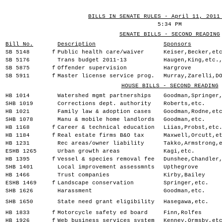
BILLS IN SENATE RULES - April 11, 2011
5:34 PM
SENATE BILLS - SECOND READING
Bill No.
Description
Sponsors
SB 5148
f
Public health care/waiver
Keiser,Becker,et
SB 5176
Trans budget 2011-13
Haugen,King,etc.
SB 5875
f
Offender supervision
Hargrove
SB 5911
f
Master license service prog.
Murray,Zarelli,D
HOUSE BILLS - SECOND READING
HB 1014
Watershed mgmt partnerships
Goodman,Springer
SHB 1019
Corrections dept. authority
Roberts,etc.
HB 1021
Family law & adoption cases
Goodman,Rodne,et
SHB 1078
Manu & mobile home landlords
Goodman,etc.
HB 1168
f
Career & technical education
Liias,Probst,etc
HB 1184
f
Real estate firms B&O tax
Maxwell,Orcutt,e
HB 1231
Rec areas/owner liability
Takko,Armstrong,
ESHB 1265
Urban growth areas
Kagi,etc.
HB 1395
f
Vessel & species removal fee
Dunshee,Chandler
SHB 1401
Local improvement assessmnts
Upthegrove
HB 1466
Trust companies
Kirby,Bailey
ESHB 1469
f
Landscape conservation
Springer,etc.
SHB 1626
Harassment
Goodman,etc.
SHB 1650
State need grant eligibility
Hasegawa,etc.
HB 1833
f
Motorcycle safety ed board
Finn,Rolfes
HB 1926
f
Web business services system
Kenney,Ormsby,et