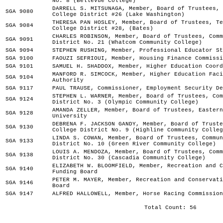
No. 8 (Bellevue College)
DARRELL S. MITSUNAGA, Member, Board of Trustees, 
SGA 9080
College District #26 (Lake Washington)
THERESA PAN HOSLEY, Member, Board of Trustees, Te
SGA 9084
College District #28, (Bates)
CHARLES ROBINSON, Member, Board of Trustees, Comm
SGA 9091
District No. 21 (Whatcom Community College)
SGA 9094
STEPHEN RUSHING, Member, Professional Educator St
SGA 9100
FAOUZI SEFRIOUI, Member, Housing Finance Commissi
SGA 9101
SAMUEL H. SHADDOX, Member, Higher Education Coord
MANFORD R. SIMCOCK, Member, Higher Education Faci
SGA 9104
Authority
SGA 9117
PAUL TRAUSE, Commissioner, Employment Security De
STEPHEN L. WARNER, Member, Board of Trustees, Com
SGA 9124
District No. 3 (Olympic Community College)
AMANDA ZELLER, Member, Board of Trustees, Eastern
SGA 9128
University
DEBRENA F. JACKSON GANDY, Member, Board of Truste
SGA 9130
College District No. 9 (Highline Community Colleg
LINDA S. COWAN, Member, Board of Trustees, Commun
SGA 9133
District No. 10 (Green River Community College)
LOUIS A. MENDOZA, Member, Board of Trustees, Comm
SGA 9138
District No. 30 (Cascadia Community College)
ELIZABETH W. BLOOMFIELD, Member, Recreation and C
SGA 9140
Funding Board
PETER M. MAYER, Member, Recreation and Conservati
SGA 9146
Board
SGA 9147
ALFRED HALLOWELL, Member, Horse Racing Commission
Total Count: 56