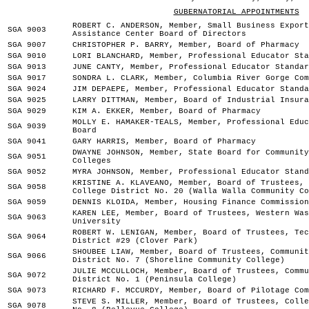
GUBERNATORIAL APPOINTMENTS
ROBERT C. ANDERSON, Member, Small Business Export
SGA 9003
Assistance Center Board of Directors
SGA 9007
CHRISTOPHER P. BARRY, Member, Board of Pharmacy
SGA 9010
LORI BLANCHARD, Member, Professional Educator Sta
SGA 9013
JUNE CANTY, Member, Professional Educator Standar
SGA 9017
SONDRA L. CLARK, Member, Columbia River Gorge Com
SGA 9024
JIM DEPAEPE, Member, Professional Educator Standa
SGA 9025
LARRY DITTMAN, Member, Board of Industrial Insura
SGA 9029
KIM A. EKKER, Member, Board of Pharmacy
MOLLY E. HAMAKER-TEALS, Member, Professional Educ
SGA 9039
Board
SGA 9041
GARY HARRIS, Member, Board of Pharmacy
DWAYNE JOHNSON, Member, State Board for Community
SGA 9051
Colleges
SGA 9052
MYRA JOHNSON, Member, Professional Educator Stand
KRISTINE A. KLAVEANO, Member, Board of Trustees, 
SGA 9058
College District No. 20 (Walla Walla Community Co
SGA 9059
DENNIS KLOIDA, Member, Housing Finance Commission
KAREN LEE, Member, Board of Trustees, Western Was
SGA 9063
University
ROBERT W. LENIGAN, Member, Board of Trustees, Tec
SGA 9064
District #29 (Clover Park)
SHOUBEE LIAW, Member, Board of Trustees, Communit
SGA 9066
District No. 7 (Shoreline Community College)
JULIE MCCULLOCH, Member, Board of Trustees, Commu
SGA 9072
District No. 1 (Peninsula College)
SGA 9073
RICHARD F. MCCURDY, Member, Board of Pilotage Com
STEVE S. MILLER, Member, Board of Trustees, Colle
SGA 9078