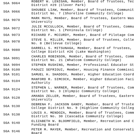
ROBERT W. LENIGAN, Member, Board of Trustees, Tec
SGA 9064
District #29 (Clover Park)
SHOUBEE LIAW, Member, Board of Trustees, Communit
SGA 9066
District No. 7 (Shoreline Community College)
MARK MAYS, Member, Board of Trustees, Eastern Was
SGA 9070
University
JULIE MCCULLOCH, Member, Board of Trustees, Commu
SGA 9072
District No. 1 (Peninsula College)
SGA 9073
RICHARD F. MCCURDY, Member, Board of Pilotage Com
STEVE S. MILLER, Member, Board of Trustees, Colle
SGA 9078
No. 8 (Bellevue College)
DARRELL S. MITSUNAGA, Member, Board of Trustees, 
SGA 9080
College District #26 (Lake Washington)
CHARLES ROBINSON, Member, Board of Trustees, Comm
SGA 9091
District No. 21 (Whatcom Community College)
SGA 9094
STEPHEN RUSHING, Member, Professional Educator St
SGA 9100
FAOUZI SEFRIOUI, Member, Housing Finance Commissi
SGA 9101
SAMUEL H. SHADDOX, Member, Higher Education Coord
MANFORD R. SIMCOCK, Member, Higher Education Faci
SGA 9104
Authority
STEPHEN L. WARNER, Member, Board of Trustees, Com
SGA 9124
District No. 3 (Olympic Community College)
AMANDA ZELLER, Member, Board of Trustees, Eastern
SGA 9128
University
DEBRENA F. JACKSON GANDY, Member, Board of Truste
SGA 9130
College District No. 9 (Highline Community Colleg
LOUIS A. MENDOZA, Member, Board of Trustees, Comm
SGA 9138
District No. 30 (Cascadia Community College)
ELIZABETH W. BLOOMFIELD, Member, Recreation and C
SGA 9140
Funding Board
PETER M. MAYER, Member, Recreation and Conservati
SGA 9146
Board