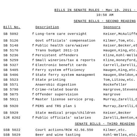
BILLS IN SENATE RULES - May 19, 2011 -
10:58 AM
SENATE BILLS - SECOND READING
Bill No.
Description
Sponsors
SB 5092
f
Long-term care oversight
Keiser,McAuliff
SB 5126
Govt officials' compensation
Kilmer,Tom,etc.
SB 5148
f
Public health care/waiver
Keiser,Becker,e
SB 5176
Trans budget 2011-13
Haugen,King,etc
SB 5236
f
Persistent offenders
Kline,Kohl-Well
SB 5259
f
Small wineries/tax & reports
Kline,Honeyford
SB 5327
f
Electronic benefit cards
Carrell,Zarelli
SB 5405
f
Ferry system efficiency
Haugen,King,etc
SB 5406
f
State ferry system managemnt
Haugen,Sheldon,
SB 5523
f
State printing
Tom,Litzow,etc.
SB 5571
Anaerobic digestion
Rockefeller
SB 5790
f
Crime-related boards
Hargrove,Steven
SB 5875
f
Offender supervision
Hargrove
SB 5911
f
Master license service prog.
Murray,Zarelli,
SB 5920
f
PERS and TRS plan 1
Murray,Zarelli,
SB 5929
State medical progs/children
Keiser,Becker
SJR 8202
f
Public officials' salaries
Zarelli,Benton,
SENATE BILLS - THIRD READING
SSB 5022
Court actions/RCW 42.56.550
Kilmer,etc.
SSB 5029
Beer and wine tasting
Kohl-Welles,etc