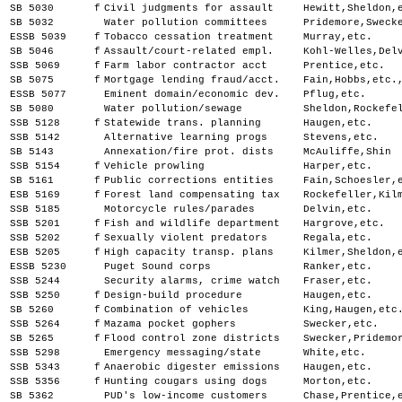
SB 5030
f
Civil judgments for assault
Hewitt,Sheldon,
SB 5032
Water pollution committees
Pridemore,Sweck
ESSB 5039
f
Tobacco cessation treatment
Murray,etc.
SB 5046
f
Assault/court-related empl.
Kohl-Welles,Del
SSB 5069
f
Farm labor contractor acct
Prentice,etc.
SB 5075
f
Mortgage lending fraud/acct.
Fain,Hobbs,etc.
ESSB 5077
Eminent domain/economic dev.
Pflug,etc.
SB 5080
Water pollution/sewage
Sheldon,Rockefe
SSB 5128
f
Statewide trans. planning
Haugen,etc.
SSB 5142
Alternative learning progs
Stevens,etc.
SB 5143
Annexation/fire prot. dists
McAuliffe,Shin
SSB 5154
f
Vehicle prowling
Harper,etc.
SB 5161
f
Public corrections entities
Fain,Schoesler,
ESB 5169
f
Forest land compensating tax
Rockefeller,Kil
SSB 5185
Motorcycle rules/parades
Delvin,etc.
SSB 5201
f
Fish and wildlife department
Hargrove,etc.
SSB 5202
f
Sexually violent predators
Regala,etc.
ESB 5205
f
High capacity transp. plans
Kilmer,Sheldon,
ESSB 5230
Puget Sound corps
Ranker,etc.
SSB 5244
Security alarms, crime watch
Fraser,etc.
SSB 5250
f
Design-build procedure
Haugen,etc.
SB 5260
f
Combination of vehicles
King,Haugen,etc
SSB 5264
f
Mazama pocket gophers
Swecker,etc.
SB 5265
f
Flood control zone districts
Swecker,Pridemo
SSB 5298
Emergency messaging/state
White,etc.
SSB 5343
f
Anaerobic digester emissions
Haugen,etc.
SSB 5356
f
Hunting cougars using dogs
Morton,etc.
SB 5362
PUD's low-income customers
Chase,Prentice,