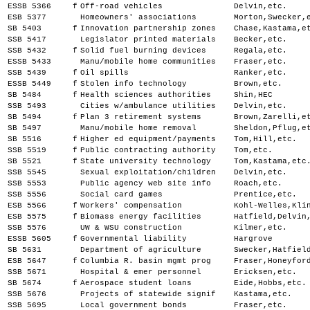
ESSB 5366
f
Off-road vehicles
Delvin,etc.
ESB 5377
Homeowners' associations
Morton,Swecker,
SB 5403
f
Innovation partnership zones
Chase,Kastama,e
SSB 5417
Legislator printed materials
Becker,etc.
SSB 5432
f
Solid fuel burning devices
Regala,etc.
ESSB 5433
Manu/mobile home communities
Fraser,etc.
SSB 5439
f
Oil spills
Ranker,etc.
ESSB 5449
f
Stolen info technology
Brown,etc.
SB 5484
f
Health sciences authorities
Shin,HEC
SSB 5493
Cities w/ambulance utilities
Delvin,etc.
SB 5494
f
Plan 3 retirement systems
Brown,Zarelli,e
SB 5497
Manu/mobile home removal
Sheldon,Pflug,e
SB 5516
f
Higher ed equipment/payments
Tom,Hill,etc.
SSB 5519
f
Public contracting authority
Tom,etc.
SB 5521
f
State university technology
Tom,Kastama,etc
SSB 5545
Sexual exploitation/children
Delvin,etc.
SSB 5553
Public agency web site info
Roach,etc.
SSB 5556
Social card games
Prentice,etc.
ESB 5566
f
Workers' compensation
Kohl-Welles,Kli
ESB 5575
f
Biomass energy facilities
Hatfield,Delvin
SSB 5576
UW & WSU construction
Kilmer,etc.
ESSB 5605
f
Governmental liability
Hargrove
SB 5631
Department of agriculture
Swecker,Hatfiel
ESB 5647
f
Columbia R. basin mgmt prog
Fraser,Honeyfor
SSB 5671
Hospital & emer personnel
Ericksen,etc.
SB 5674
f
Aerospace student loans
Eide,Hobbs,etc.
SSB 5676
Projects of statewide signif
Kastama,etc.
SSB 5695
Local government bonds
Fraser,etc.