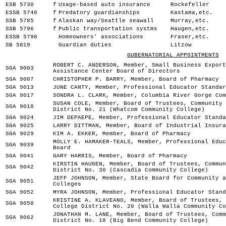
ESB 5730
f
Usage-based auto insurance
Rockefeller
ESSB 5740
f
Predatory guardianships
Kastama,etc.
SSB 5785
f
Alaskan way/Seattle seawall
Murray,etc.
SSB 5796
f
Public transportation systms
Haugen,etc.
ESSB 5798
Homeowners' associations
Fraser,etc.
SB 5819
Guardian duties
Litzow
GUBERNATORIAL APPOINTMENTS
ROBERT C. ANDERSON, Member, Small Business Export
SGA 9003
Assistance Center Board of Directors
SGA 9007
CHRISTOPHER P. BARRY, Member, Board of Pharmacy
SGA 9013
JUNE CANTY, Member, Professional Educator Standar
SGA 9017
SONDRA L. CLARK, Member, Columbia River Gorge Com
SUSAN COLE, Member, Board of Trustees, Community 
SGA 9018
District No. 21 (Whatcom Community College)
SGA 9024
JIM DEPAEPE, Member, Professional Educator Standa
SGA 9025
LARRY DITTMAN, Member, Board of Industrial Insura
SGA 9029
KIM A. EKKER, Member, Board of Pharmacy
MOLLY E. HAMAKER-TEALS, Member, Professional Educ
SGA 9039
Board
SGA 9041
GARY HARRIS, Member, Board of Pharmacy
KIRSTIN HAUGEN, Member, Board of Trustees, Commun
SGA 9042
District No. 30 (Cascadia Community College)
JEFF JOHNSON, Member, State Board for Community a
SGA 9051
Colleges
SGA 9052
MYRA JOHNSON, Member, Professional Educator Stand
KRISTINE A. KLAVEANO, Member, Board of Trustees, 
SGA 9058
College District No. 20 (Walla Walla Community Co
JONATHAN M. LANE, Member, Board of Trustees, Comm
SGA 9062
District No. 18 (Big Bend Community College)