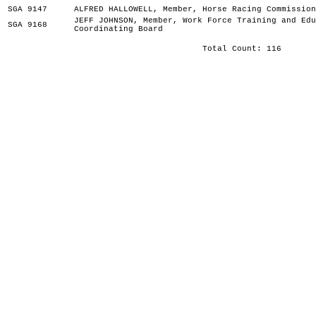
SGA 9147
ALFRED HALLOWELL, Member, Horse Racing Commission
JEFF JOHNSON, Member, Work Force Training and Edu
SGA 9168
Coordinating Board
Total Count: 116