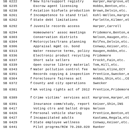
SB 6222
f
New hire/support registry
Harper,Hargrove,e
SB 6235
Escrow agent licensing
Hobbs,Benton,etc.
SB 6238
f
Aviation biofuels production
Brown,Delvin,etc.
SB 6261
f
Incompetence to stand trial
Kohl-Welles,Hargr
SB 6262
f
State debt limitations
Parlette,Kilmer,e
SB 6292
f
Juvenile records access
Harper,Carrell
SB 6294
Homeowners' assoc meetings
Pridemore,Benton,
SB 6303
Conservation districts
Nelson,Haugen,etc
SB 6304
f
Motorcycles/trans planning
Rolfes,Delvin,etc
SB 6306
Appraisal mgmt co. bond
Conway,Keiser,etc
SB 6313
Water resource terms, policy
Haugen,Hobbs,etc.
SB 6336
Electronic product recycling
Pridemore
SB 6337
Short sale sellers
Frockt,Fain,etc.
SB 6339
Open course library material
Tom,Hill,etc.
SB 6343
f
Water pollution control fee
Nelson,Kline,ECY
SB 6351
Records copying & inspection
Prentice,Swecker,
SB 6364
f
Foreclosure fairness act
Hobbs,Shin,etc.,C
SB 6372
f
County and city operations
Swecker
SB 6381
f
WA voting rights act of 2012
Prentice,Pridemor
SB 6389
f
Crime victims' services acct
Hargrove,Harper,e
SB 6391
Insurance comm/study, report
Keiser,Shin,INS
SB 6417
Voting ctrs and ballot drops
Nelson
SB 6426
f
Personal vehicle sharing
Prentice,Benton,e
SB 6427
f
Incapacitated adults
Kastama,Regala,et
SB 6429
f
State employee wellness
Conway,Keiser,etc
SB 6441
Pilot progrms/RCW 70.260.020
Ranker