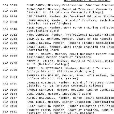
GUBERNATORIAL APPOINTMENTS
SGA 9013
JUNE CANTY, Member, Professional Educator Standar
SUSAN COLE, Member, Board of Trustees, Community 
SGA 9018
District No. 21 (Whatcom Community College)
SGA 9024
JIM DEPAEPE, Member, Professional Educator Standa
JAMES GROVES, Member, Board of Trustees, Technica
SGA 9038
District #25 (Bellingham)
MIKE HUDSON, Member, Work Force Training and Educ
SGA 9046
Coordinating Board
SGA 9052
MYRA JOHNSON, Member, Professional Educator Stand
SGA 9053
STEPHEN L. JOHNSON, Member, Board of Tax Appeals
SGA 9059
DENNIS KLOIDA, Member, Housing Finance Commission
JANET LEWIS, Member, Work Force Training and Educ
SGA 9065
Coordinating Board
MIKE D. MARAVE, Member, Small Business Export Fin
SGA 9068
Assistance Center Board of Directors
STEVE S. MILLER, Member, Board of Trustees, Colle
SGA 9078
No. 8 (Bellevue College)
DARRELL S. MITSUNAGA, Member, Board of Trustees, 
SGA 9080
College District #26 (Lake Washington)
THERESA PAN HOSLEY, Member, Board of Trustees, Te
SGA 9084
College District #28, (Bates)
CHARLES ROBINSON, Member, Board of Trustees, Comm
SGA 9091
District No. 21 (Whatcom Community College)
SGA 9100
FAOUZI SEFRIOUI, Member, Housing Finance Commissi
SGA 9144
JUDI OWENS, Member, Investment Board
SGA 9147
ALFRED HALLOWELL, Member, Horse Racing Commission
SGA 9154
PAUL ISHII, Member, Higher Education Coordinating
SGA 9156
ELLEN TAUSSIG, Member, Higher Education Facilitie
LINDSAY FIKER, Member, Board of Trustees, Communi
SGA 9161
District No. 4 (Skagit Valley College)