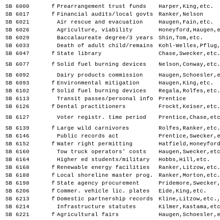
SB 6000
f
Prearrangement trust funds
Harper,King,etc.
SB 6017
f
Financial audits/local govts
Ranker,Nelson
SB 6021
Air rescue and evacuation
Haugen,Fain,etc.
SB 6026
Agriculture, viability
Honeyford,Haugen,
SB 6029
Baccalaureate degree/3 years
Shin,Tom,etc.
SB 6033
Death of adult child/remains
Kohl-Welles,Pflug
SB 6047
f
State library
Chase,Swecker,etc
SB 6077
f
Solid fuel burning devices
Nelson,Conway,etc
SB 6092
Dairy products commission
Haugen,Schoesler,
SB 6093
f
Environmental mitigation
Haugen,King,etc.
SB 6102
f
Solid fuel burning devices
Regala,Rolfes,etc
SB 6113
Transit passes/personal info
Prentice
SB 6126
f
Dental practitioners
Frockt,Keiser,etc
SB 6127
Voter registr. time period
Prentice,Chase,et
SB 6139
f
Large wild carnivores
Rolfes,Ranker,etc
SB 6146
Public records act
Prentice,Swecker,
SB 6152
f
Water right permitting
Hatfield,Honeyfor
SB 6160
Tow truck operators' costs
Haugen,Swecker,et
SB 6164
Higher ed students/military
Hobbs,Hill,etc.
SB 6168
f
Renewable energy facilities
Ranker,Litzow,etc
SB 6188
f
Local shoreline master prog.
Ranker,Morton,etc
SB 6198
f
State agency procurement
Pridemore,Swecker
SB 6206
f
Commer. vehicle lic. plates
Eide,King,etc.
SB 6213
f
Domestic partnership records
Kline,Litzow,etc.
SB 6214
Infrastructure statutes
Kilmer,Kastama,et
SB 6221
f
Agricultural fairs
Haugen,Schoesler,