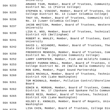
University
AMADEO TIAM, Member, Board of Trustees, Community
SGA 9233
District No. 11 (Pierce College)
STEPHEN W. VINCENT, Member, Board of Trustees, Co
SGA 9235
College District No. 13 (Lower Columbia College)
THUY VO, Member, Board of Trustees, Community Col
SGA 9236
No. 13 (Lower Columbia College)
JACOB WHITISH, Member, Board of Trustees, Western
SGA 9237
University
LISA K. WOO, Member, Board of Trustees, Technical
SGA 9238
District #25 (Bellingham)
ROBERT H. WHALEY, Member, Board of Trustees, East
SGA 9241
University
DAVID L. NICANDRI, Member, Board of Trustees, The
SGA 9242
State College
FREDERICK MENDOZA, Member, Board of Trustees, Com
SGA 9250
District No. 9 (Highline Community College)
SGA 9252
LARRY CARPENTER, Member, Fish and Wildlife Commis
DARCEY FUGMAN-SMALL, Member, Board of Trustees, C
SGA 9253
College District No. 20 (Walla Walla Community Co
SGA 9258
RON SIMS, Member, Puget Sound Partnership
JANIS MACHALA, Member, Board of Trustees, Technic
SGA 9260
District #26 (Lake Washington)
TOM MCDONALD, Member, Pollution Control/Shoreline
SGA 9261
Board
EDWIN W. MORGAN, Member, Board of Trustees, Commu
SGA 9262
District No. 17 (Spokane and Spokane Falls Commun
BRUCE REID, Member, Board of Trustees, Technical 
SGA 9265
District #26 (Lake Washington)
KELSEY E. KNOWLES, Member, Board of Regents, Univ
SGA 9268
Washington
LISA CHIN, Member, Board of Trustees, College Dis
SGA 9270