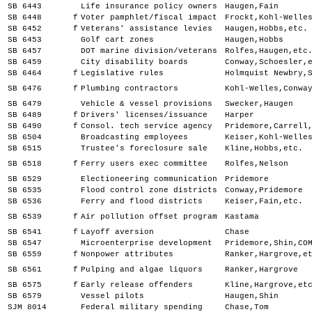
SB 6443
Life insurance policy owners
Haugen,Fain
SB 6448
f
Voter pamphlet/fiscal impact
Frockt,Kohl-Welle
SB 6452
f
Veterans' assistance levies
Haugen,Hobbs,etc.
SB 6453
Golf cart zones
Haugen,Hobbs
SB 6457
DOT marine division/veterans
Rolfes,Haugen,etc
SB 6459
City disability boards
Conway,Schoesler,
SB 6464
f
Legislative rules
Holmquist Newbry,
SB 6476
f
Plumbing contractors
Kohl-Welles,Conwa
SB 6479
Vehicle & vessel provisions
Swecker,Haugen
SB 6489
f
Drivers' licenses/issuance
Harper
SB 6490
f
Consol. tech service agency
Pridemore,Carrell
SB 6504
Broadcasting employees
Keiser,Kohl-Welle
SB 6515
Trustee's foreclosure sale
Kline,Hobbs,etc.
SB 6518
f
Ferry users exec committee
Rolfes,Nelson
SB 6529
Electioneering communication
Pridemore
SB 6535
Flood control zone districts
Conway,Pridemore
SB 6536
Ferry and flood districts
Keiser,Fain,etc.
SB 6539
f
Air pollution offset program
Kastama
SB 6541
f
Layoff aversion
Chase
SB 6547
Microenterprise development
Pridemore,Shin,CO
SB 6559
f
Nonpower attributes
Ranker,Hargrove,e
SB 6561
f
Pulping and algae liquors
Ranker,Hargrove
SB 6575
f
Early release offenders
Kline,Hargrove,et
SB 6579
Vessel pilots
Haugen,Shin
SJM 8014
Federal military spending
Chase,Tom