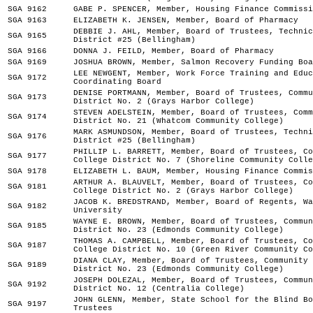
SGA 9162
GABE P. SPENCER, Member, Housing Finance Commissi
SGA 9163
ELIZABETH K. JENSEN, Member, Board of Pharmacy
DEBBIE J. AHL, Member, Board of Trustees, Technic
SGA 9165
District #25 (Bellingham)
SGA 9166
DONNA J. FEILD, Member, Board of Pharmacy
SGA 9169
JOSHUA BROWN, Member, Salmon Recovery Funding Boa
LEE NEWGENT, Member, Work Force Training and Educ
SGA 9172
Coordinating Board
DENISE PORTMANN, Member, Board of Trustees, Commu
SGA 9173
District No. 2 (Grays Harbor College)
STEVEN ADELSTEIN, Member, Board of Trustees, Comm
SGA 9174
District No. 21 (Whatcom Community College)
MARK ASMUNDSON, Member, Board of Trustees, Techni
SGA 9176
District #25 (Bellingham)
PHILLIP L. BARRETT, Member, Board of Trustees, Co
SGA 9177
College District No. 7 (Shoreline Community Colle
SGA 9178
ELIZABETH L. BAUM, Member, Housing Finance Commis
ARTHUR A. BLAUVELT, Member, Board of Trustees, Co
SGA 9181
College District No. 2 (Grays Harbor College)
JACOB K. BREDSTRAND, Member, Board of Regents, Wa
SGA 9182
University
WAYNE E. BROWN, Member, Board of Trustees, Commun
SGA 9185
District No. 23 (Edmonds Community College)
THOMAS A. CAMPBELL, Member, Board of Trustees, Co
SGA 9187
College District No. 10 (Green River Community Co
DIANA CLAY, Member, Board of Trustees, Community 
SGA 9189
District No. 23 (Edmonds Community College)
JOSEPH DOLEZAL, Member, Board of Trustees, Commun
SGA 9192
District No. 12 (Centralia College)
JOHN GLENN, Member, State School for the Blind Bo
SGA 9197
Trustees