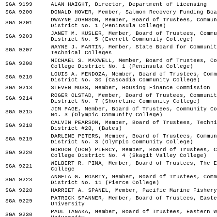
SGA 9199
ALAN HAIGHT, Director, Department of Licensing
SGA 9200
DONALD HOVER, Member, Salmon Recovery Funding Boa
DWAYNE JOHNSON, Member, Board of Trustees, Commun
SGA 9201
District No. 1 (Peninsula College)
JANET M. KUSLER, Member, Board of Trustees, Commu
SGA 9203
District No. 5 (Everett Community College)
WAYNE J. MARTIN, Member, State Board for Communit
SGA 9207
Technical Colleges
MICHAEL S. MAXWELL, Member, Board of Trustees, Co
SGA 9208
College District No. 1 (Peninsula College)
LOUIS A. MENDOZA, Member, Board of Trustees, Comm
SGA 9210
District No. 30 (Cascadia Community College)
SGA 9213
STEVEN MOSS, Member, Housing Finance Commission
ROGER OLSTAD, Member, Board of Trustees, Communit
SGA 9214
District No. 7 (Shoreline Community College)
JIM PAGE, Member, Board of Trustees, Community Co
SGA 9215
No. 3 (Olympic Community College)
CALVIN PEARSON, Member, Board of Trustees, Techni
SGA 9218
District #28, (Bates)
DARLENE PETERS, Member, Board of Trustees, Commun
SGA 9219
District No. 3 (Olympic Community College)
GORDON (DON) PIERCY, Member, Board of Trustees, C
SGA 9220
College District No. 4 (Skagit Valley College)
WILBERT R. PINA, Member, Board of Trustees, The E
SGA 9221
College
ANGELA G. ROARTY, Member, Board of Trustees, Comm
SGA 9223
District No. 11 (Pierce College)
SGA 9228
HARRIET A. SPANEL, Member, Pacific Marine Fishery
PATRICK SPANNER, Member, Board of Trustees, Easte
SGA 9229
University
PAUL TANAKA, Member, Board of Trustees, Eastern W
SGA 9230