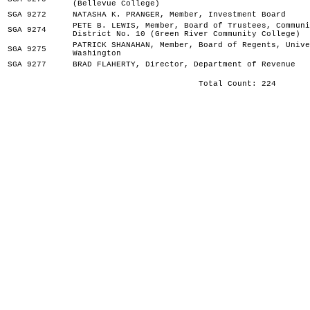
(Bellevue College)
SGA 9272
NATASHA K. PRANGER, Member, Investment Board
PETE B. LEWIS, Member, Board of Trustees, Communi
SGA 9274
District No. 10 (Green River Community College)
PATRICK SHANAHAN, Member, Board of Regents, Unive
SGA 9275
Washington
SGA 9277
BRAD FLAHERTY, Director, Department of Revenue
Total Count: 224