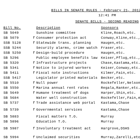
BILLS IN SENATE RULES - February 21, 201
12:41 PM
SENATE BILLS - SECOND READING
Bill No.
Description
Sponsors
SB 5049
Sunshine committee
Kline,Roach,etc.
SB 5079
f
Consumer protection act
Conway,Kline,etc.
SSB 5128
f
Statewide trans. planning
Haugen,etc.
SSB 5244
Security alarms, crime watch
Fraser,etc.
SSB 5250
f
Design-build procedure
Haugen,etc.
SB 5296
Public employee benefits law
Keiser,Pflug,etc.
SB 5320
f
Infrastructure projects
Chase,Kastama,etc
SB 5341
f
Notice to injured workers
Keiser,Conway,etc
SB 5411
f
Fiscal note instructions
Kilmer,Fain,etc.
SSB 5417
Legislator printed materials
Becker,etc.
SB 5510
f
Null power
Rockefeller,Nelso
SB 5550
f
Marina annual rent rates
Regala,Ranker,etc
SB 5649
f
Humane treatment of dogs
Harper,Shin,etc.
SB 5684
Water well construction
Rockefeller,Fain,
SB 5737
f
Trade assistance web portal
Kastama,Chase
SB 5739
f
Governmental services
Kastama,Chase
SB 5883
Fiscal matters T.O.
Murray
SB 5896
Education T.O.
Murray
SB 5987
f
Involuntary treatment act
Hargrove,DSHS
SB 5994
f
Unclaimed securities
Murray,Zarelli,et