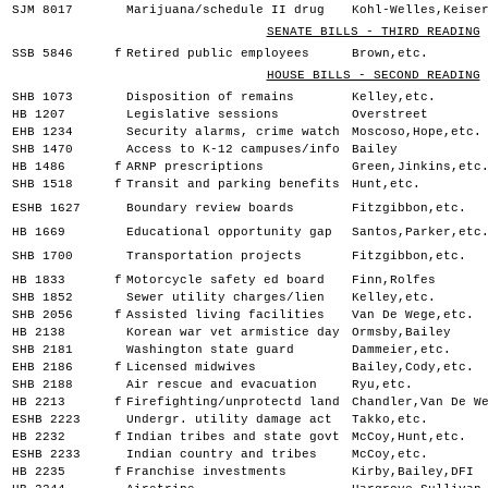
SJM 8017
Marijuana/schedule II drug
Kohl-Welles,Keise
SENATE BILLS - THIRD READING
SSB 5846
f
Retired public employees
Brown,etc.
HOUSE BILLS - SECOND READING
SHB 1073
Disposition of remains
Kelley,etc.
HB 1207
Legislative sessions
Overstreet
EHB 1234
Security alarms, crime watch
Moscoso,Hope,etc.
SHB 1470
Access to K-12 campuses/info
Bailey
HB 1486
f
ARNP prescriptions
Green,Jinkins,etc
SHB 1518
f
Transit and parking benefits
Hunt,etc.
ESHB 1627
Boundary review boards
Fitzgibbon,etc.
HB 1669
Educational opportunity gap
Santos,Parker,etc
SHB 1700
Transportation projects
Fitzgibbon,etc.
HB 1833
f
Motorcycle safety ed board
Finn,Rolfes
SHB 1852
Sewer utility charges/lien
Kelley,etc.
SHB 2056
f
Assisted living facilities
Van De Wege,etc.
HB 2138
Korean war vet armistice day
Ormsby,Bailey
SHB 2181
Washington state guard
Dammeier,etc.
EHB 2186
f
Licensed midwives
Bailey,Cody,etc.
SHB 2188
Air rescue and evacuation
Ryu,etc.
HB 2213
f
Firefighting/unprotectd land
Chandler,Van De W
ESHB 2223
Undergr. utility damage act
Takko,etc.
HB 2232
f
Indian tribes and state govt
McCoy,Hunt,etc.
ESHB 2233
Indian country and tribes
McCoy,etc.
HB 2235
f
Franchise investments
Kirby,Bailey,DFI