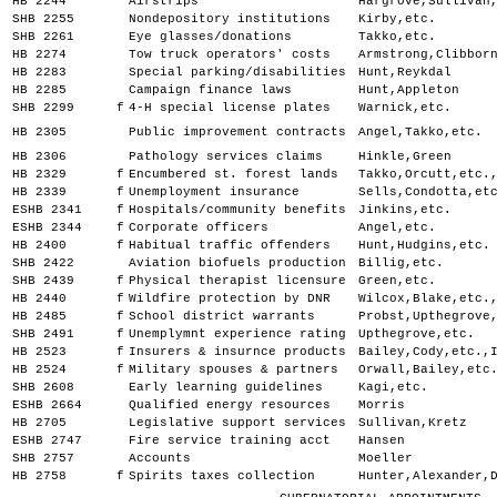
HB 2244
Airstrips
Hargrove,Sullivan
SHB 2255
Nondepository institutions
Kirby,etc.
SHB 2261
Eye glasses/donations
Takko,etc.
HB 2274
Tow truck operators' costs
Armstrong,Clibbor
HB 2283
Special parking/disabilities
Hunt,Reykdal
HB 2285
Campaign finance laws
Hunt,Appleton
SHB 2299
f
4-H special license plates
Warnick,etc.
HB 2305
Public improvement contracts
Angel,Takko,etc.
HB 2306
Pathology services claims
Hinkle,Green
HB 2329
f
Encumbered st. forest lands
Takko,Orcutt,etc.
HB 2339
f
Unemployment insurance
Sells,Condotta,et
ESHB 2341
f
Hospitals/community benefits
Jinkins,etc.
ESHB 2344
f
Corporate officers
Angel,etc.
HB 2400
f
Habitual traffic offenders
Hunt,Hudgins,etc.
SHB 2422
Aviation biofuels production
Billig,etc.
SHB 2439
f
Physical therapist licensure
Green,etc.
HB 2440
f
Wildfire protection by DNR
Wilcox,Blake,etc.
HB 2485
f
School district warrants
Probst,Upthegrove
SHB 2491
f
Unemplymnt experience rating
Upthegrove,etc.
HB 2523
f
Insurers & insurnce products
Bailey,Cody,etc.,
HB 2524
f
Military spouses & partners
Orwall,Bailey,etc
SHB 2608
Early learning guidelines
Kagi,etc.
ESHB 2664
Qualified energy resources
Morris
HB 2705
Legislative support services
Sullivan,Kretz
ESHB 2747
Fire service training acct
Hansen
SHB 2757
Accounts
Moeller
HB 2758
f
Spirits taxes collection
Hunter,Alexander,