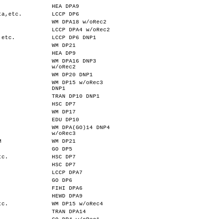
HEA DPA9
ta,etc.
LCCP DP6
WM DPA18 w/oRec2
LCCP DPA4 w/oRec2
,etc.
LCCP DP6 DNP1
WM DP21
HEA DP9
WM DPA16 DNP3
w/oRec2
WM DP20 DNP1
WM DP15 w/oRec3
DNP1
TRAN DP10 DNP1
HSC DP7
WM DP17
EDU DP10
WM DPA(GO)14 DNP4
w/oRec3
M
WM DP21
GO DP5
tc.
HSC DP7
HSC DP7
LCCP DPA7
GO DP6
FIHI DPA6
HEWD DPA9
tc.
WM DP15 w/oRec4
TRAN DPA14