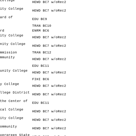
College
HEWD BC7 w/oRec2
ity College
HEWD BC7 w/oRec2
ard of
EDU BC9
TRAN BC10
rd
ENRM BC6
ity College
HEWD BC7 w/oRec2
nity College
HEWD BC7 w/oRec2
mmission
TRAN BC12
mmunity
HEWD BC7 w/oRec2
EDU BC11
unity College
HEWD BC7 w/oRec2
FIHI BC6
y College
HEWD BC7 w/oRec2
llege District
HEWD BC7 w/oRec2
the Center of
EDU BC11
cal College
HEWD BC7 w/oRec2
ity College
HEWD BC7 w/oRec2
ommunity
HEWD BC7 w/oRec2
vergreen State