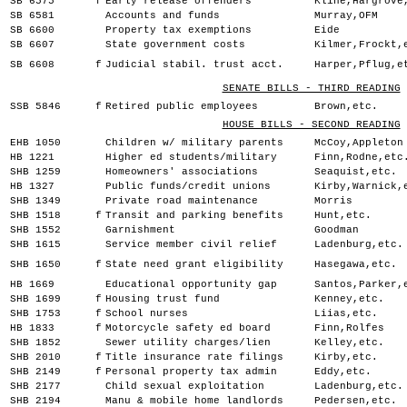
SB 6575
f
Early release offenders
Kline,Hargrove
SB 6581
Accounts and funds
Murray,OFM
SB 6600
Property tax exemptions
Eide
SB 6607
State government costs
Kilmer,Frockt,
SB 6608
f
Judicial stabil. trust acct.
Harper,Pflug,e
SENATE BILLS - THIRD READING
SSB 5846
f
Retired public employees
Brown,etc.
HOUSE BILLS - SECOND READING
EHB 1050
Children w/ military parents
McCoy,Appleton
HB 1221
Higher ed students/military
Finn,Rodne,etc
SHB 1259
Homeowners' associations
Seaquist,etc.
HB 1327
Public funds/credit unions
Kirby,Warnick,
SHB 1349
Private road maintenance
Morris
SHB 1518
f
Transit and parking benefits
Hunt,etc.
SHB 1552
Garnishment
Goodman
SHB 1615
Service member civil relief
Ladenburg,etc.
SHB 1650
f
State need grant eligibility
Hasegawa,etc.
HB 1669
Educational opportunity gap
Santos,Parker,
SHB 1699
f
Housing trust fund
Kenney,etc.
SHB 1753
f
School nurses
Liias,etc.
HB 1833
f
Motorcycle safety ed board
Finn,Rolfes
SHB 1852
Sewer utility charges/lien
Kelley,etc.
SHB 2010
f
Title insurance rate filings
Kirby,etc.
SHB 2149
f
Personal property tax admin
Eddy,etc.
SHB 2177
Child sexual exploitation
Ladenburg,etc.
SHB 2194
Manu & mobile home landlords
Pedersen,etc.