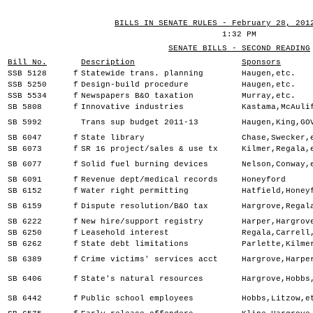
BILLS IN SENATE RULES - February 28, 201
1:32 PM
SENATE BILLS - SECOND READING
Bill No.
Description
Sponsors
SSB 5128
f
Statewide trans. planning
Haugen,etc.
SSB 5250
f
Design-build procedure
Haugen,etc.
SSB 5534
f
Newspapers B&O taxation
Murray,etc.
SB 5808
f
Innovative industries
Kastama,McAuli
SB 5992
Trans sup budget 2011-13
Haugen,King,GO
SB 6047
f
State library
Chase,Swecker,
SB 6073
f
SR 16 project/sales & use tx
Kilmer,Regala,
SB 6077
f
Solid fuel burning devices
Nelson,Conway,
SB 6091
f
Revenue dept/medical records
Honeyford
SB 6152
f
Water right permitting
Hatfield,Honey
SB 6159
f
Dispute resolution/B&O tax
Hargrove,Regal
SB 6222
f
New hire/support registry
Harper,Hargrov
SB 6250
f
Leasehold interest
Regala,Carrell
SB 6262
f
State debt limitations
Parlette,Kilme
SB 6389
f
Crime victims' services acct
Hargrove,Harpe
SB 6406
f
State's natural resources
Hargrove,Hobbs
SB 6442
f
Public school employees
Hobbs,Litzow,e