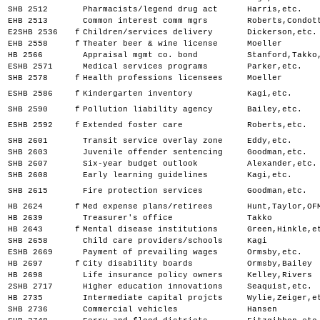
SHB 2512
Pharmacists/legend drug act
Harris,etc.
EHB 2513
Common interest comm mgrs
Roberts,Condot
E2SHB 2536
f
Children/services delivery
Dickerson,etc.
EHB 2558
f
Theater beer & wine license
Moeller
HB 2566
Appraisal mgmt co. bond
Stanford,Takko
ESHB 2571
Medical services programs
Parker,etc.
SHB 2578
f
Health professions licensees
Moeller
ESHB 2586
f
Kindergarten inventory
Kagi,etc.
SHB 2590
f
Pollution liability agency
Bailey,etc.
ESHB 2592
f
Extended foster care
Roberts,etc.
SHB 2601
Transit service overlay zone
Eddy,etc.
SHB 2603
Juvenile offender sentencing
Goodman,etc.
SHB 2607
Six-year budget outlook
Alexander,etc.
SHB 2608
Early learning guidelines
Kagi,etc.
SHB 2615
Fire protection services
Goodman,etc.
HB 2624
f
Med expense plans/retirees
Hunt,Taylor,OF
HB 2639
Treasurer's office
Takko
HB 2643
f
Mental disease institutions
Green,Hinkle,e
SHB 2658
Child care providers/schools
Kagi
ESHB 2669
Payment of prevailing wages
Ormsby,etc.
HB 2697
f
City disability boards
Ormsby,Bailey
HB 2698
Life insurance policy owners
Kelley,Rivers
2SHB 2717
Higher education innovations
Seaquist,etc.
HB 2735
Intermediate capital projcts
Wylie,Zeiger,e
SHB 2736
Commercial vehicles
Hansen