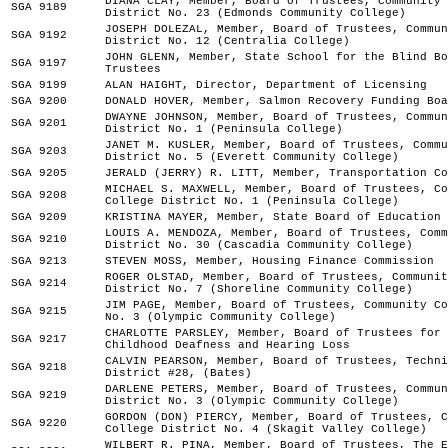
DIANA CLAY, Member, Board of Trustees, Community 
SGA 9189
District No. 23 (Edmonds Community College)
JOSEPH DOLEZAL, Member, Board of Trustees, Commun
SGA 9192
District No. 12 (Centralia College)
JOHN GLENN, Member, State School for the Blind Bo
SGA 9197
Trustees
SGA 9199
ALAN HAIGHT, Director, Department of Licensing
SGA 9200
DONALD HOVER, Member, Salmon Recovery Funding Boa
DWAYNE JOHNSON, Member, Board of Trustees, Commun
SGA 9201
District No. 1 (Peninsula College)
JANET M. KUSLER, Member, Board of Trustees, Commu
SGA 9203
District No. 5 (Everett Community College)
SGA 9205
JERALD (JERRY) R. LITT, Member, Transportation Co
MICHAEL S. MAXWELL, Member, Board of Trustees, Co
SGA 9208
College District No. 1 (Peninsula College)
SGA 9209
KRISTINA MAYER, Member, State Board of Education
LOUIS A. MENDOZA, Member, Board of Trustees, Comm
SGA 9210
District No. 30 (Cascadia Community College)
SGA 9213
STEVEN MOSS, Member, Housing Finance Commission
ROGER OLSTAD, Member, Board of Trustees, Communit
SGA 9214
District No. 7 (Shoreline Community College)
JIM PAGE, Member, Board of Trustees, Community Co
SGA 9215
No. 3 (Olympic Community College)
CHARLOTTE PARSLEY, Member, Board of Trustees for 
SGA 9217
Childhood Deafness and Hearing Loss
CALVIN PEARSON, Member, Board of Trustees, Techni
SGA 9218
District #28, (Bates)
DARLENE PETERS, Member, Board of Trustees, Commun
SGA 9219
District No. 3 (Olympic Community College)
GORDON (DON) PIERCY, Member, Board of Trustees, C
SGA 9220
College District No. 4 (Skagit Valley College)
WILBERT R. PINA, Member, Board of Trustees, The E