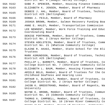
District No. 4 (Skagit Valley College)
SGA 9162
GABE P. SPENCER, Member, Housing Finance Commissi
SGA 9163
ELIZABETH K. JENSEN, Member, Board of Pharmacy
DEBBIE J. AHL, Member, Board of Trustees, Technic
SGA 9165
District #25 (Bellingham)
SGA 9166
DONNA J. FEILD, Member, Board of Pharmacy
SGA 9169
JOSHUA BROWN, Member, Salmon Recovery Funding Boa
SGA 9171
ANNE E. HALEY, Member, Transportation Commission
LEE NEWGENT, Member, Work Force Training and Educ
SGA 9172
Coordinating Board
DENISE PORTMANN, Member, Board of Trustees, Commu
SGA 9173
District No. 2 (Grays Harbor College)
STEVEN ADELSTEIN, Member, Board of Trustees, Comm
SGA 9174
District No. 21 (Whatcom Community College)
ELAINE R. AKAGI, Member, State School for the Bli
SGA 9175
Trustees
MARK ASMUNDSON, Member, Board of Trustees, Techni
SGA 9176
District #25 (Bellingham)
PHILLIP L. BARRETT, Member, Board of Trustees, Co
SGA 9177
College District No. 7 (Shoreline Community Colle
SGA 9178
ELIZABETH L. BAUM, Member, Housing Finance Commis
ARIELE BELO, Member, Board of Trustees for the Ce
SGA 9179
Childhood Deafness and Hearing Loss
ARTHUR A. BLAUVELT, Member, Board of Trustees, Co
SGA 9181
College District No. 2 (Grays Harbor College)
JACOB K. BREDSTRAND, Member, Board of Regents, Wa
SGA 9182
University
WAYNE E. BROWN, Member, Board of Trustees, Commun
SGA 9185
District No. 23 (Edmonds Community College)
THOMAS A. CAMPBELL, Member, Board of Trustees, Co
SGA 9187
College District No. 10 (Green River Community Co