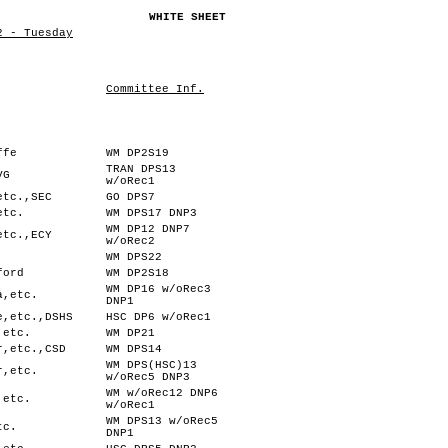
WHITE SHEET
2 - Tuesday
Committee Inf.
ffe
WM DP2S19
TRAN DPS13
VG
w/oRec1
etc.,SEC
GO DPS7
etc.
WM DPS17 DNP3
WM DP12 DNP7
etc.,ECY
w/oRec2
WM DPS22
ford
WM DP2S18
WM DP16 w/oRec3
a,etc.
DNP1
e,etc.,DSHS
HSC DP6 w/oRec1
,etc.
WM DP21
r,etc.,CSD
WM DPS14
WM DPS(HSC)13
r,etc.
w/oRec5 DNP3
WM w/oRec12 DNP6
,etc.
w/oRec1
WM DPS13 w/oRec5
tc.
DNP1