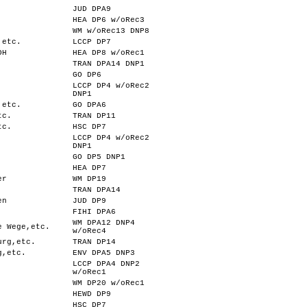
JUD DPA9
HEA DP6 w/oRec3
WM w/oRec13 DNP8
,etc.
LCCP DP7
OH
HEA DP8 w/oRec1
TRAN DPA14 DNP1
GO DP6
LCCP DP4 w/oRec2
DNP1
,etc.
GO DPA6
tc.
TRAN DP11
tc.
HSC DP7
LCCP DP4 w/oRec2
DNP1
GO DP5 DNP1
HEA DP7
er
WM DP19
TRAN DPA14
en
JUD DP9
FIHI DPA6
WM DPA12 DNP4
e Wege,etc.
w/oRec4
urg,etc.
TRAN DP14
g,etc.
ENV DPA5 DNP3
LCCP DPA4 DNP2
w/oRec1
WM DP20 w/oRec1
HEWD DP9
HSC DP7