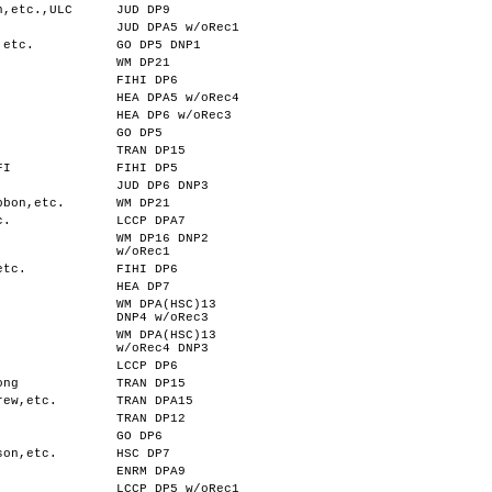
n,etc.,ULC
JUD DP9
JUD DPA5 w/oRec1
,etc.
GO DP5 DNP1
WM DP21
FIHI DP6
HEA DPA5 w/oRec4
HEA DP6 w/oRec3
.
GO DP5
TRAN DP15
FI
FIHI DP5
JUD DP6 DNP3
bbon,etc.
WM DP21
c.
LCCP DPA7
WM DP16 DNP2
.
w/oRec1
etc.
FIHI DP6
HEA DP7
WM DPA(HSC)13
DNP4 w/oRec3
WM DPA(HSC)13
w/oRec4 DNP3
LCCP DP6
ong
TRAN DP15
rew,etc.
TRAN DPA15
TRAN DP12
GO DP6
son,etc.
HSC DP7
ENRM DPA9
LCCP DP5 w/oRec1