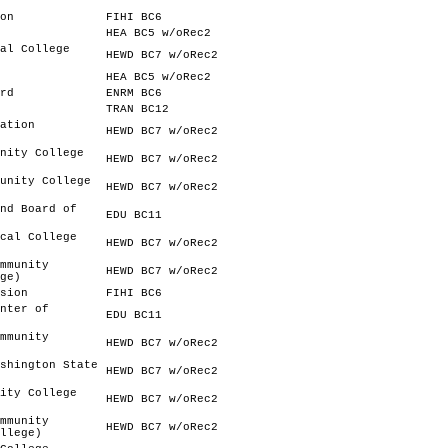
on
FIHI BC6
HEA BC5 w/oRec2
al College
HEWD BC7 w/oRec2
HEA BC5 w/oRec2
rd
ENRM BC6
TRAN BC12
ation
HEWD BC7 w/oRec2
nity College
HEWD BC7 w/oRec2
unity College
HEWD BC7 w/oRec2
nd Board of
EDU BC11
cal College
HEWD BC7 w/oRec2
mmunity
HEWD BC7 w/oRec2
ge)
sion
FIHI BC6
nter of
EDU BC11
mmunity
HEWD BC7 w/oRec2
shington State
HEWD BC7 w/oRec2
ity College
HEWD BC7 w/oRec2
mmunity
HEWD BC7 w/oRec2
llege)