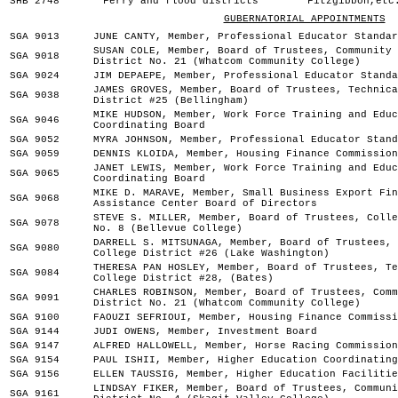
SHB 2748
Ferry and flood districts
Fitzgibbon,etc
GUBERNATORIAL APPOINTMENTS
SGA 9013
JUNE CANTY, Member, Professional Educator Standar
SUSAN COLE, Member, Board of Trustees, Community 
SGA 9018
District No. 21 (Whatcom Community College)
SGA 9024
JIM DEPAEPE, Member, Professional Educator Standa
JAMES GROVES, Member, Board of Trustees, Technica
SGA 9038
District #25 (Bellingham)
MIKE HUDSON, Member, Work Force Training and Educ
SGA 9046
Coordinating Board
SGA 9052
MYRA JOHNSON, Member, Professional Educator Stand
SGA 9059
DENNIS KLOIDA, Member, Housing Finance Commission
JANET LEWIS, Member, Work Force Training and Educ
SGA 9065
Coordinating Board
MIKE D. MARAVE, Member, Small Business Export Fin
SGA 9068
Assistance Center Board of Directors
STEVE S. MILLER, Member, Board of Trustees, Colle
SGA 9078
No. 8 (Bellevue College)
DARRELL S. MITSUNAGA, Member, Board of Trustees, 
SGA 9080
College District #26 (Lake Washington)
THERESA PAN HOSLEY, Member, Board of Trustees, Te
SGA 9084
College District #28, (Bates)
CHARLES ROBINSON, Member, Board of Trustees, Comm
SGA 9091
District No. 21 (Whatcom Community College)
SGA 9100
FAOUZI SEFRIOUI, Member, Housing Finance Commissi
SGA 9144
JUDI OWENS, Member, Investment Board
SGA 9147
ALFRED HALLOWELL, Member, Horse Racing Commission
SGA 9154
PAUL ISHII, Member, Higher Education Coordinating
SGA 9156
ELLEN TAUSSIG, Member, Higher Education Facilitie
LINDSAY FIKER, Member, Board of Trustees, Communi
SGA 9161