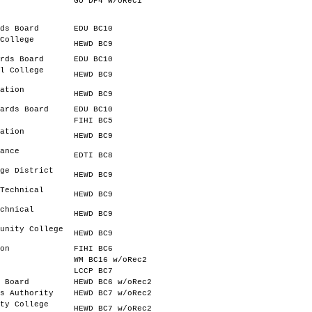
.
GO DP4 w/oRec1
ds Board
EDU BC10
College
HEWD BC9
rds Board
EDU BC10
l College
HEWD BC9
ation
HEWD BC9
ards Board
EDU BC10
FIHI BC5
ation
HEWD BC9
ance
EDTI BC8
ge District
HEWD BC9
Technical
HEWD BC9
chnical
HEWD BC9
unity College
HEWD BC9
on
FIHI BC6
WM BC16 w/oRec2
LCCP BC7
 Board
HEWD BC6 w/oRec2
s Authority
HEWD BC7 w/oRec2
ty College
HEWD BC7 w/oRec2