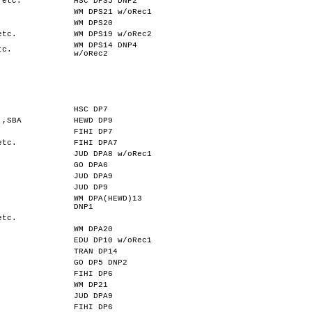
,etc.
HSC DPS5 DNP2
WM DPS21 w/oRec1
WM DPS20
etc.
WM DPS19 w/oRec2
WM DPS14 DNP4
tc.
w/oRec2
HSC DP7
.,SBA
HEWD DP9
FIHI DP7
etc.
FIHI DPA7
JUD DPA8 w/oRec1
GO DPA6
JUD DPA9
JUD DP9
WM DPA(HEWD)13
DNP1
etc.
WM DPA20
EDU DP10 w/oRec1
TRAN DP14
GO DP5 DNP2
FIHI DP6
WM DP21
JUD DPA9
FIHI DP6