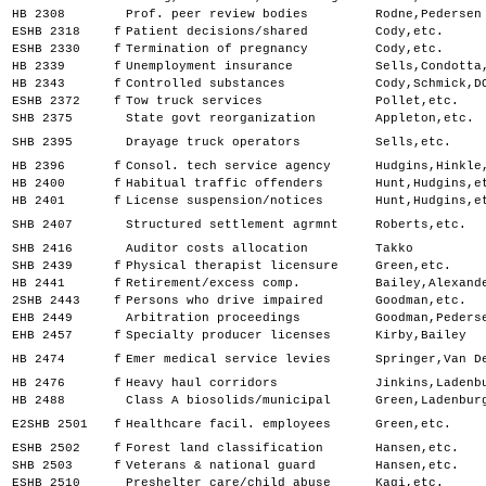
HB 2308
Prof. peer review bodies
Rodne,Pedersen
ESHB 2318
f
Patient decisions/shared
Cody,etc.
ESHB 2330
f
Termination of pregnancy
Cody,etc.
HB 2339
f
Unemployment insurance
Sells,Condotta
HB 2343
f
Controlled substances
Cody,Schmick,D
ESHB 2372
f
Tow truck services
Pollet,etc.
SHB 2375
State govt reorganization
Appleton,etc.
SHB 2395
Drayage truck operators
Sells,etc.
HB 2396
f
Consol. tech service agency
Hudgins,Hinkle
HB 2400
f
Habitual traffic offenders
Hunt,Hudgins,e
HB 2401
f
License suspension/notices
Hunt,Hudgins,e
SHB 2407
Structured settlement agrmnt
Roberts,etc.
SHB 2416
Auditor costs allocation
Takko
SHB 2439
f
Physical therapist licensure
Green,etc.
HB 2441
f
Retirement/excess comp.
Bailey,Alexand
2SHB 2443
f
Persons who drive impaired
Goodman,etc.
EHB 2449
Arbitration proceedings
Goodman,Peders
EHB 2457
f
Specialty producer licenses
Kirby,Bailey
HB 2474
f
Emer medical service levies
Springer,Van D
HB 2476
f
Heavy haul corridors
Jinkins,Ladenb
HB 2488
Class A biosolids/municipal
Green,Ladenbur
E2SHB 2501
f
Healthcare facil. employees
Green,etc.
ESHB 2502
f
Forest land classification
Hansen,etc.
SHB 2503
f
Veterans & national guard
Hansen,etc.
ESHB 2510
Preshelter care/child abuse
Kagi,etc.