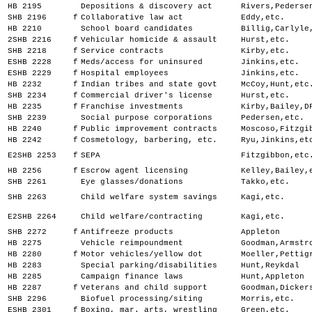
HB 2195
Depositions & discovery act
Rivers,Pederse
SHB 2196
f
Collaborative law act
Eddy,etc.
HB 2210
School board candidates
Billig,Carlyle
2SHB 2216
f
Vehicular homicide & assault
Hurst,etc.
SHB 2218
f
Service contracts
Kirby,etc.
ESHB 2228
f
Meds/access for uninsured
Jinkins,etc.
ESHB 2229
f
Hospital employees
Jinkins,etc.
HB 2232
f
Indian tribes and state govt
McCoy,Hunt,etc
SHB 2234
f
Commercial driver's license
Hurst,etc.
HB 2235
f
Franchise investments
Kirby,Bailey,D
SHB 2239
Social purpose corporations
Pedersen,etc.
HB 2240
f
Public improvement contracts
Moscoso,Fitzgi
HB 2242
f
Cosmetology, barbering, etc.
Ryu,Jinkins,et
E2SHB 2253
f
SEPA
Fitzgibbon,etc
HB 2256
f
Escrow agent licensing
Kelley,Bailey,
SHB 2261
Eye glasses/donations
Takko,etc.
SHB 2263
Child welfare system savings
Kagi,etc.
E2SHB 2264
Child welfare/contracting
Kagi,etc.
SHB 2272
f
Antifreeze products
Appleton
HB 2275
Vehicle reimpoundment
Goodman,Armstr
HB 2280
f
Motor vehicles/yellow dot
Moeller,Pettig
HB 2283
Special parking/disabilities
Hunt,Reykdal
HB 2285
Campaign finance laws
Hunt,Appleton
HB 2287
f
Veterans and child support
Goodman,Dicker
SHB 2296
Biofuel processing/siting
Morris,etc.
ESHB 2301
f
Boxing, mar. arts, wrestling
Green,etc.