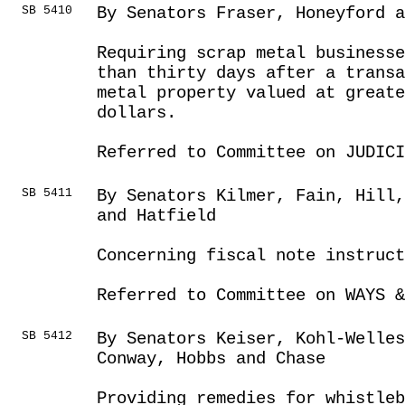
SB 5410
By Senators Fraser, Honeyford a
Requiring scrap metal businesse
than thirty days after a transa
metal property valued at greate
dollars.
Referred to Committee on JUDICI
SB 5411
By Senators Kilmer, Fain, Hill
and Hatfield
Concerning fiscal note instruct
Referred to Committee on WAYS &
SB 5412
By Senators Keiser, Kohl-Welles
Conway, Hobbs and Chase
Providing remedies for whistleb