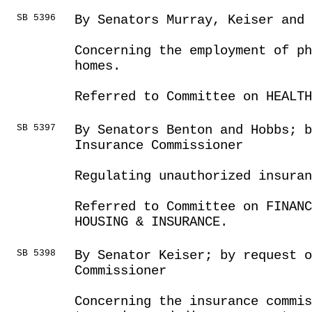
SB 5396
By Senators Murray, Keiser and
Concerning the employment of ph
homes.
Referred to Committee on HEALTH
SB 5397
By Senators Benton and Hobbs; 
Insurance Commissioner
Regulating unauthorized insuran
Referred to Committee on FINANC
HOUSING & INSURANCE.
SB 5398
By Senator Keiser; by request o
Commissioner
Concerning the insurance commis