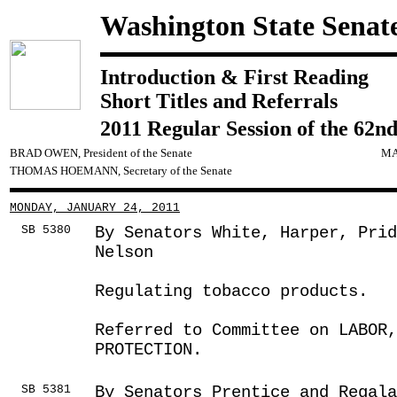
Washington State Senat
Introduction & First Reading
Short Titles and Referrals
2011 Regular Session of the 62nd
BRAD OWEN, President of the Senate
MA
THOMAS HOEMANN, Secretary of the Senate
MONDAY, JANUARY 24, 2011
SB 5380
By Senators White, Harper, Pri
Nelson
Regulating tobacco products.
Referred to Committee on LABOR
PROTECTION.
SB 5381
By Senators Prentice and Regala