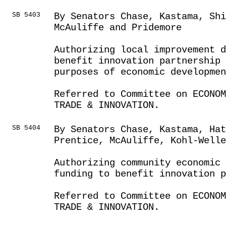
SB 5403
By Senators Chase, Kastama, Sh
McAuliffe and Pridemore
Authorizing local improvement d
benefit innovation partnership 
purposes of economic developmen
Referred to Committee on ECONOM
TRADE & INNOVATION.
SB 5404
By Senators Chase, Kastama, Ha
Prentice, McAuliffe, Kohl-Well
Authorizing community economic
funding to benefit innovation p
Referred to Committee on ECONOM
TRADE & INNOVATION.