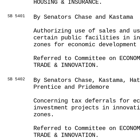
HOUSING & INSURANCE.
SB 5401
By Senators Chase and Kastama
Authorizing use of sales and us
certain public facilities in i
zones for economic development 
Referred to Committee on ECONOM
TRADE & INNOVATION.
SB 5402
By Senators Chase, Kastama, Hat
Prentice and Pridemore
Concerning tax deferrals for ec
investment projects in innovati
zones.
Referred to Committee on ECONOM
TRADE & INNOVATION.