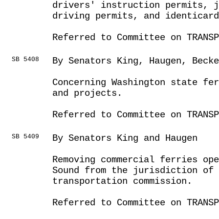
drivers' instruction permits, 
driving permits, and identicard
Referred to Committee on TRANSP
SB 5408
By Senators King, Haugen, Becke
Concerning Washington state fer
and projects.
Referred to Committee on TRANSP
SB 5409
By Senators King and Haugen
Removing commercial ferries ope
Sound from the jurisdiction of 
transportation commission.
Referred to Committee on TRANSP