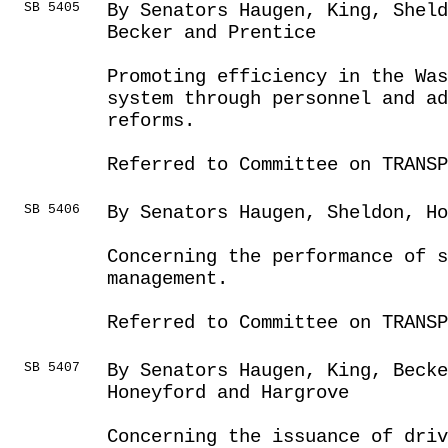
SB 5405
By Senators Haugen, King, Sheld
Becker and Prentice
Promoting efficiency in the Was
system through personnel and a
reforms.
Referred to Committee on TRANSP
SB 5406
By Senators Haugen, Sheldon, H
Concerning the performance of s
management.
Referred to Committee on TRANSP
SB 5407
By Senators Haugen, King, Beck
Honeyford and Hargrove
Concerning the issuance of driv