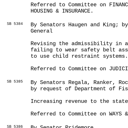
Referred to Committee on FINANC
HOUSING & INSURANCE.
SB 5384
By Senators Haugen and King; b
General
Revising the admissibility in 
failing to wear safety belt ass
to use child restraint systems.
Referred to Committee on JUDICI
SB 5385
By Senators Regala, Ranker, Ro
by request of Department of Fis
Increasing revenue to the state
Referred to Committee on WAYS &
SB 5386
By Senator Pridemore