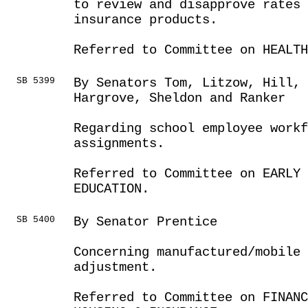
to review and disapprove rates 
insurance products.
Referred to Committee on HEALTH
SB 5399
By Senators Tom, Litzow, Hill,
Hargrove, Sheldon and Ranker
Regarding school employee workf
assignments.
Referred to Committee on EARLY 
EDUCATION.
SB 5400
By Senator Prentice
Concerning manufactured/mobile 
adjustment.
Referred to Committee on FINANC