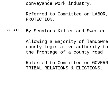
conveyance work industry.
Referred to Committee on LABOR
PROTECTION.
SB 5413
By Senators Kilmer and Swecker
Allowing a majority of landowne
county legislative authority to
the frontage of a county road.
Referred to Committee on GOVER
TRIBAL RELATIONS & ELECTIONS.