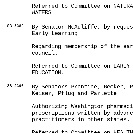
Referred to Committee on NATUR
WATERS.
SB 5389
By Senator McAuliffe; by reques
Early Learning
Regarding membership of the ea
council.
Referred to Committee on EARLY 
EDUCATION.
SB 5390
By Senators Prentice, Becker, P
Keiser, Pflug and Parlette
Authorizing Washington pharmaci
prescriptions written by advanc
practitioners in other states.
Referred to Committee on HEALTH