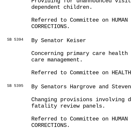
Providing for unannounced visit
dependent children.
Referred to Committee on HUMAN 
CORRECTIONS.
SB 5394
By Senator Keiser
Concerning primary care health 
care management.
Referred to Committee on HEALTH
SB 5395
By Senators Hargrove and Steven
Changing provisions involving 
fatality review panels.
Referred to Committee on HUMAN 
CORRECTIONS.