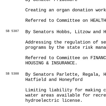
Creating an organ donation work
Referred to Committee on HEALTH
SB 5387
By Senators Hobbs, Litzow and H
Addressing the regulation of s
programs by the state risk mana
Referred to Committee on FINANC
HOUSING & INSURANCE.
SB 5388
By Senators Parlette, Regala, 
Hatfield and Honeyford
Limiting liability for making c
water areas available for recre
hydroelectric license.