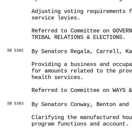
Adjusting voting requirements 
service levies.
Referred to Committee on GOVER
TRIBAL RELATIONS & ELECTIONS.
SB 5382
By Senators Regala, Carrell, Ka
Providing a business and occupa
for amounts related to the prov
health services.
Referred to Committee on WAYS &
SB 5383
By Senators Conway, Benton and 
Clarifying the manufactured ho
program functions and account.