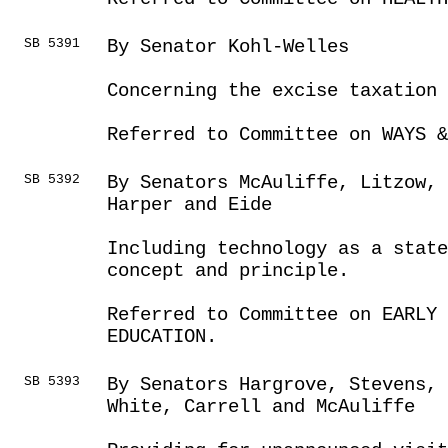
SB 5391
By Senator Kohl-Welles
Concerning the excise taxation
Referred to Committee on WAYS &
SB 5392
By Senators McAuliffe, Litzow, 
Harper and Eide
Including technology as a state
concept and principle.
Referred to Committee on EARLY 
EDUCATION.
SB 5393
By Senators Hargrove, Stevens, 
White, Carrell and McAuliffe