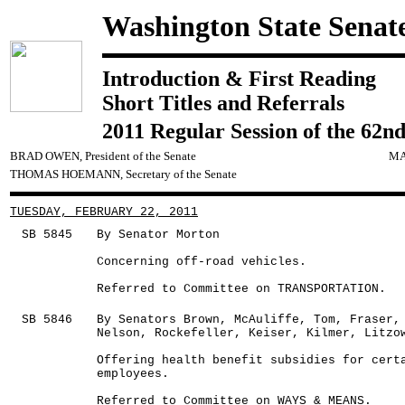
Washington State Senat
Introduction & First Reading
Short Titles and Referrals
2011 Regular Session of the 62nd
BRAD OWEN, President of the Senate
MA
THOMAS HOEMANN, Secretary of the Senate
TUESDAY, FEBRUARY 22, 2011
SB 5845
By Senator Morton
Concerning off-road vehicles.
Referred to Committee on TRANSPORTATION.
SB 5846
By Senators Brown, McAuliffe, Tom, Fraser,
Nelson, Rockefeller, Keiser, Kilmer, Litzo
Offering health benefit subsidies for cert
employees.
Referred to Committee on WAYS & MEANS.