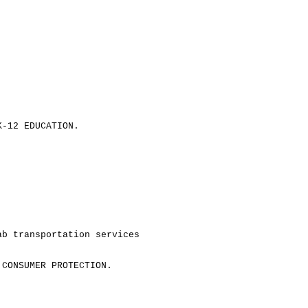
K-12 EDUCATION.
ab transportation services
 CONSUMER PROTECTION.