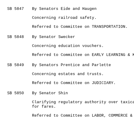
SB 5847
By Senators Eide and Haugen
Concerning railroad safety.
Referred to Committee on TRANSPORTATION.
SB 5848
By Senator Swecker
Concerning education vouchers.
Referred to Committee on EARLY LEARNING & 
SB 5849
By Senators Prentice and Parlette
Concerning estates and trusts.
Referred to Committee on JUDICIARY.
SB 5850
By Senator Shin
Clarifying regulatory authority over taxic
for fares.
Referred to Committee on LABOR, COMMERCE &