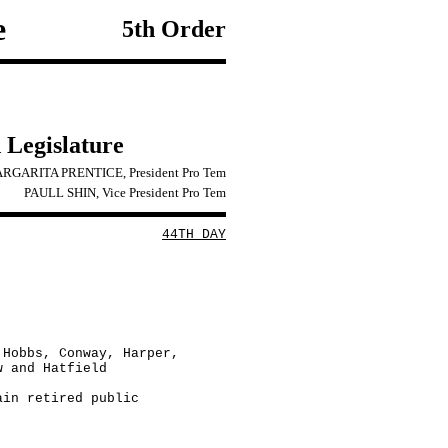
e
5th Order
 Legislature
RGARITA PRENTICE, President Pro Tem
PAULL SHIN, Vice President Pro Tem
44TH DAY
 Hobbs, Conway, Harper,
w and Hatfield
ain retired public