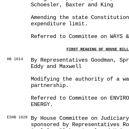
Schoesler, Baxter and King
Amending the state Constitution
expenditure limit.
Referred to Committee on WAYS &
FIRST READING OF HOUSE BILL
HB 1014
By Representatives Goodman, Sp
Eddy and Maxwell
Modifying the authority of a wa
partnership.
Referred to Committee on ENVIRO
ENERGY.
ESHB 1026
By House Committee on Judiciar
sponsored by Representatives Ro