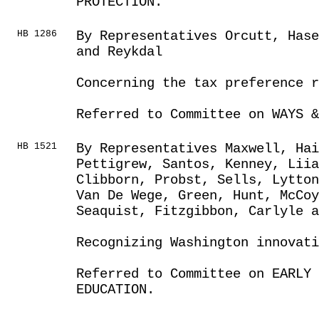
PROTECTION.
HB 1286
By Representatives Orcutt, Has
and Reykdal
Concerning the tax preference r
Referred to Committee on WAYS &
HB 1521
By Representatives Maxwell, Hai
Pettigrew, Santos, Kenney, Liia
Clibborn, Probst, Sells, Lytton
Van De Wege, Green, Hunt, McCo
Seaquist, Fitzgibbon, Carlyle a
Recognizing Washington innovati
Referred to Committee on EARLY 
EDUCATION.