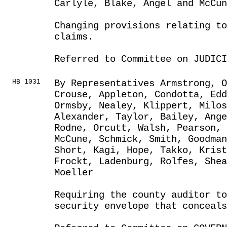
Carlyle, Blake, Angel and McCun
Changing provisions relating to
claims.
Referred to Committee on JUDICI
HB 1031
By Representatives Armstrong, O
Crouse, Appleton, Condotta, Edd
Ormsby, Nealey, Klippert, Milos
Alexander, Taylor, Bailey, Ange
Rodne, Orcutt, Walsh, Pearson, 
McCune, Schmick, Smith, Goodma
Short, Kagi, Hope, Takko, Kris
Frockt, Ladenburg, Rolfes, Shea
Moeller
Requiring the county auditor to
security envelope that conceal