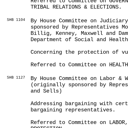
Referred to Committee on GOVER
TRIBAL RELATIONS & ELECTIONS.
SHB 1104
By House Committee on Judiciar
sponsored by Representatives Mo
Billig, Kenney, Maxwell and Da
Department of Social and Health
Concerning the protection of v
Referred to Committee on HEALTH
SHB 1127
By House Committee on Labor & 
(originally sponsored by Repres
and Sells)
Addressing bargaining with cert
bargaining representatives.
Referred to Committee on LABOR