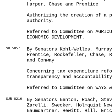
Harper, Chase and Prentice
Authorizing the creation of a p
authority.
Referred to Committee on AGRICU
ECONOMIC DEVELOPMENT.
SB 5857
By Senators Kohl-Welles, Murra
Prentice, Rockefeller, Chase, 
and Conway
Concerning tax expenditure refo
transparency and accountability
Referred to Committee on WAYS &
SJR 8216
By Senators Benton, Roach, Ste
Zarelli, Swecker, Holmquist Ne
Baumgartner, Hewitt, Hill, Eric