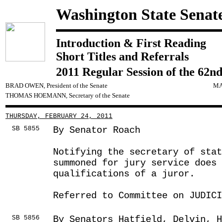
Washington State Senat
Introduction & First Reading
Short Titles and Referrals
2011 Regular Session of the 62nd
BRAD OWEN, President of the Senate
MA
THOMAS HOEMANN, Secretary of the Senate
THURSDAY, FEBRUARY 24, 2011
SB 5855
By Senator Roach
Notifying the secretary of stat
summoned for jury service does
qualifications of a juror.
Referred to Committee on JUDICI
SB 5856
By Senators Hatfield, Delvin, H