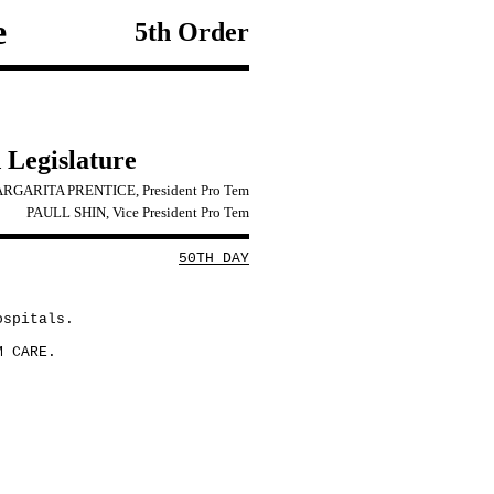
e
5th Order
 Legislature
RGARITA PRENTICE, President Pro Tem
PAULL SHIN, Vice President Pro Tem
50TH DAY
ospitals.
M CARE.