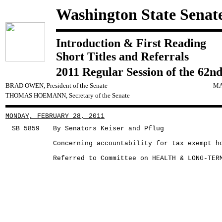
Washington State Senat
Introduction & First Reading
Short Titles and Referrals
2011 Regular Session of the 62nd
BRAD OWEN, President of the Senate
MA
THOMAS HOEMANN, Secretary of the Senate
MONDAY, FEBRUARY 28, 2011
SB 5859
By Senators Keiser and Pflug
Concerning accountability for tax exempt h
Referred to Committee on HEALTH & LONG-TER