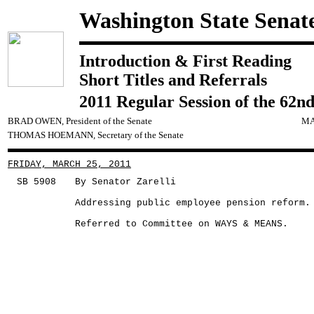
Washington State Senat
Introduction & First Reading
Short Titles and Referrals
2011 Regular Session of the 62nd
BRAD OWEN, President of the Senate
MA
THOMAS HOEMANN, Secretary of the Senate
FRIDAY, MARCH 25, 2011
SB 5908
By Senator Zarelli
Addressing public employee pension reform.
Referred to Committee on WAYS & MEANS.