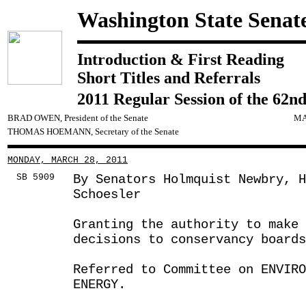
Washington State Senat
Introduction & First Reading
Short Titles and Referrals
2011 Regular Session of the 62nd
BRAD OWEN, President of the Senate
MA
THOMAS HOEMANN, Secretary of the Senate
MONDAY, MARCH 28, 2011
SB 5909
By Senators Holmquist Newbry, 
Schoesler
Granting the authority to make 
decisions to conservancy boards
Referred to Committee on ENVIRO
ENERGY.