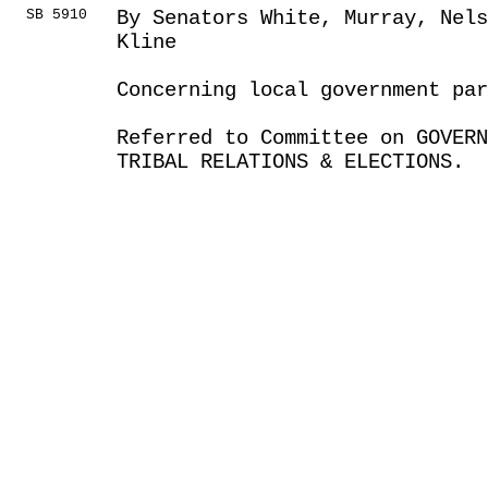
SB 5910
By Senators White, Murray, Nels
Kline
Concerning local government par
Referred to Committee on GOVER
TRIBAL RELATIONS & ELECTIONS.