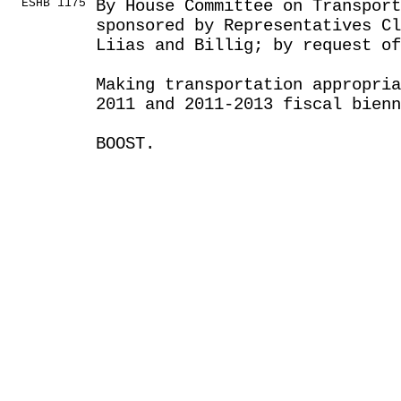
ESHB 1175
By House Committee on Transport
sponsored by Representatives Cl
Liias and Billig; by request of
Making transportation appropria
2011 and 2011-2013 fiscal bienn
BOOST.