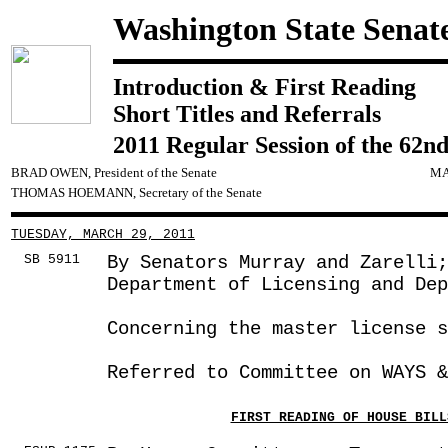
Washington State Senat
Introduction & First Reading
Short Titles and Referrals
2011 Regular Session of the 62nd
BRAD OWEN, President of the Senate
MA
THOMAS HOEMANN, Secretary of the Senate
TUESDAY, MARCH 29, 2011
SB 5911
By Senators Murray and Zarelli;
Department of Licensing and Dep
Concerning the master license s
Referred to Committee on WAYS &
FIRST READING OF HOUSE BILL