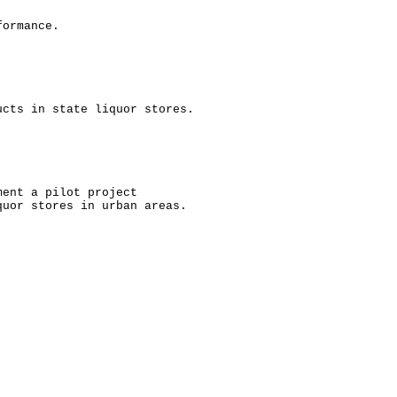
formance.
ucts in state liquor stores.
ment a pilot project
quor stores in urban areas.