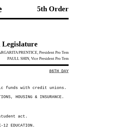
e
5th Order
 Legislature
RGARITA PRENTICE, President Pro Tem
PAULL SHIN, Vice President Pro Tem
86TH DAY
ic funds with credit unions.
TIONS, HOUSING & INSURANCE.
student act.
K-12 EDUCATION.