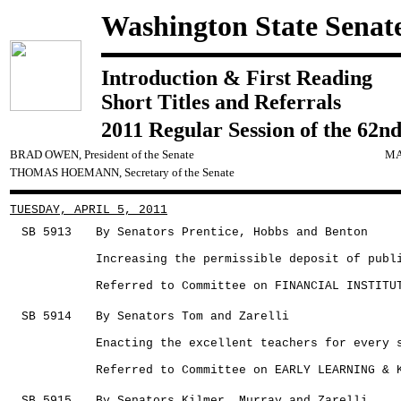
Washington State Senat
Introduction & First Reading
Short Titles and Referrals
2011 Regular Session of the 62nd
BRAD OWEN, President of the Senate
MA
THOMAS HOEMANN, Secretary of the Senate
TUESDAY, APRIL 5, 2011
SB 5913
By Senators Prentice, Hobbs and Benton
Increasing the permissible deposit of publ
Referred to Committee on FINANCIAL INSTITU
SB 5914
By Senators Tom and Zarelli
Enacting the excellent teachers for every 
Referred to Committee on EARLY LEARNING & 
SB 5915
By Senators Kilmer, Murray and Zarelli