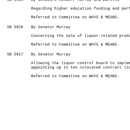
Regarding higher education funding and per
Referred to Committee on WAYS & MEANS.
SB 5916
By Senator Murray
Concerning the sale of liquor-related prod
Referred to Committee on WAYS & MEANS.
SB 5917
By Senator Murray
Allowing the liquor control board to imple
appointing up to ten colocated contract li
Referred to Committee on WAYS & MEANS.