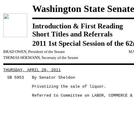
Washington State Senat
Introduction & First Reading
Short Titles and Referrals
2011 1st Special Session of the 6
BRAD OWEN, President of the Senate
MA
THOMAS HOEMANN, Secretary of the Senate
THURSDAY, APRIL 28, 2011
SB 5953
By Senator Sheldon
Privatizing the sale of liquor.
Referred to Committee on LABOR, COMMERCE &