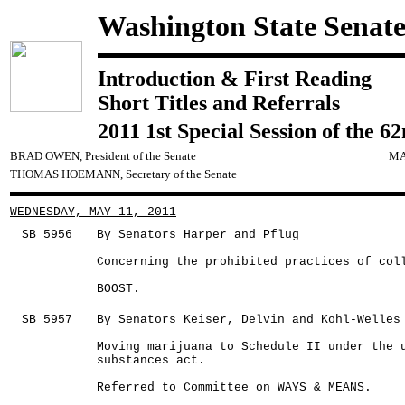
Washington State Senat
Introduction & First Reading
Short Titles and Referrals
2011 1st Special Session of the 6
BRAD OWEN, President of the Senate
MA
THOMAS HOEMANN, Secretary of the Senate
WEDNESDAY, MAY 11, 2011
SB 5956
By Senators Harper and Pflug
Concerning the prohibited practices of col
BOOST.
SB 5957
By Senators Keiser, Delvin and Kohl-Welles
Moving marijuana to Schedule II under the 
substances act.
Referred to Committee on WAYS & MEANS.