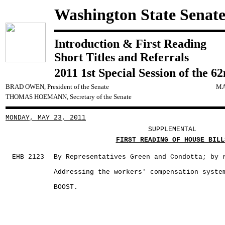
Washington State Senat
Introduction & First Reading
Short Titles and Referrals
2011 1st Special Session of the 6
BRAD OWEN, President of the Senate
MA
THOMAS HOEMANN, Secretary of the Senate
MONDAY, MAY 23, 2011
SUPPLEMENTAL
FIRST READING OF HOUSE BILL
EHB 2123
By Representatives Green and Condotta; by 
Addressing the workers' compensation syste
BOOST.