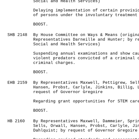
Social and Health Services)
Delaying implementation of certain provisi
of persons under the involuntary treatment
BOOST.
SHB 2148
By House Committee on Ways & Means (origin
Representatives Darneille and Hunter; by r
Social and Health Services)
Suspending annual examinations and show ca
violent predators convicted of a criminal 
criminal charges.
BOOST.
EHB 2159
By Representatives Maxwell, Pettigrew, Sel
Hansen, Probst, Carlyle, Jinkins, Billig, 
request of Governor Gregoire
Regarding grant opportunities for STEM car
BOOST.
HB 2160
By Representatives Maxwell, Dammeier, Spri
Sells, Orwall, Hansen, Probst, Carlyle, Ji
Dahlquist; by request of Governor Gregoire