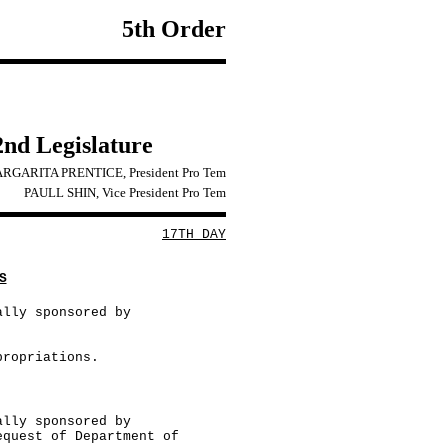
5th Order
2nd Legislature
RGARITA PRENTICE, President Pro Tem
PAULL SHIN, Vice President Pro Tem
17TH DAY
S
ally sponsored by
propriations.
ally sponsored by
equest of Department of