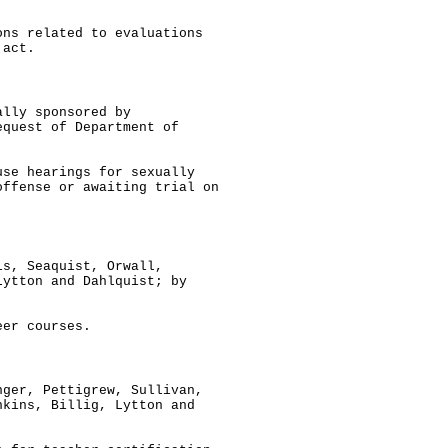
ons related to evaluations
 act.
ally sponsored by
equest of Department of
use hearings for sexually
offense or awaiting trial on
ls, Seaquist, Orwall,
Lytton and Dahlquist; by
eer courses.
nger, Pettigrew, Sullivan,
nkins, Billig, Lytton and