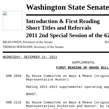
Washington State Senate
Introduction & First Reading
Short Titles and Referrals
2011 2nd Special Session of the 6
BRAD OWEN, President of the Senate
MA
THOMAS HOEMANN, Secretary of the Senate
WEDNESDAY, DECEMBER 14, 2011
SUPPLEMENTAL
FIRST READING OF HOUSE BILL
SHB 2058
By House Committee on Ways & Means (origin
Representative Hunter)
Making 2011-2013 supplemental operating ap
BOOST.
SHB 2131
By House Committee on Ways & Means (origin
Representatives Dickerson and Hunter; by r