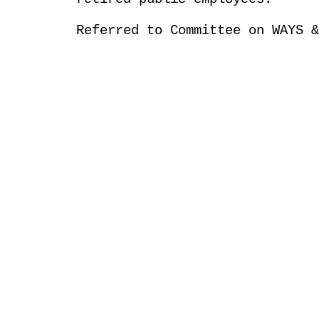
Referred to Committee on WAYS &