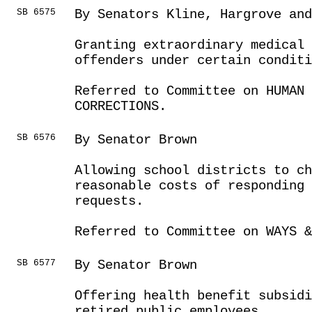
SB 6575
By Senators Kline, Hargrove and
Granting extraordinary medical
offenders under certain conditi
Referred to Committee on HUMAN 
CORRECTIONS.
SB 6576
By Senator Brown
Allowing school districts to c
reasonable costs of responding 
requests.
Referred to Committee on WAYS &
SB 6577
By Senator Brown
Offering health benefit subsidi
retired public employees.