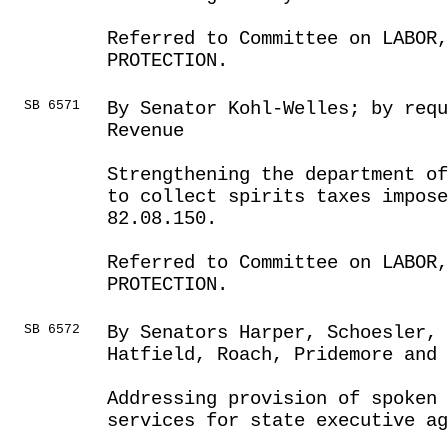
Referred to Committee on LABOR
PROTECTION.
SB 6571
By Senator Kohl-Welles; by req
Revenue
Strengthening the department of
to collect spirits taxes impose
82.08.150.
Referred to Committee on LABOR
PROTECTION.
SB 6572
By Senators Harper, Schoesler, 
Hatfield, Roach, Pridemore and 
Addressing provision of spoken
services for state executive ag