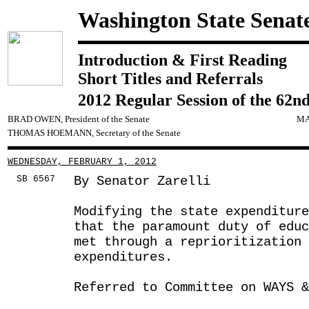
Washington State Senat
Introduction & First Reading
Short Titles and Referrals
2012 Regular Session of the 62nd
BRAD OWEN, President of the Senate
MA
THOMAS HOEMANN, Secretary of the Senate
WEDNESDAY, FEBRUARY 1, 2012
SB 6567
By Senator Zarelli
Modifying the state expenditur
that the paramount duty of educ
met through a reprioritization 
expenditures.
Referred to Committee on WAYS &