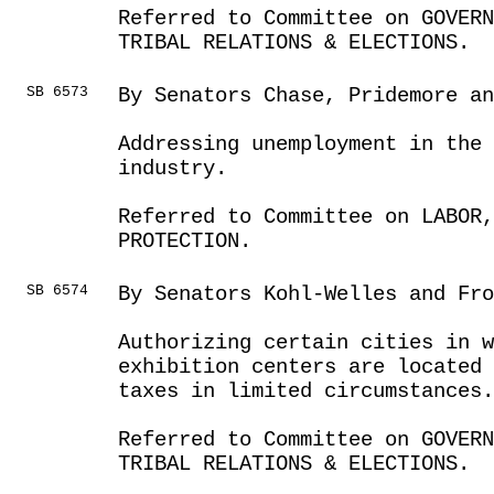
Referred to Committee on GOVER
TRIBAL RELATIONS & ELECTIONS.
SB 6573
By Senators Chase, Pridemore a
Addressing unemployment in the
industry.
Referred to Committee on LABOR
PROTECTION.
SB 6574
By Senators Kohl-Welles and Fro
Authorizing certain cities in 
exhibition centers are located
taxes in limited circumstances.
Referred to Committee on GOVER
TRIBAL RELATIONS & ELECTIONS.