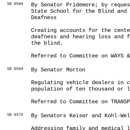
SB 6568
By Senator Pridemore; by reques
State School for the Blind and
Deafness
Creating accounts for the cente
deafness and hearing loss and f
the blind.
Referred to Committee on WAYS &
SB 6569
By Senator Morton
Regulating vehicle dealers in c
population of ten thousand or l
Referred to Committee on TRANSP
SB 6570
By Senators Keiser and Kohl-Wel
Addressing family and medical l