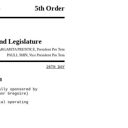
e
5th Order
2nd Legislature
RGARITA PRENTICE, President Pro Tem
PAULL SHIN, Vice President Pro Tem
26TH DAY
S
ally sponsored by
nor Gregoire)
tal operating