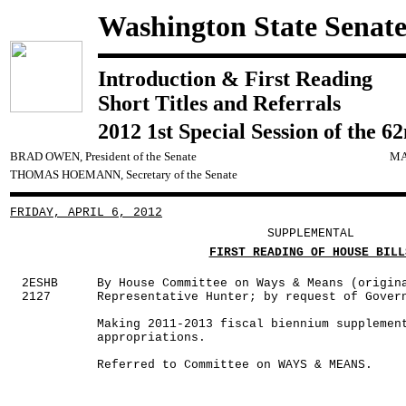
Washington State Senat
Introduction & First Reading
Short Titles and Referrals
2012 1st Special Session of the 6
BRAD OWEN, President of the Senate
MA
THOMAS HOEMANN, Secretary of the Senate
FRIDAY, APRIL 6, 2012
SUPPLEMENTAL
FIRST READING OF HOUSE BILL
2ESHB
By House Committee on Ways & Means (origin
2127
Representative Hunter; by request of Gover
Making 2011-2013 fiscal biennium supplemen
appropriations.
Referred to Committee on WAYS & MEANS.