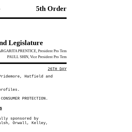
e
5th Order
2nd Legislature
RGARITA PRENTICE, President Pro Tem
PAULL SHIN, Vice President Pro Tem
26TH DAY
Pridemore, Hatfield and
profiles.
 CONSUMER PROTECTION.
S
ally sponsored by
alsh, Orwall, Kelley,