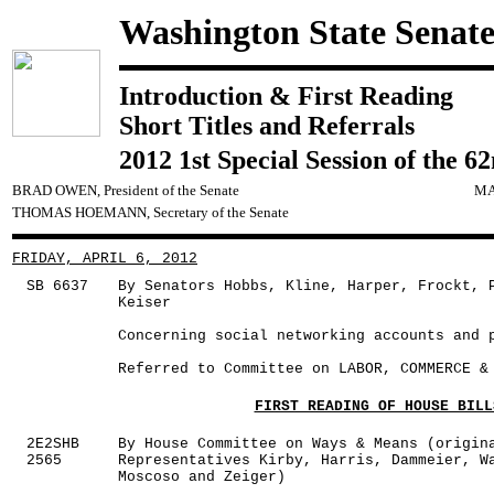
Washington State Senat
Introduction & First Reading
Short Titles and Referrals
2012 1st Special Session of the 6
BRAD OWEN, President of the Senate
MA
THOMAS HOEMANN, Secretary of the Senate
FRIDAY, APRIL 6, 2012
SB 6637
By Senators Hobbs, Kline, Harper, Frockt, 
Keiser
Concerning social networking accounts and 
Referred to Committee on LABOR, COMMERCE &
FIRST READING OF HOUSE BILL
2E2SHB
By House Committee on Ways & Means (origin
2565
Representatives Kirby, Harris, Dammeier, W
Moscoso and Zeiger)