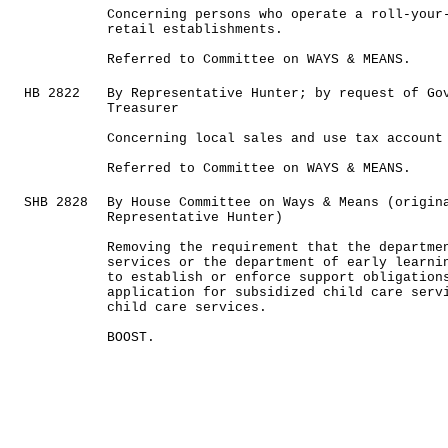
Concerning persons who operate a roll-your
retail establishments.
Referred to Committee on WAYS & MEANS.
HB 2822
By Representative Hunter; by request of Go
Treasurer
Concerning local sales and use tax account
Referred to Committee on WAYS & MEANS.
SHB 2828
By House Committee on Ways & Means (origin
Representative Hunter)
Removing the requirement that the departme
services or the department of early learni
to establish or enforce support obligation
application for subsidized child care serv
child care services.
BOOST.