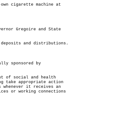
-own cigarette machine at
vernor Gregoire and State
 deposits and distributions.
ally sponsored by
nt of social and health
ng take appropriate action
s whenever it receives an
ices or working connections