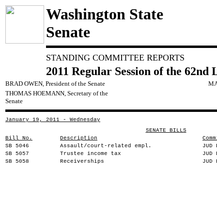
Washington State
Senate
STANDING COMMITTEE REPORTS
2011 Regular Session of the 62nd 
BRAD OWEN, President of the Senate
MA
THOMAS HOEMANN, Secretary of the
Senate
January 19, 2011 - Wednesday
SENATE BILLS
Bill No.
Description
Comm
SB 5046
Assault/court-related empl.
JUD 
SB 5057
Trustee income tax
JUD 
SB 5058
Receiverships
JUD 