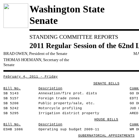
Washington State
Senate
STANDING COMMITTEE REPORTS
2011 Regular Session of the 62nd 
BRAD OWEN, President of the Senate
MA
THOMAS HOEMANN, Secretary of the
Senate
February 4, 2011 - Friday
SENATE BILLS
Bill No.
Description
Comm
SB 5143
Annexation/fire prot. dists
GO D
SB 5157
Foreign trade zones
EDTI
SB 5208
Public property/sale, etc.
GO D
SB 5242
Motorcycle profiling
JUD 
SB 5295
Irrigation district property
ARED
HOUSE BILLS
Bill No.
Description
Comm
ESHB 1086
Operating sup budget 2009-11
WM D
GUBERNATORIAL APPOINTMENTS