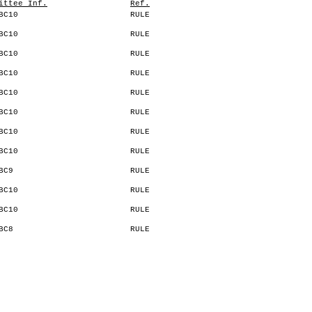
ittee Inf.
Ref.
BC10
RULE
BC10
RULE
BC10
RULE
BC10
RULE
BC10
RULE
BC10
RULE
BC10
RULE
BC10
RULE
BC9
RULE
BC10
RULE
BC10
RULE
BC8
RULE