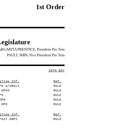
1st Order
Legislature
RGARITA PRENTICE, President Pro Tem
PAULL SHIN, Vice President Pro Tem
26TH DAY
ittee Inf.
Ref.
P6 w/oRec1
RULE
 DPS9
RULE
P5
RULE
DP8
RULE
 DP8
RULE
ittee Inf.
Ref.
PA17 DNP2
RULE