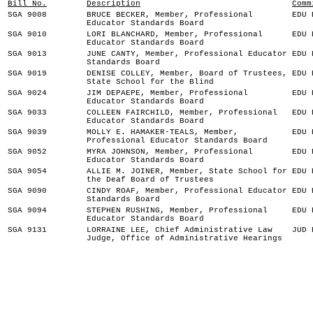
Bill No.
Description
Comm
SGA 9008
BRUCE BECKER, Member, Professional
EDU 
Educator Standards Board
SGA 9010
LORI BLANCHARD, Member, Professional
EDU 
Educator Standards Board
SGA 9013
JUNE CANTY, Member, Professional Educator
EDU 
Standards Board
SGA 9019
DENISE COLLEY, Member, Board of Trustees,
EDU 
State School for the Blind
SGA 9024
JIM DEPAEPE, Member, Professional
EDU 
Educator Standards Board
SGA 9033
COLLEEN FAIRCHILD, Member, Professional
EDU 
Educator Standards Board
SGA 9039
MOLLY E. HAMAKER-TEALS, Member,
EDU 
Professional Educator Standards Board
SGA 9052
MYRA JOHNSON, Member, Professional
EDU 
Educator Standards Board
SGA 9054
ALLIE M. JOINER, Member, State School for
EDU 
the Deaf Board of Trustees
SGA 9090
CINDY ROAF, Member, Professional Educator
EDU 
Standards Board
SGA 9094
STEPHEN RUSHING, Member, Professional
EDU 
Educator Standards Board
SGA 9131
LORRAINE LEE, Chief Administrative Law
JUD 
Judge, Office of Administrative Hearings