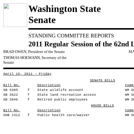
Washington State
Senate
STANDING COMMITTEE REPORTS
2011 Regular Session of the 62nd 
BRAD OWEN, President of the Senate
MA
THOMAS HOEMANN, Secretary of the
Senate
April 15, 2011 - Friday
SENATE BILLS
Bill No.
Description
Comm
SB 5385
f
State wildlife account
WM D
SB 5622
f
State land recreation access
WM D
SB 5846
f
Retired public employees
WM D
HOUSE BILLS
Bill No.
Description
Comm
SHB 1312
f
Public health care/waiver
WM D