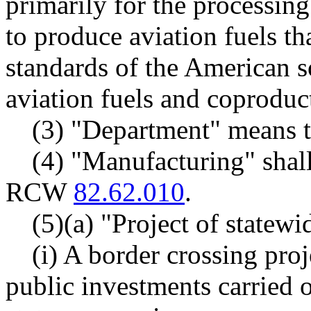
primarily for the processing
to produce aviation fuels th
standards of the American so
aviation fuels and coproduc
(3) "Department" means 
(4) "Manufacturing" shall
RCW
82.62.010
.
(5)(a) "Project of statew
(i) A border crossing proj
public investments carried 