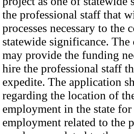
project as one of statewide 
the professional staff that w
processes necessary to the c
statewide significance. The
may provide the funding nec
hire the professional staff t
expedite. The application s
regarding the location of th
employment in the state for
employment related to the p