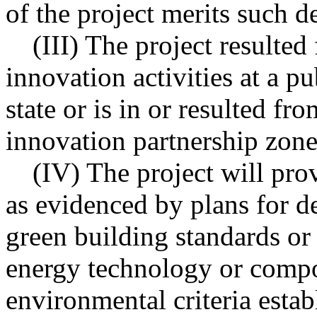
of the project merits such d
(III) The project resulted
innovation activities at a pu
state or is in or resulted fr
innovation partnership zone
(IV) The project will pro
as evidenced by plans for d
green building standards or 
energy technology or compo
environmental criteria estab