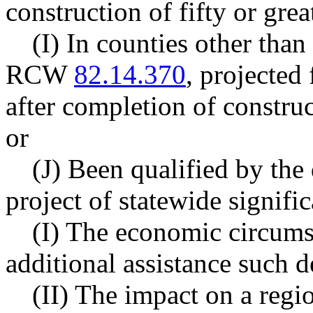
construction of fifty or grea
(I) In counties other than
RCW
82.14.370
, projected
after completion of constru
or
(J) Been qualified by the 
project of statewide signifi
(I) The economic circums
additional assistance such d
(II) The impact on a regi