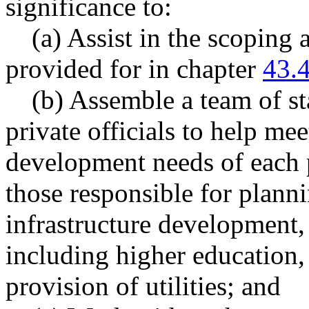
significance to:
(a) Assist in the scoping
provided for in chapter
43.
(b) Assemble a team of s
private officials to help me
development needs of each p
those responsible for planni
infrastructure development
including higher education, 
provision of utilities; and