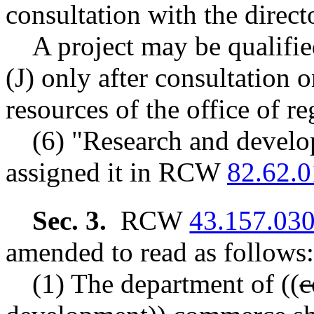
consultation with the direct
A project may be qualified
(J) only after consultation o
resources of the office of re
(6) "Research and develo
assigned it in RCW
82.62.
Sec. 3.
RCW
43.157.03
amended to read as follows:
(1) The department of
((
c