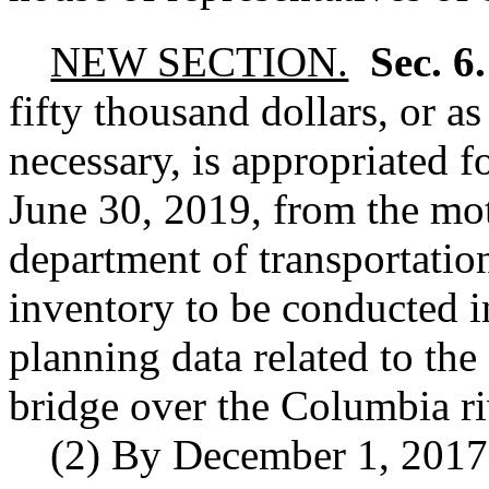
NEW SECTION.
Sec. 6
fifty thousand dollars, or a
necessary, is appropriated f
June 30, 2019, from the mot
department of transportatio
inventory to be conducted i
planning data related to the
bridge over the Columbia ri
(2) By December 1, 2017