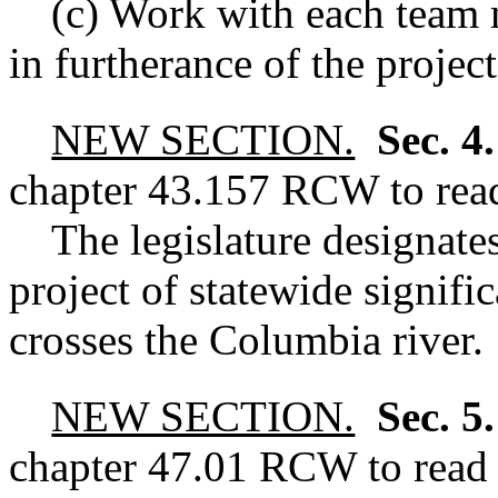
(c) Work with each team 
in furtherance of the project
NEW SECTION.
Sec. 4
chapter
43.157
RCW
to rea
The legislature designates
project of statewide signific
crosses the Columbia river.
NEW SECTION.
Sec. 5
chapter
47.01
RCW
to read 