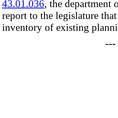
43.01.036
, the department 
report to the legislature that
inventory of existing plann
--