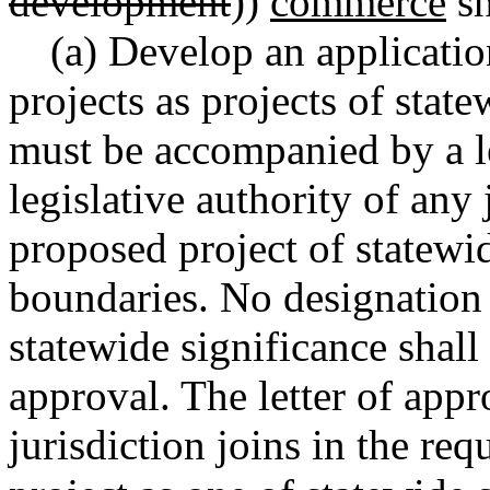
development
))
commerce
sh
(a) Develop an applicati
projects as projects of stat
must be accompanied by a le
legislative authority of any 
proposed project of statewid
boundaries. No designation o
statewide significance shall
approval. The letter of appr
jurisdiction joins in the req