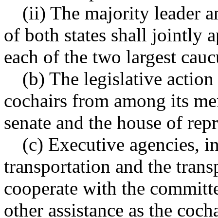
(ii) The majority leader a
of both states shall jointl
each of the two largest cauc
(b) The legislative action
cochairs from among its me
senate and the house of repr
(c) Executive agencies, i
transportation and the tran
cooperate with the committ
other assistance as the coch