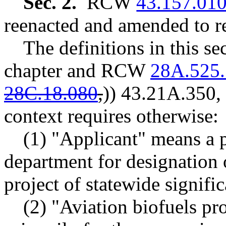
Sec. 2.
RCW
43.157.01
reenacted and amended to re
The definitions in this s
chapter and RCW
28A.525
28C.18.080
,
))
43.21A.350,
context requires otherwise:
(1) "Applicant" means a 
department for designation 
project of statewide signifi
(2) "Aviation biofuels pro