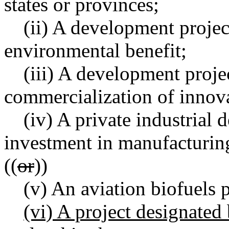
states or provinces;
(ii) A development project
environmental benefit;
(iii) A development projec
commercialization of innov
(iv) A private industrial 
investment in manufacturin
((
or
))
(v) An aviation biofuels p
(vi) A project designated 