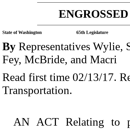
ENGROSSED 
State of Washington
65th Legislature
By
Representatives Wylie, S
Fey, McBride, and Macri
Read first time 02/13/17.
Re
Transportation.
AN ACT Relating to p