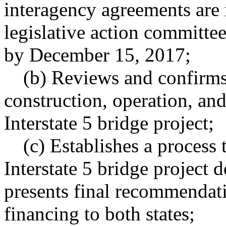
interagency agreements are
legislative action committee
by December 15, 2017;
(b) Reviews and confirms 
construction, operation, an
Interstate 5 bridge project;
(c) Establishes a process
Interstate 5 bridge project
presents final recommendati
financing to both states;