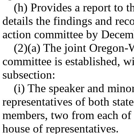
(h) Provides a report to th
details the findings and rec
action committee by Decem
(2)(a) The joint Oregon-W
committee is established, w
subsection:
(i) The speaker and minor
representatives of both state
members, two from each of t
house of representatives.