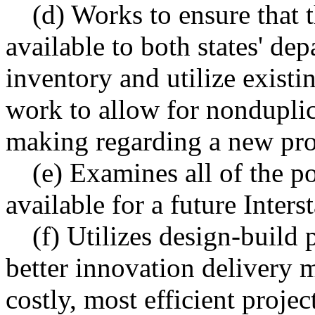
(d) Works to ensure that t
available to both states' dep
inventory and utilize existi
work to allow for nonduplic
making regarding a new pro
(e) Examines all of the po
available for a future Inters
(f) Utilizes design-build
better innovation delivery 
costly, most efficient proje