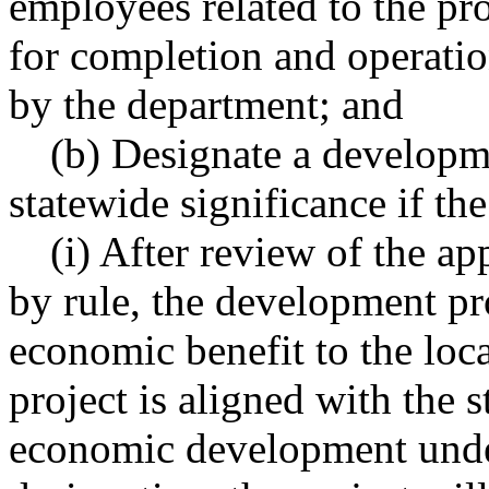
employees related to the pro
for completion and operatio
by the department; and
(b) Designate a developme
statewide significance if th
(i) After review of the ap
by rule, the development pro
economic benefit to the loca
project is aligned with the 
economic development un