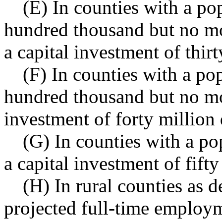
(E) In counties with a po
hundred thousand but no mo
a capital investment of thirt
(F) In counties with a po
hundred thousand but no mor
investment of forty million 
(G) In counties with a po
a capital investment of fifty
(H) In rural counties as
projected full-time employm