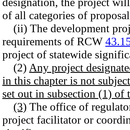
designation, the project wil
of all categories of propo
(ii) The development proj
requirements of RCW
43.1
project of statewide signifi
(2)
Any project designated
in this chapter is not subjec
set out in subsection (1) of 
(3)
The office of regulator
project facilitator or coordi