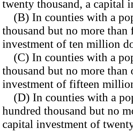
twenty thousand, a capital i
(B) In counties with a po
thousand but no more than f
investment of ten million do
(C) In counties with a pop
thousand but no more than 
investment of fifteen millio
(D) In counties with a po
hundred thousand but no mo
capital investment of twenty