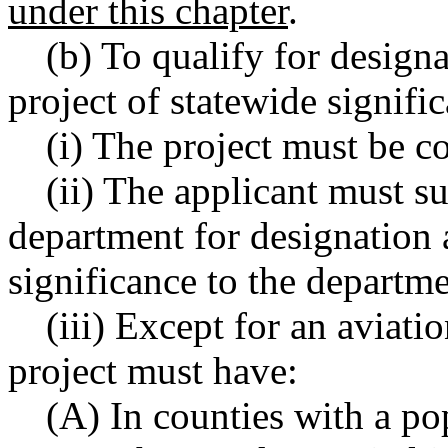
under this chapter
.
(b) To qualify for desi
project of statewide signifi
(i) The project must be c
(ii) The applicant must s
department for designation a
significance to the depart
(iii) Except for an aviati
project must have:
(A) In counties with a po