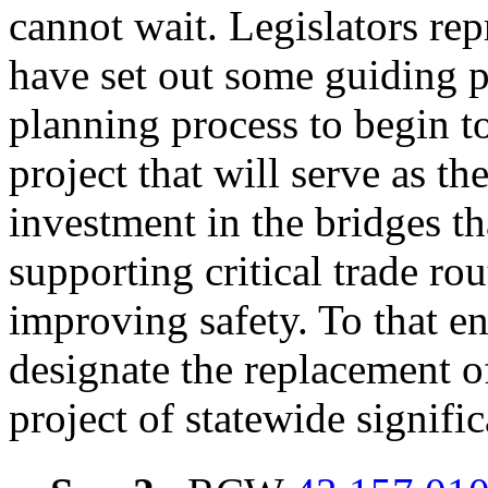
cannot wait. Legislators re
have set out some guiding pr
planning process to begin to
project that will serve as th
investment in the bridges t
supporting critical trade ro
improving safety.
To that en
designate the replacement of
project of statewide signifi