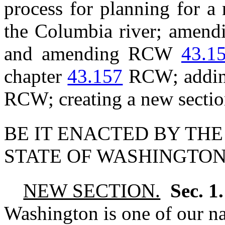
process for planning for a
the Columbia river; ame
and amending RCW
43.1
chapter
43.157
RCW; adding
RCW; creating a new sectio
BE IT ENACTED BY THE
STATE OF WASHINGTON
NEW SECTION.
Sec. 1
Washington is one of our nat