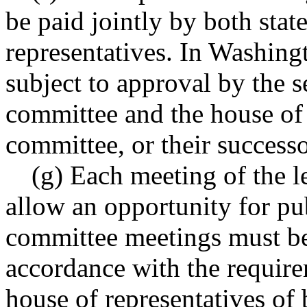
be paid jointly by both stat
representatives. In Washing
subject to approval by the s
committee and the house of 
committee, or their success
(g) Each meeting of the l
allow an opportunity for pu
committee meetings must be
accordance with the require
house of representatives of 