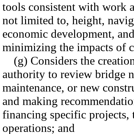
tools consistent with work 
not limited to, height, navi
economic development, and o
minimizing the impacts of c
(g) Considers the creatio
authority to review bridge n
maintenance, or new constru
and making recommendations
financing specific projects, 
operations; and