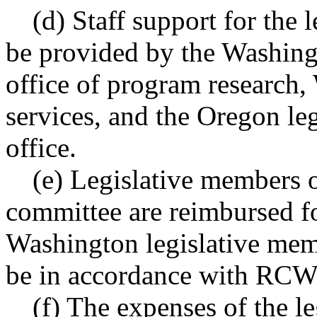
(d) Staff support for the 
be provided by the Washing
office of program research
services, and the Oregon leg
office.
(e) Legislative members o
committee are reimbursed fo
Washington legislative mem
be in accordance with RC
(f) The expenses of the l