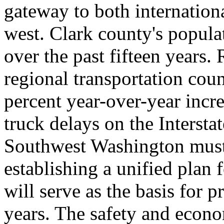
gateway to both internationa
west. Clark county's popula
over the past fifteen years
regional transportation coun
percent year-over-year incr
truck delays on the Intersta
Southwest Washington must 
establishing a unified plan 
will serve as the basis for 
years. The safety and econo