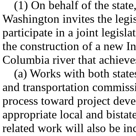
(1) On behalf of the state,
Washington invites the legis
participate in a joint legis
the construction of a new In
Columbia river that achieve
(a) Works with both state
and transportation commissi
process toward project deve
appropriate local and bistat
related work will also be in