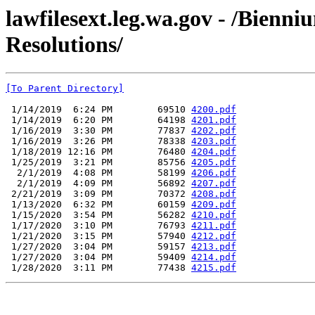
lawfilesext.leg.wa.gov - /Bienni
Resolutions/
[To Parent Directory]
 1/14/2019  6:24 PM        69510 
4200.pdf
 1/14/2019  6:20 PM        64198 
4201.pdf
 1/16/2019  3:30 PM        77837 
4202.pdf
 1/16/2019  3:26 PM        78338 
4203.pdf
 1/18/2019 12:16 PM        76480 
4204.pdf
 1/25/2019  3:21 PM        85756 
4205.pdf
  2/1/2019  4:08 PM        58199 
4206.pdf
  2/1/2019  4:09 PM        56892 
4207.pdf
 2/21/2019  3:09 PM        70372 
4208.pdf
 1/13/2020  6:32 PM        60159 
4209.pdf
 1/15/2020  3:54 PM        56282 
4210.pdf
 1/17/2020  3:10 PM        76793 
4211.pdf
 1/21/2020  3:15 PM        57940 
4212.pdf
 1/27/2020  3:04 PM        59157 
4213.pdf
 1/27/2020  3:04 PM        59409 
4214.pdf
 1/28/2020  3:11 PM        77438 
4215.pdf