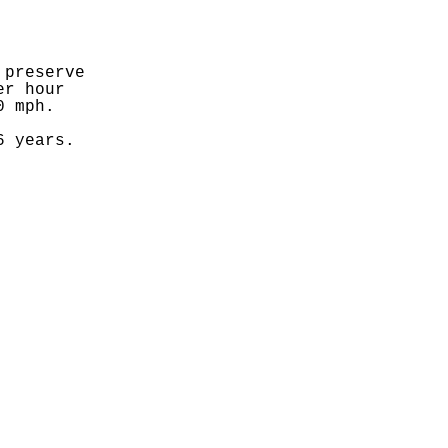
preserve 
r hour 
0 mph.
6 years.