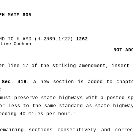
EH MATM 605
MD TO H AMD (H-2869.1/22)
 1262
ative Goehner
NOT AD
er line 17 of the striking amendment, insert 
Sec. 416.
 A new section is added to chapte
:
must preserve state highways with a posted sp
or less to the same standard as state highway
eeding 40 miles per hour."
emaining sections consecutively and correc