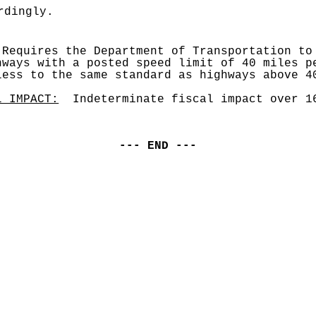
rdingly.
 Requires the Department of Transportation to 
hways with a posted speed limit of 40 miles pe
less to the same standard as highways above 4
L IMPACT:
  Indeterminate fiscal impact over 1
--- END ---