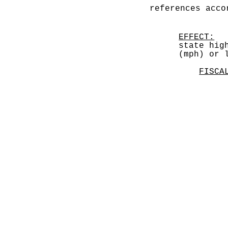
references acco
EFFECT:
  
state hig
(mph) or 
FISCA