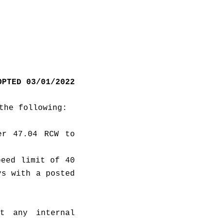
OPTED 03/01/2022
the following:
r 47.04 RCW to 
eed limit of 40 
s with a posted 
t any internal 