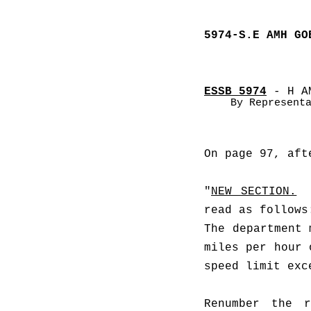
5974-S.E AMH GO
ESSB 5974
 - H A
By Represent
On page 97, aft
"
NEW SECTION.
read as follows
The department 
miles per hour 
speed limit exc
Renumber the r