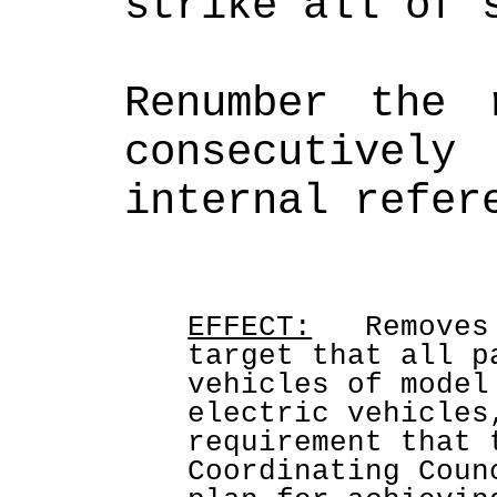
strike all of 
Renumber the r
consecutively
EFFECT:
   Removes
target that all p
vehicles of model
electric vehicles
requirement that 
Coordinating Coun