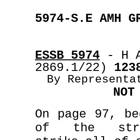
5974-S.E AMH G
ESSB 5974
 - H 
2869.1/22)
 123
By Representa
NOT
On page 97, be
of the strik