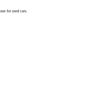
ase for used cars.