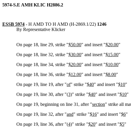
5974-S.E AMH KLIC H2886.2
ESSB 5974
-
H AMD TO H AMD (H-2869.1/22)
1246
By Representative Klicker
On page 18, line 29, strike "
$50.00
" and insert "
$20.00
"
On page 18, line 32, strike "
$30.00
" and insert "
$15.00
"
On page 18, line 34, strike "
$20.00
" and insert "
$10.00
"
On page 18, line 36, strike "
$12.00
" and insert "
$8.00
"
On page 19, line 19, after "
of
" strike "
$40
" and insert "
$10
"
On page 19, line 30, after "
(3)
" strike "
$40
" and insert "
$10
"
On page 19, beginning on line 31, after "
section
" strike all ma
On page 19, line 32, after "
and
" strike "
$16
" and insert "
$6
"
On page 19, line 36, after "
(4)
" strike "
$20
" and insert "
$5
"