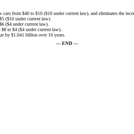
w cars from $40 to $10 ($10 under current law), and eliminates the incre
 $5 ($10 under current law).
$6 ($4 under current law).
 $8 to $4 ($4 under current law).
by $1.041 billion over 16 years.
--- END ---