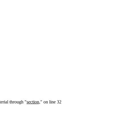
terial through "
section,
" on line 32