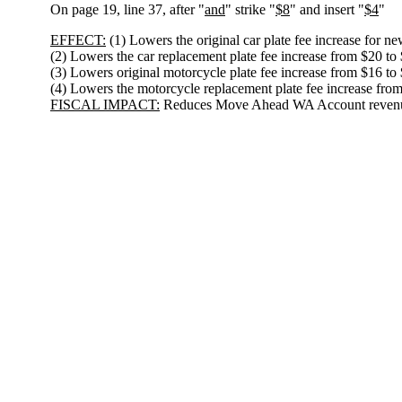
On page 19, line 37, after "
and
" strike "
$8
" and insert "
$4
"
EFFECT:
(1) Lowers the original car plate fee increase for ne
(2) Lowers the car replacement plate fee increase from $20 to
(3) Lowers original motorcycle plate fee increase from $16 to 
(4) Lowers the motorcycle replacement plate fee increase from
FISCAL IMPACT:
Reduces Move Ahead WA Account revenue 