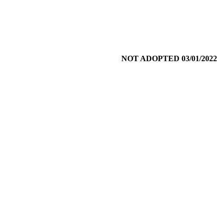
NOT ADOPTED 03/01/2022