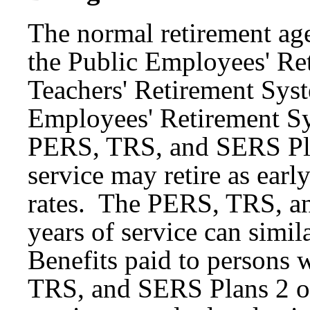
The normal retirement ag
the Public Employees' Re
Teachers' Retirement Sys
Employees' Retirement S
PERS, TRS, and SERS Pla
service may retire as earl
rates. The PERS, TRS, a
years of service can simila
Benefits paid to persons 
TRS, and SERS Plans 2 or 