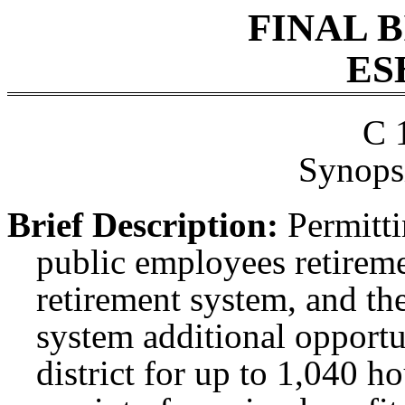
FINAL 
ES
C 
Synopsi
Brief Description:
Permitti
public employees retireme
retirement system, and th
system additional opportu
district for up to 1,040 h