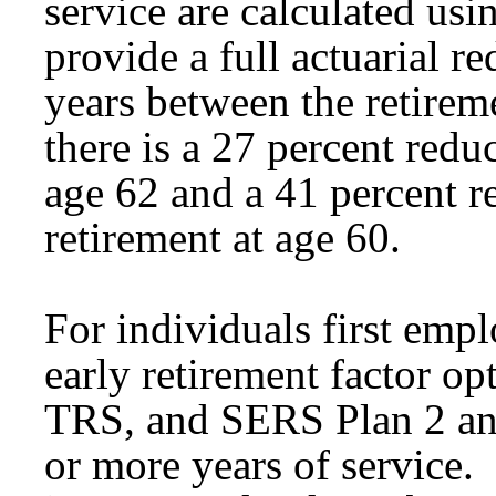
service are calculated usin
provide a full actuarial 
years between the retire
there is a 27 percent reduc
age 62 and a 41 percent re
retirement at age 60.
For individuals first emp
early retirement factor op
TRS, and SERS Plan 2 an
or more years of service.