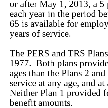
or after May 1, 2013, a 5 
each year in the period b
65 is available for emplo
years of service.
The PERS and TRS Plans 
1977. Both plans provided 
ages than the Plans 2 and 
service at any age, and at
Neither Plan 1 provided fo
benefit amounts.