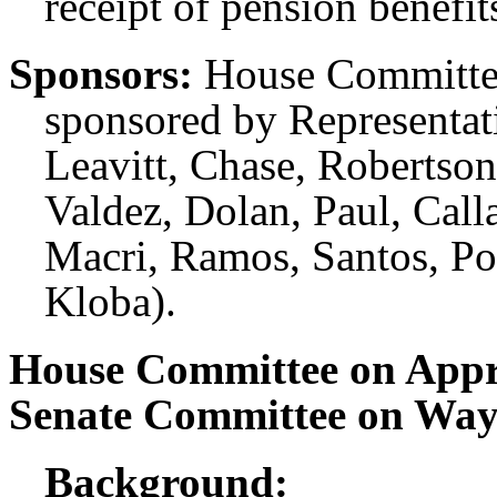
receipt of pension benefit
Sponsors:
House Committee
sponsored by Representati
Leavitt, Chase, Robertson
Valdez, Dolan, Paul, Call
Macri, Ramos, Santos, Pol
Kloba).
House Committee on Appr
Senate Committee on Wa
Background: