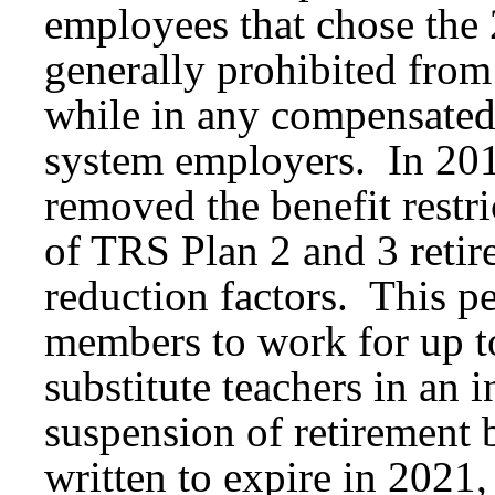
employees that chose the
generally prohibited from
while in any compensated
system employers. In 201
removed the benefit restr
of TRS Plan 2 and 3 retire
reduction factors. This p
members to work for up to
substitute teachers in an 
suspension of retirement 
written to expire in 2021