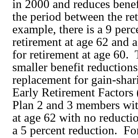
in 2000 and reduces benef
the period between the re
example, there is a 9 perc
retirement at age 62 and a
for retirement at age 60. 
smaller benefit reduction
replacement for gain-shar
Early Retirement Factor
Plan 2 and 3 members with
at age 62 with no reductio
a 5 percent reduction. Fo