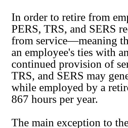
In order to retire from e
PERS, TRS, and SERS req
from service—meaning tha
an employee's ties with a
continued provision of s
TRS, and SERS may genera
while employed by a reti
867 hours per year.
The main exception to the