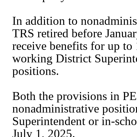
In addition to nonadminis
TRS retired before Januar
receive benefits for up to
working District Superint
positions.
Both the provisions in P
nonadministrative positio
Superintendent or in-scho
July 1, 2025.