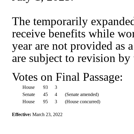
The temporarily expanded 
receive benefits while wo
year are not provided as a
are subject to revision by
Votes on Final Passage:
House
93
3
Senate
45
4
(Senate amended)
House
95
3
(House concurred)
Effective:
March 23, 2022