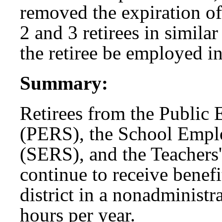
removed the expiration o
2 and 3 retirees in simila
the retiree be employed i
Summary:
Retirees from the Public
(PERS), the School Empl
(SERS), and the Teachers
continue to receive benef
district in a nonadministr
hours per year.