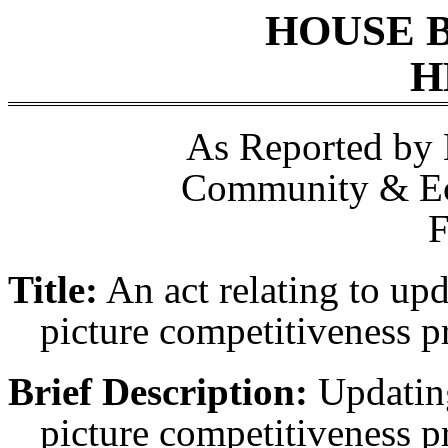
HOUSE 
H
As Reported by
Community & E
F
Title:
An act relating to up
picture competitiveness 
Brief Description:
Updatin
picture competitiveness 