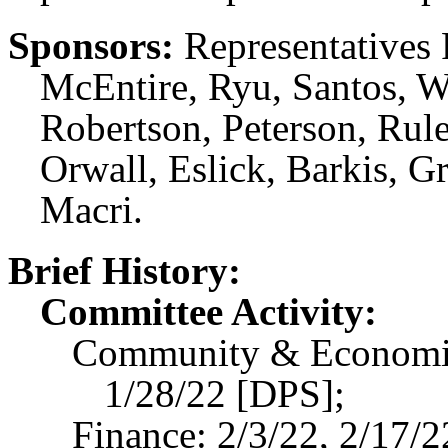
Sponsors:
Representatives R
McEntire, Ryu, Santos, Wa
Robertson, Peterson, Rul
Orwall, Eslick, Barkis, 
Macri.
Brief History:
Committee Activity:
Community & Economic
1/28/22 [DPS];
Finance: 2/3/22, 2/17/