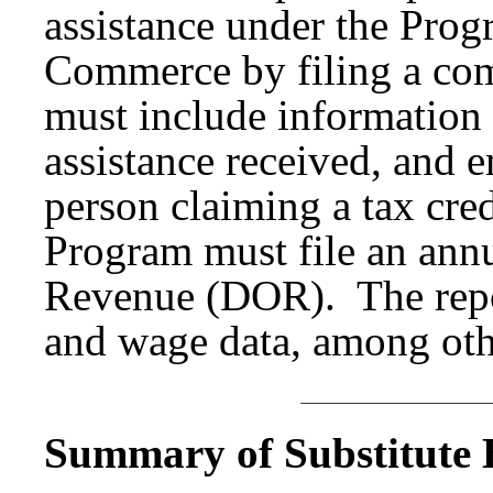
assistance under the Prog
Commerce by filing a com
must include information
assistance received, and
person claiming a tax cred
Program must file an annu
Revenue (DOR). The repo
and wage data, among oth
Summary of Substitute B