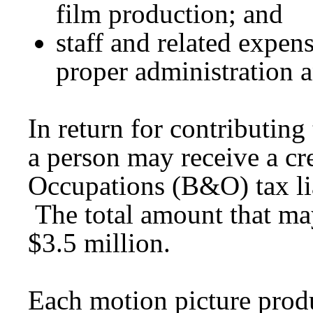
film production; and
staff and related expen
proper administration a
In return for contributing
a person may receive a cr
Occupations (B&O) tax lia
The total amount that may
$3.5 million.
Each motion picture prod