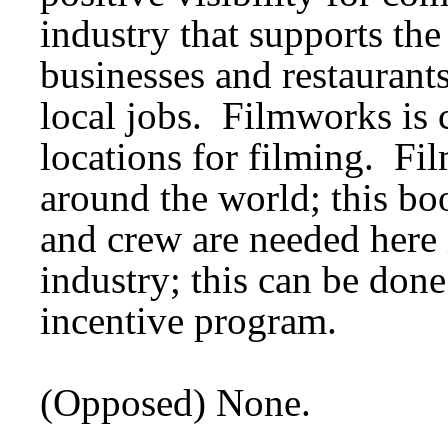
industry that supports t
businesses and restaurants
local jobs. Filmworks is c
locations for filming. Fi
around the world; this boo
and crew are needed here 
industry; this can be don
incentive program.
(Opposed) None.