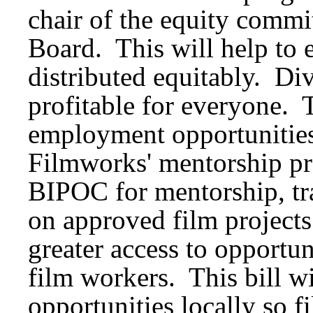
chair of the equity commit
Board. This will help to e
distributed equitably. Div
profitable for everyone. T
employment opportunities 
Filmworks' mentorship pr
BIPOC for mentorship, tr
on approved film projects
greater access to opportu
film workers. This bill w
opportunities locally so f