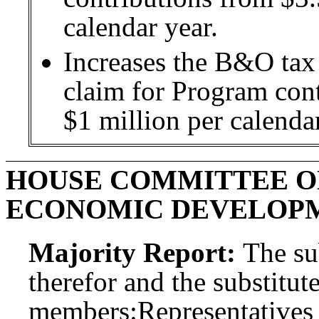
calendar year.
Increases the B&O tax 
claim for Program con
$1 million per calendar
HOUSE COMMITTEE O
ECONOMIC DEVELOP
Majority Report:
The sub
therefor and the substitute
members:
Representatives 