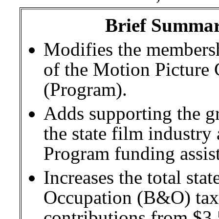
Brief Summary
Modifies the membershi
of the Motion Picture
(Program).
Adds supporting the g
the state film industry
Program funding assis
Increases the total sta
Occupation (B&O) tax 
contributions from $3.