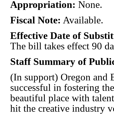
Appropriation:
None.
Fiscal Note:
Available.
Effective Date of Substit
The bill takes effect 90 d
Staff Summary of Publi
(In support) Oregon and 
successful in fostering th
beautiful place with tal
hit the creative industry 