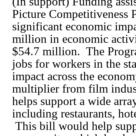
(In support) Funding ass
Picture Competitiveness 
significant economic impa
million in economic activ
$54.7 million. The Progr
jobs for workers in the s
impact across the econom
multiplier from film ind
helps support a wide array
including restaurants, hot
This bill would help supp