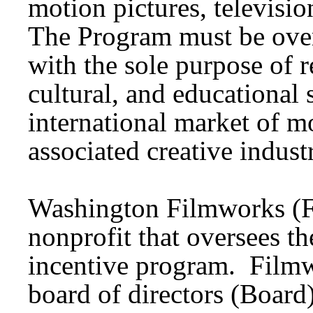
motion pictures, televisi
The Program must be over
with the sole purpose of r
cultural, and educational 
international market of m
associated creative indust
Washington Filmworks (Fi
nonprofit that oversees t
incentive program. Filmw
board of directors (Boar