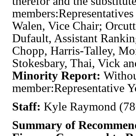
therefor and the substitute
members:
Representatives
Walen, Vice Chair; Orcut
Dufault, Assistant Ranki
Chopp, Harris-Talley, Mo
Stokesbary, Thai, Vick an
Minority Report:
Witho
member:
Representative 
Staff:
Kyle Raymond (78
Summary of Recommend