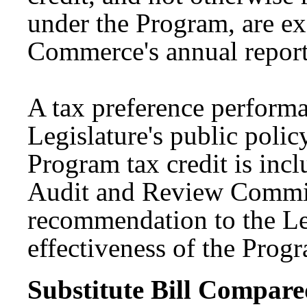
under the Program, are 
Commerce's annual report
A tax preference performan
Legislature's public polic
Program tax credit is inc
Audit and Review Commit
recommendation to the Leg
effectiveness of the Pro
Substitute Bill Compared