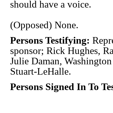
should have a voice.
(Opposed) None.
Persons Testifying:
Repre
sponsor; Rick Hughes, Ra
Julie Daman, Washington
Stuart-LeHalle.
Persons Signed In To Tes