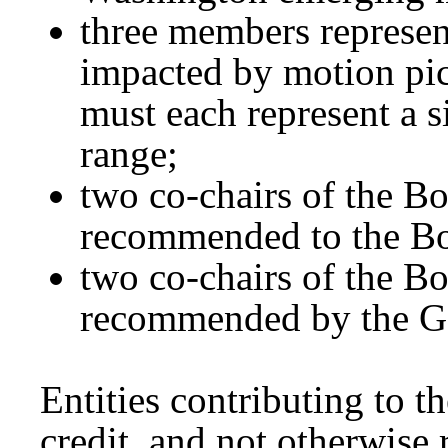
three members represen
impacted by motion pi
must each represent a 
range;
two co-chairs of the Bo
recommended to the Bo
two co-chairs of the Bo
recommended by the G
Entities contributing to t
credit, and not otherwise 