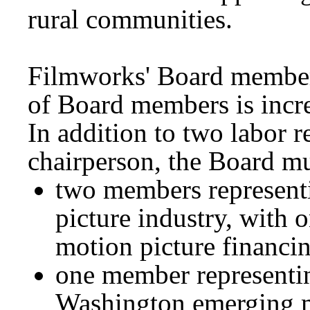
rural communities.
Filmworks' Board member
of Board members is incr
In addition to two labor r
chairperson, the Board mu
two members represent
picture industry, with 
motion picture financi
one member representin
Washington emerging m