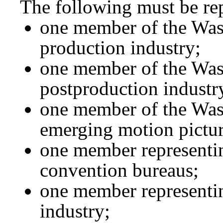
The following must be re
one member of the Was
production industry;
one member of the Was
postproduction industr
one member of the Wash
emerging motion pictur
one member representi
convention bureaus;
one member representi
industry;