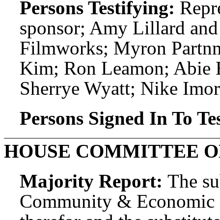
Persons Testifying:
Repre
sponsor; Amy Lillard an
Filmworks; Myron Partnm
Kim; Ron Leamon; Abie E
Sherrye Wyatt; Nike Imor
Persons Signed In To Tes
HOUSE COMMITTEE O
Majority Report:
The su
Community & Economic D