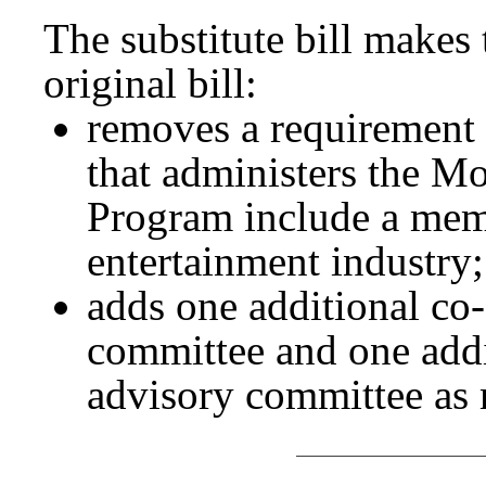
The substitute bill makes
original bill:
removes a requirement 
that administers the M
Program include a memb
entertainment industry
adds one additional co-
committee and one addi
advisory committee as