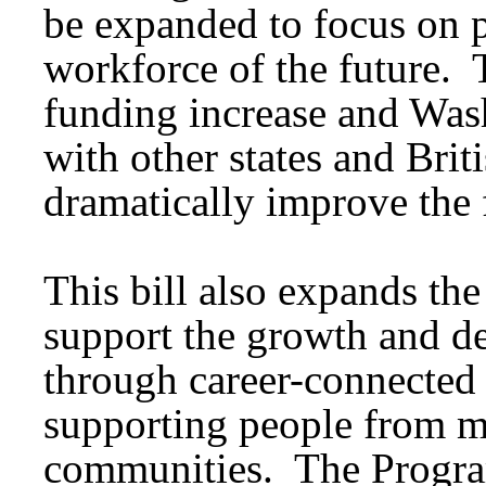
be expanded to focus on p
workforce of the future. 
funding increase and Was
with other states and Bri
dramatically improve the 
This bill also expands th
support the growth and d
through career-connected 
supporting people from m
communities. The Program