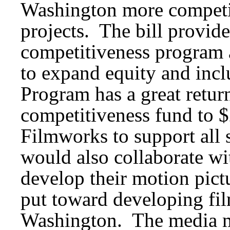
Washington more competit
projects. The bill provid
competitiveness program 
to expand equity and incl
Program has a great retur
competitiveness fund to 
Filmworks to support all
would also collaborate wi
develop their motion pict
put toward developing fil
Washington. The media m