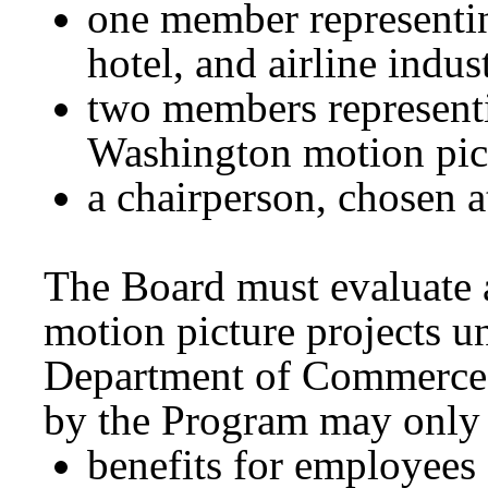
one member representin
hotel, and airline indus
two members representi
Washington motion pic
a chairperson, c
The Board must evaluate a
motion picture projects u
Department of Commerce
by the Program may only 
benefits for employees 