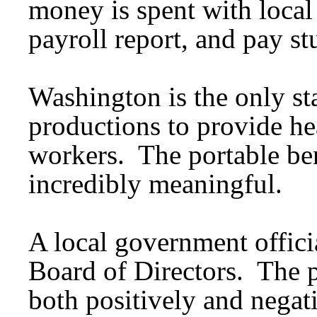
money is spent with local
payroll report, and pay s
Washington is the only st
productions to provide hea
workers. The portable ben
incredibly meaningful.
A local government offici
Board of Directors. The p
both positively and negat