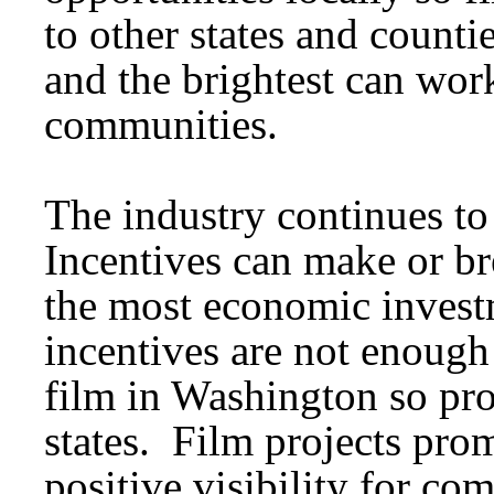
to other states and count
and the brightest can work
communities.
The industry continues t
Incentives can make or br
the most economic investm
incentives are not enough 
film in Washington so pro
states. Film projects pr
positive visibility for co