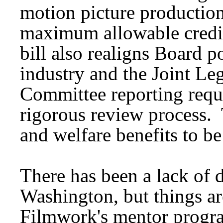
motion picture production
maximum allowable credit
bill also realigns Board po
industry and the Joint Le
Committee reporting requ
rigorous review process. 
and welfare benefits to b
There has been a lack of d
Washington, but things a
Filmwork's mentor program