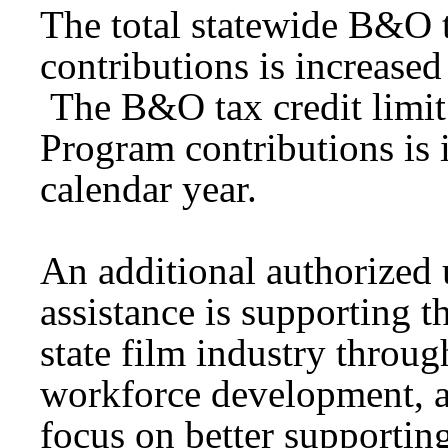
The total statewide B&O t
contributions is increased
The B&O tax credit limit
Program contributions is 
calendar year.
An additional authorized
assistance is supporting 
state film industry throug
workforce development, a
focus on better supportin