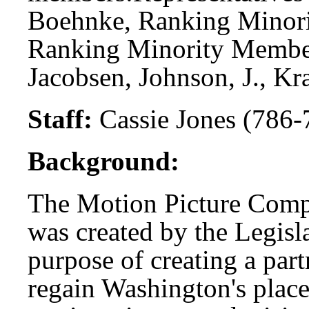
Boehnke, Ranking Minori
Ranking Minority Member
Jacobsen, Johnson, J., Kra
Staff:
Cassie Jones (786-
Background:
The Motion Picture Comp
was created by the Legisla
purpose of creating a part
regain Washington's place