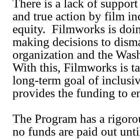
There is a lack of suppor
and true action by film i
equity. Filmworks is doi
making decisions to disma
organization and the Wash
With this, Filmworks is t
long-term goal of inclusiv
provides the funding to e
The Program has a rigorou
no funds are paid out unti