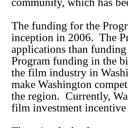
community, which has bee
The funding for the Progr
inception in 2006. The 
applications than funding
Program funding in the bi
the film industry in Wash
make Washington competit
the region. Currently, Wa
film investment incentive