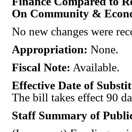
Finance Compared to R
On Community & Econo
No new changes were re
Appropriation:
None.
Fiscal Note:
Available.
Effective Date of Substit
The bill takes effect 90 d
Staff Summary of Publi