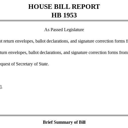
HOUSE BILL REPORT
HB 1953
As Passed Legislature
t return envelopes, ballot declarations, and signature correction forms 
urn envelopes, ballot declarations, and signature correction forms from
uest of Secretary of State.
].
Brief Summary of Bill