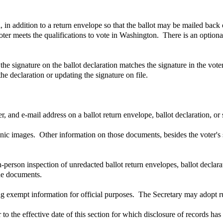
l, in addition to a return envelope so that the ballot may be mailed back
voter meets the qualifications to vote in Washington. There is an optional
he signature on the ballot declaration matches the signature in the voter'
he declaration or updating the signature on file.
 and e-mail address on a ballot return envelope, ballot declaration, or 
onic images. Other information on those documents, besides the voter's
n-person inspection of unredacted ballot return envelopes, ballot decla
the documents.
g exempt information for official purposes. The Secretary may adopt rul
o the effective date of this section for which disclosure of records ha