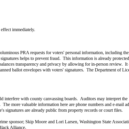
 effect immediately.
 voluminous PRA requests for voters' personal information, including the
 signatures helps to prevent fraud. This information is already protected 
ll balances transparency and privacy by allowing for in-person review. I
scanned ballot envelopes with voters' signatures. The Department of Lice
uld interfere with county canvassing boards. Auditors may interpret the
oo. The more valuable information here are phone numbers and e-mail add
s signatures are already public from property records or court files.
 prime sponsor; Skip Moore and Lori Larsen, Washington State Associat
Black Alliance.