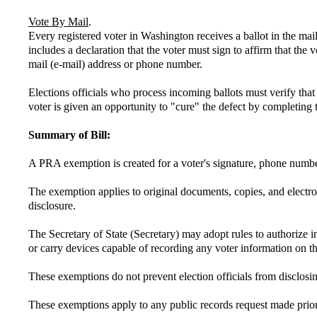
Vote By Mail
.
Every registered voter in Washington receives a ballot in the mai
includes a declaration that the voter must sign to affirm that the 
mail (e-mail) address or phone number.
Elections officials who process incoming ballots must verify that t
voter is given an opportunity to "cure" the defect by completing t
Summary of Bill:
A PRA exemption is created for a voter's signature, phone number,
The exemption applies to original documents, copies, and electr
disclosure.
The Secretary of State (Secretary) may adopt rules to authorize i
or carry devices capable of recording any voter information on 
These exemptions do not prevent election officials from disclosin
These exemptions apply to any public records request made prior t