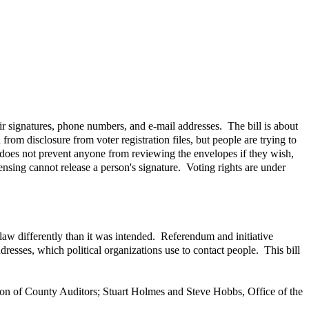
ir signatures, phone numbers, and e-mail addresses. The bill is about
from disclosure from voter registration files, but people are trying to
t does not prevent anyone from reviewing the envelopes if they wish,
nsing cannot release a person's signature. Voting rights are under
 law differently than it was intended. Referendum and initiative
resses, which political organizations use to contact people. This bill
ion of County Auditors; Stuart Holmes and Steve Hobbs, Office of the