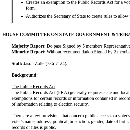
Creates an exemption to the Public Records Act for a vote
form.
Authorizes the Secretary of State to create rules to allow
HOUSE COMMITTEE ON STATE GOVERNMENT & TRIB
Majority Report:
Do pass.
Signed by 5 members:
Representativ
Minority Report:
Without recommendation.
Signed by 2 membe
Staff:
Jason Zolle (786-7124).
Background:
The Public Records Act
.
The Public Records Act (PRA) generally requires state and local
exemptions for certain records or information contained in recor
of information relating to election security.
There are a few provisions that concern public access to a voter'
voter's name, address, political jurisdiction, gender, date of birth
records or files is public.