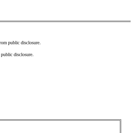
from public disclosure.
 public disclosure.