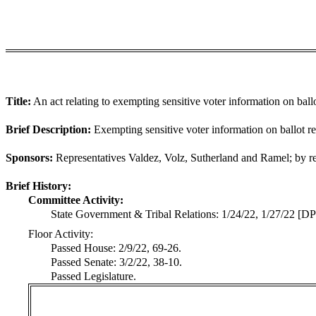
Title:
An act relating to exempting sensitive voter information on ballo
Brief Description:
Exempting sensitive voter information on ballot ret
Sponsors:
Representatives Valdez, Volz, Sutherland and Ramel; by req
Brief History:
Committee Activity:
State Government & Tribal Relations: 1/24/22, 1/27/22 [DP
Floor Activity:
Passed House: 2/9/22, 69-26.
Passed Senate: 3/2/22, 38-10.
Passed Legislature.