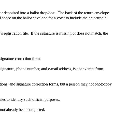
 or deposited into a ballot drop-box. The back of the return envelope
 space on the ballot envelope for a voter to include their electronic
s registration file. If the signature is missing or does not match, the
signature correction form.
 signature, phone number, and e-mail address, is not exempt from
rations, and signature correction forms, but a person may not photocopy
es to identify such official purposes.
s not already been completed.