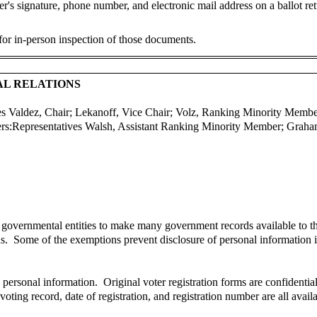
r's signature, phone number, and electronic mail address on a ballot retu
 for in-person inspection of those documents.
AL RELATIONS
es Valdez, Chair; Lekanoff, Vice Chair; Volz, Ranking Minority Memb
rs:
Representatives Walsh, Assistant Ranking Minority Member; Graha
 governmental entities to make many government records available to t
ds. Some of the exemptions prevent disclosure of personal information 
s personal information. Original voter registration forms are confident
, voting record, date of registration, and registration number are all ava