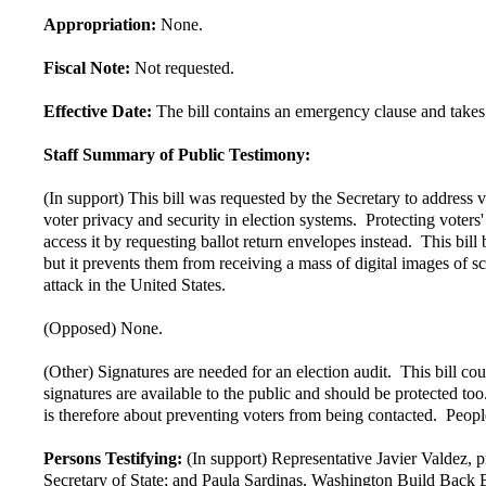
Appropriation:
None.
Fiscal Note:
Not requested.
Effective Date:
The bill contains an emergency clause and takes
Staff Summary of Public Testimony:
(In support) This bill was requested by the Secretary to address
voter privacy and security in election systems. Protecting voters'
access it by requesting ballot return envelopes instead. This bi
but it prevents them from receiving a mass of digital images of 
attack in the United States.
(Opposed) None.
(Other) Signatures are needed for an election audit. This bill co
signatures are available to the public and should be protected t
is therefore about preventing voters from being contacted. People'
Persons Testifying:
(In support) Representative Javier Valdez,
Secretary of State; and Paula Sardinas, Washington Build Back 