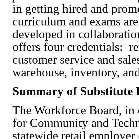
in getting hired and promo
curriculum and exams are
developed in collaboratio
offers four credentials: r
customer service and sales
warehouse, inventory, and
Summary of Substitute B
The Workforce Board, in c
for Community and Techn
statewide retail employer