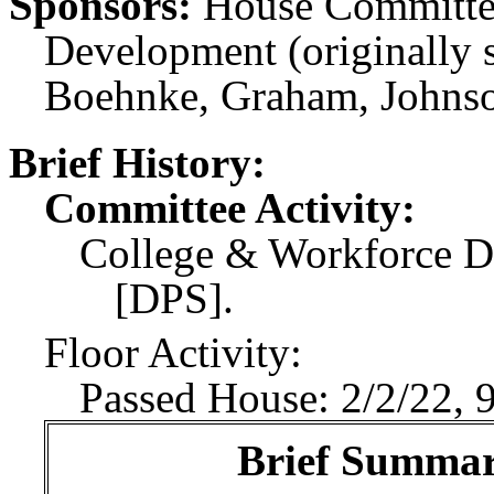
Sponsors:
House Committe
Development (originally 
Boehnke, Graham, Johnson
Brief History:
Committee Activity:
College & Workforce D
[DPS].
Floor Activity:
Passed House: 2/2/22, 
Brief Summary