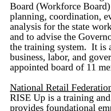
Board (Workforce Board) 
planning, coordination, e
analysis for the state wor
and to advise the Governo
the training system. It is 
business, labor, and gov
appointed board of 11 m
National Retail Federati
RISE Up is a training and
provides foundational empl