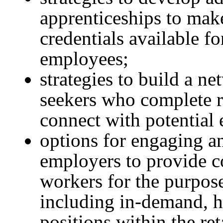
apprenticeships to make 
credentials available fo
employees;
strategies to build a n
seekers who complete re
connect with potential
options for engaging an
employers to provide c
workers for the purpos
including in-demand, h
positions within the ret