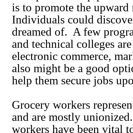
is to promote the upward 
Individuals could discove
dreamed of. A few progra
and technical colleges ar
electronic commerce, mar
also might be a good optio
help them secure jobs upon
Grocery workers represent
and are mostly unionized
workers have been vital 