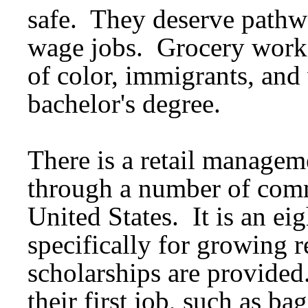
safe. They deserve pathwa
wage jobs. Grocery worke
of color, immigrants, an
bachelor's degree.
There is a retail managem
through a number of comm
United States. It is an e
specifically for growing 
scholarships are provided
their first job, such as b