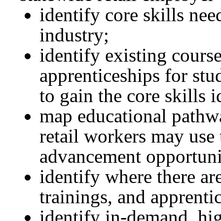
identify core skills ne
industry;
identify existing cours
apprenticeships for stu
to gain the core skills i
map educational pathwa
retail workers may use
advancement opportuni
identify where there ar
trainings, and apprenti
identify in-demand, hi