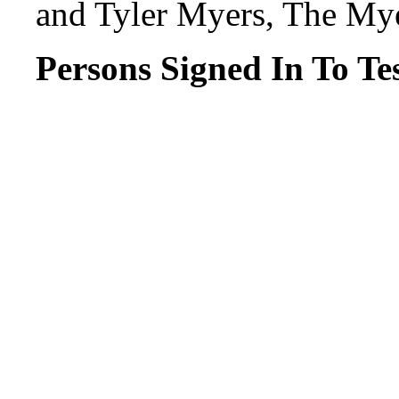
and Tyler Myers, The My
Persons Signed In To Tes