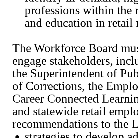
professions within the r
and education in retail
The Workforce Board must
engage stakeholders, inc
the Superintendent of Pub
of Corrections, the Empl
Career Connected Learni
and statewide retail empl
recommendations to the Le
strategies to develop a