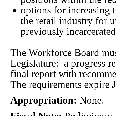
options for increasing 
the retail industry for
previously incarcerated
The Workforce Board must
Legislature: a progress r
final report with recomm
The requirements expire 
Appropriation:
None.
Fiscal Note:
Preliminary f