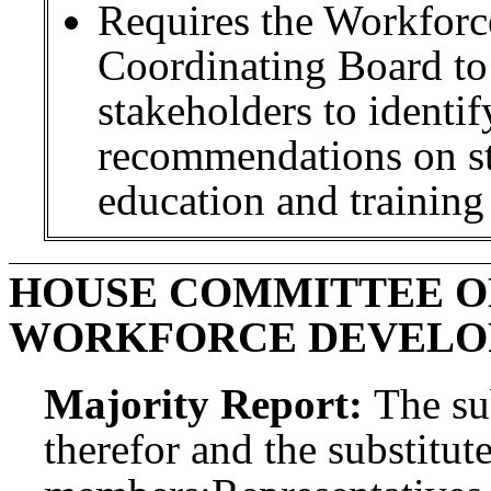
Requires the Workforc
Coordinating Board to
stakeholders to identi
recommendations on str
education and training 
HOUSE COMMITTEE O
WORKFORCE DEVEL
Majority Report:
The sub
therefor and the substitute