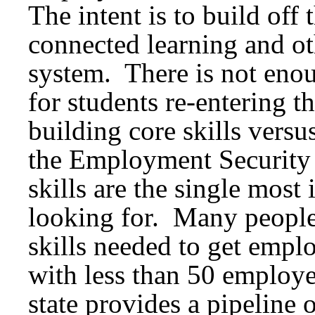
The intent is to build off
connected learning and o
system. There is not enoug
for students re-entering 
building core skills versu
the Employment Security 
skills are the single most
looking for. Many people 
skills needed to get empl
with less than 50 employe
state provides a pipeline