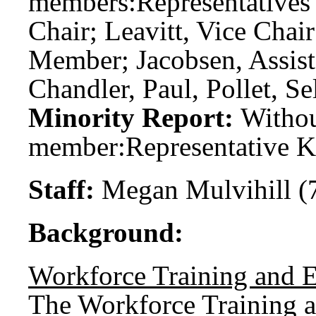
members:
Representatives
Chair; Leavitt, Vice Cha
Member; Jacobsen, Assis
Chandler, Paul, Pollet, Se
Minority Report:
Witho
member:
Representative K
Staff:
Megan Mulvihill (
Background:
Workforce Training and 
The Workforce Training 