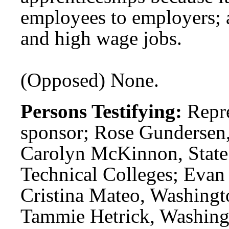
employees to employers; 
and high wage jobs.
(Opposed) None.
Persons Testifying:
Repre
sponsor; Rose Gundersen,
Carolyn McKinnon, State
Technical Colleges; Eva
Cristina Mateo, Washingt
Tammie Hetrick, Washingt