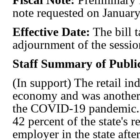
note requested on January
Effective Date:
The bill t
adjournment of the session
Staff Summary of Publi
(In support) The retail indu
economy and was another
the COVID-19 pandemic. T
42 percent of the state's r
employer in the state aft