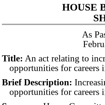
HOUSE 
SH
As Pa
Febru
Title:
An act relating to inc
opportunities for careers i
Brief Description:
Increasi
opportunities for careers i