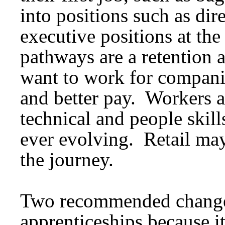
into positions such as dir
executive positions at t
pathways are a retention a
want to work for compani
and better pay. Workers a
technical and people skill
ever evolving. Retail may
the journey.
Two recommended changes 
apprenticeships because it