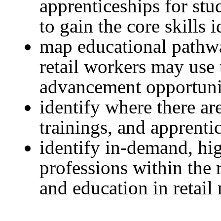
apprenticeships for stu
to gain the core skills i
map educational pathwa
retail workers may use
advancement opportuni
identify where there ar
trainings, and apprenti
identify in-demand, hi
professions within the r
and education in retail