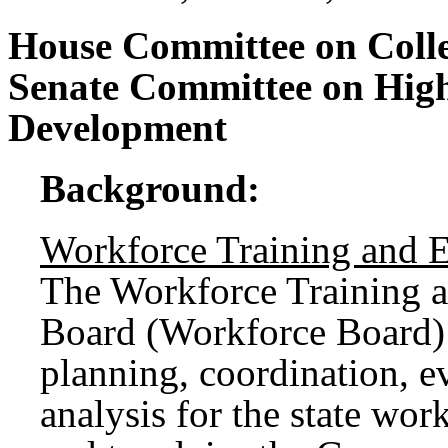
House Committee on Coll
Senate Committee on Hig
Development
Background:
Workforce Training and 
The Workforce Training 
Board (Workforce Board) 
planning, coordination, e
analysis for the state wor