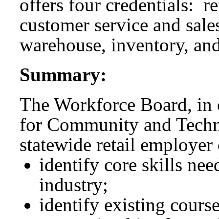
offers four credentials: r
customer service and sales
warehouse, inventory, and
Summary:
The Workforce Board, in c
for Community and Techn
statewide retail employer
identify core skills ne
industry;
identify existing cours