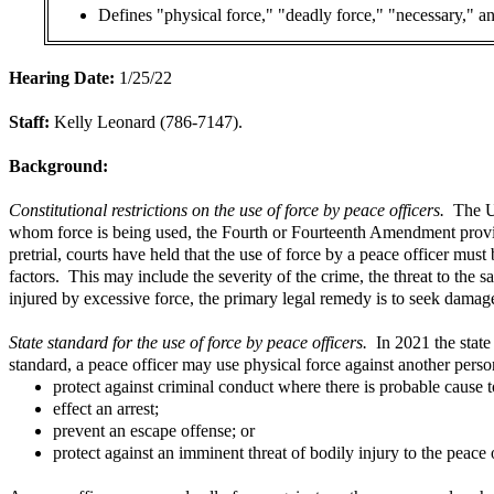
Defines "physical force," "deadly force," "necessary," and
Hearing Date:
1/25/22
Staff:
Kelly Leonard (786-7147).
Background:
Constitutional restrictions on the use of force by peace officers.
The U
whom force is being used, the Fourth or Fourteenth Amendment provides
pretrial, courts have held that the use of force by a peace officer mu
factors. This may include the severity of the crime, the threat to the s
injured by excessive force, the primary legal remedy is to seek damage
State standard for the use of force by peace officers.
In 2021 the state
standard, a peace officer may use physical force against another per
protect against criminal conduct where there is probable cause t
effect an arrest;
prevent an escape offense; or
protect against an imminent threat of bodily injury to the peace