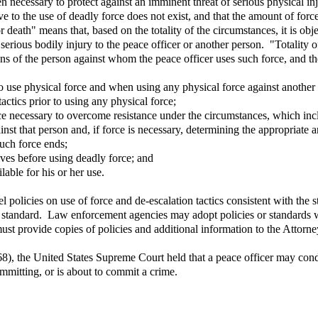
 necessary to protect against an imminent threat of serious physical inj
tive to the use of deadly force does not exist, and that the amount of fo
r death" means that, based on the totality of the circumstances, it is obj
 serious bodily injury to the peace officer or another person. "Totality 
ions of the person against whom the peace officer uses such force, and the
 use physical force and when using any physical force against another 
actics prior to using any physical force;
ce necessary to overcome resistance under the circumstances, which inclu
nst that person and, if force is necessary, determining the appropriate a
such force ends;
tives before using deadly force; and
lable for his or her use.
 policies on use of force and de-escalation tactics consistent with th
e standard. Law enforcement agencies may adopt policies or standards wit
t provide copies of policies and additional information to the Attorne
8), the United States Supreme Court held that a peace officer may condu
ommitting, or is about to commit a crime.