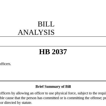
BILL
ANALYSIS
HB 2037
fficers.
Brief Summary of Bill
fficers by allowing an officer to use physical force, subject to the requ
able cause that the person has committed or is committing the offense; p
r directed by statute.