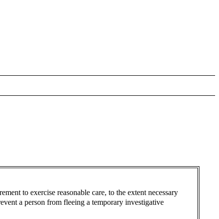
irement to exercise reasonable care, to the extent necessary
revent a person from fleeing a temporary investigative