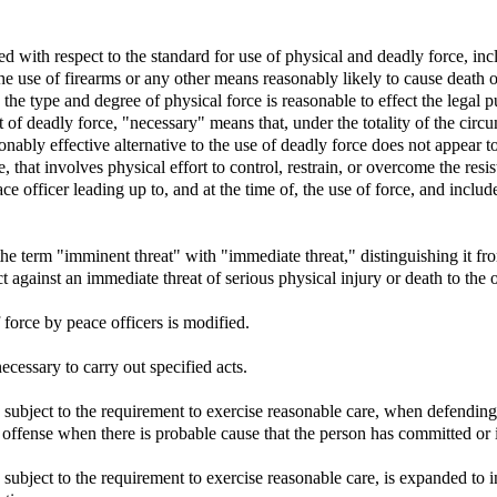
ed with respect to the standard for use of physical and deadly force, in
e use of firearms or any other means reasonably likely to cause death or
the type and degree of physical force is reasonable to effect the legal p
 of deadly force, "necessary" means that, under the totality of the circ
onably effective alternative to the use of deadly force does not appear to
 that involves physical effort to control, restrain, or overcome the resi
ce officer leading up to, and at the time of, the use of force, and inclu
he term "imminent threat" with "immediate threat," distinguishing it fro
against an immediate threat of serious physical injury or death to the o
 force by peace officers is modified.
ecessary to carry out specified acts.
n, subject to the requirement to exercise reasonable care, when defending
l offense when there is probable cause that the person has committed or 
, subject to the requirement to exercise reasonable care, is expanded to