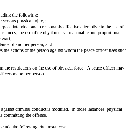
cluding the following:
 serious physical injury;
urpose intended, and a reasonably effective alternative to the use of
umstances, the use of deadly force is a reasonable and proportional
 exist;
stance of another person; and
des the actions of the person against whom the peace officer uses such
m the restrictions on the use of physical force. A peace officer may
fficer or another person.
 against criminal conduct is modified. In those instances, physical
is committing the offense.
 include the following circumstances: