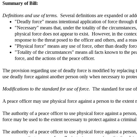
Summary of Bill:
Definitions and use of terms.
Several definitions are expanded or add
"Deadly force" means intentional application of force through th
"Necessary" means that, under the totality of the circumstances, 
physical force does not appear to exist. However, in the context
response to the threat posed to the officer and others, and a reas
"Physical force" means any use of force, other than deadly force,
"Totality of the circumstances" means all facts known to the pea
force, and the actions of the peace officer.
The provision regarding use of deadly force is modified by replacing t
use deadly force against another person only when necessary to protect 
Modifications to the standard for use of force.
The standard for use of
A peace officer may use physical force against a person to the extent n
The authority of a peace officer to use physical force against a perso
force may be used to the extent necessary to protect against a crimina
The authority of a peace officer to use physical force against a person