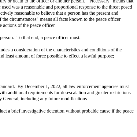
ury or death to the officer or another person. "Necessary" means that,
rce used was a reasonable and proportional response to the threat posed
ectively reasonable to believe that a person has the present and
of the circumstances" means all facts known to the peace officer
 actions of the peace officer.
person. To that end, a peace officer must:
des a consideration of the characteristics and conditions of the
nd least amount of force possible to effect a lawful purpose;
e standard. By December 1, 2022, all law enforcement agencies must
h additional requirements for de-escalation and greater restrictions
y General, including any future modifications.
ct a brief investigative detention without probable cause if the peace