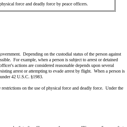
 physical force and deadly force by peace officers.
 government. Depending on the custodial status of the person against
sible. For example, when a person is subject to arrest or detained
 officer's actions are considered reasonable depends upon several
esisting arrest or attempting to evade arrest by flight. When a person is
ts under 42 U.S.C. §1983.
e restrictions on the use of physical force and deadly force. Under the