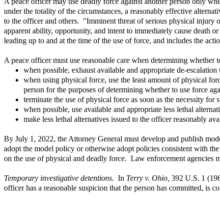
A peace officer may use deadly force against another person only when
under the totality of the circumstances, a reasonably effective alterna
to the officer and others. "Imminent threat of serious physical injury o
apparent ability, opportunity, and intent to immediately cause death or
leading up to and at the time of the use of force, and includes the act
A peace officer must use reasonable care when determining whether to
when possible, exhaust available and appropriate de-escalation t
when using physical force, use the least amount of physical for
person for the purposes of determining whether to use force agai
terminate the use of physical force as soon as the necessity for 
when possible, use available and appropriate less lethal alterna
make less lethal alternatives issued to the officer reasonably avai
By July 1, 2022, the Attorney General must develop and publish model
adopt the model policy or otherwise adopt policies consistent with th
on the use of physical and deadly force. Law enforcement agencies mus
Temporary investigative detentions.
In
Terry v. Ohio,
392 U.S. 1 (196
officer has a reasonable suspicion that the person has committed, is c