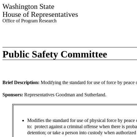
Washington State
House of Representatives
Office of Program Research
Public Safety Committee
Brief Description:
Modifying the standard for use of force by peace o
Sponsors:
Representatives Goodman and Sutherland.
Modifies the standard for use of physical force by peace o
to: protect against a criminal offense when there is prob
detention; or take a person into custody when authorized o