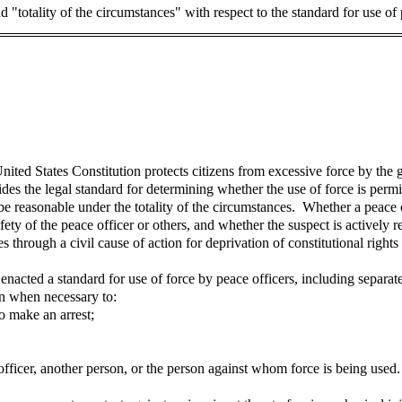
 "totality of the circumstances" with respect to the standard for use of
nited States Constitution protects citizens from excessive force by the
 the legal standard for determining whether the use of force is permis
st be reasonable under the totality of the circumstances. Whether a peace
afety of the peace officer or others, and whether the suspect is actively r
s through a civil cause of action for deprivation of constitutional righ
 enacted a standard for use of force by peace officers, including separat
son when necessary to:
o make an arrest;
 officer, another person, or the person against whom force is being used.