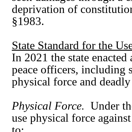
deprivation of constitutio
§1983.
State Standard for the Us
In 2021 the state enacted 
peace officers, including s
physical force and deadl
Physical Force.
Under th
use physical force agains
to: