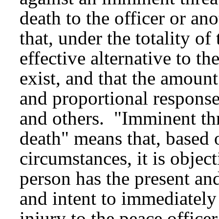
death to the officer or a
that, under the totality o
effective alternative to t
exist, and that the amoun
and proportional response 
and others. "Imminent thr
death" means that, based o
circumstances, it is object
person has the present and
and intent to immediately
injury to the peace office