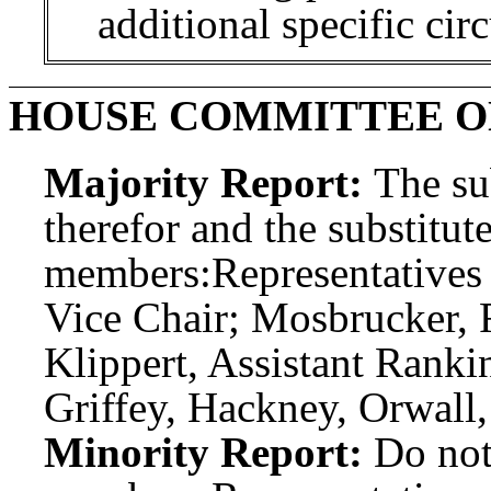
additional specific cir
HOUSE COMMITTEE O
Majority Report:
The sub
therefor and the substitute
members:
Representatives
Vice Chair; Mosbrucker,
Klippert, Assistant Rank
Griffey, Hackney, Orwall
Minority Report:
Do not