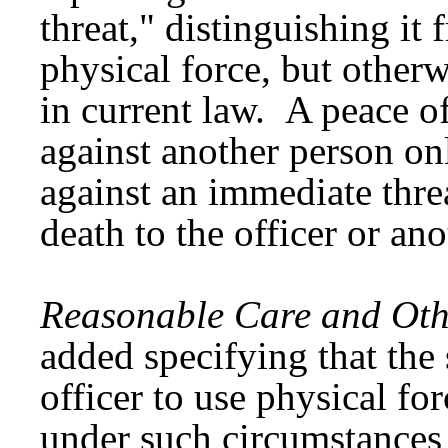
threat," distinguishing it 
physical force, but otherw
in current law. A peace o
against another person on
against an immediate threa
death to the officer or an
Reasonable Care and Othe
added specifying that the
officer to use physical fo
under such circumstances 