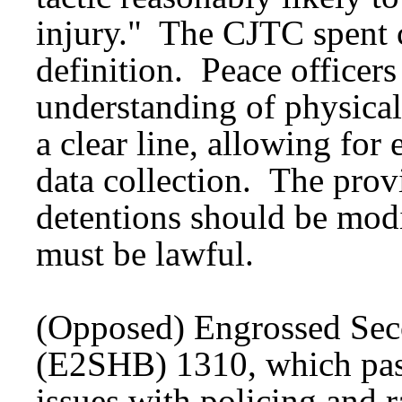
injury." The CJTC spent 
definition. Peace officers
understanding of physical
a clear line, allowing for
data collection. The prov
detentions should be modif
must be lawful.
(Opposed) Engrossed Seco
(E2SHB) 1310, which pass
issues with policing and ra