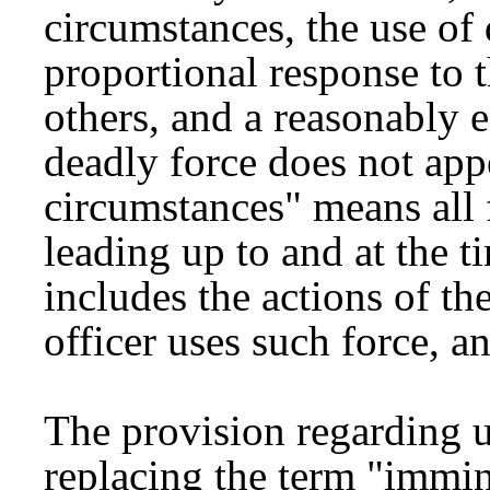
circumstances, the use of 
proportional response to t
others, and a reasonably ef
deadly force does not appe
circumstances" means all 
leading up to and at the t
includes the actions of t
officer uses such force, an
The provision regarding u
replacing the term "immin