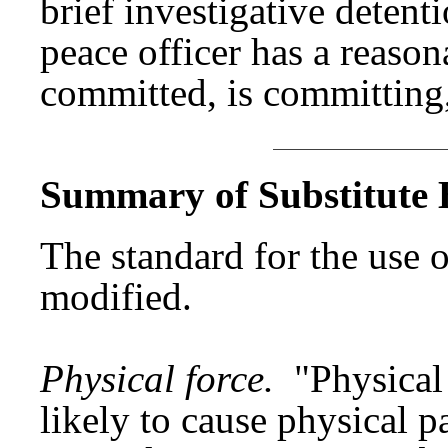
brief investigative detent
peace officer has a reason
committed, is committing,
Summary of Substitute B
The standard for the use o
modified.
Physical force.
"Physical
likely to cause physical p