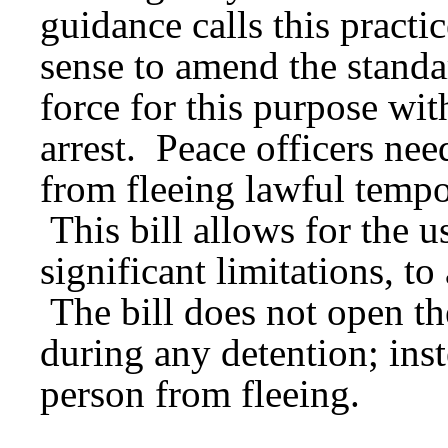
guidance calls this practi
sense to amend the standar
force for this purpose wit
arrest. Peace officers nee
from fleeing lawful tempo
This bill allows for the u
significant limitations, t
The bill does not open th
during any detention; inste
person from fleeing.