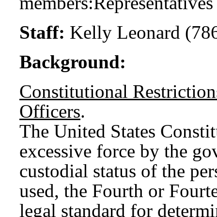
members:
Representative
Staff:
Kelly Leonard (78
Background:
Constitutional Restrictio
Officers
.
The United States Constit
excessive force by the g
custodial status of the pe
used, the Fourth or Four
legal standard for determi