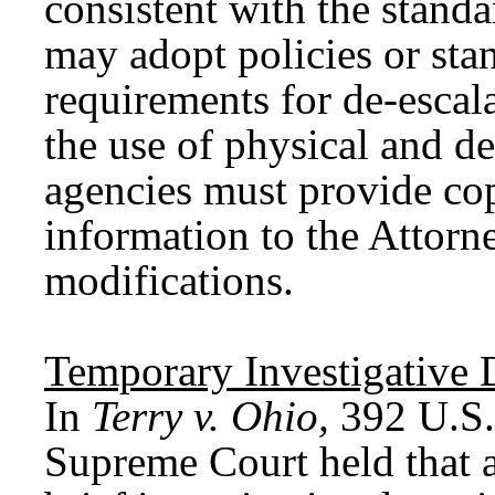
consistent with the stan
may adopt policies or sta
requirements for de-escala
the use of physical and 
agencies must provide cop
information to the Attorn
modifications.
Temporary
I
nvestigative
In
Terry v. Ohio,
392 U.S.
Supreme Court held that a