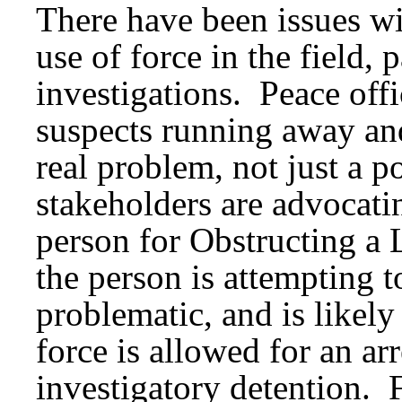
There have been issues wi
use of force in the field, 
investigations. Peace offi
suspects running away and
real problem, not just a po
stakeholders are advocatin
person for Obstructing a
the person is attempting t
problematic, and is likel
force is allowed for an ar
investigatory detention. 