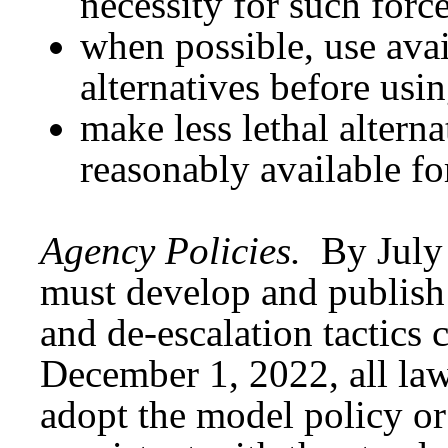
necessity for such forc
when possible, use avai
alternatives before usi
make less lethal alterna
reasonably available for
Agency Policies.
By July
must develop and publish 
and de-escalation tactics 
December 1, 2022, all la
adopt the model policy or