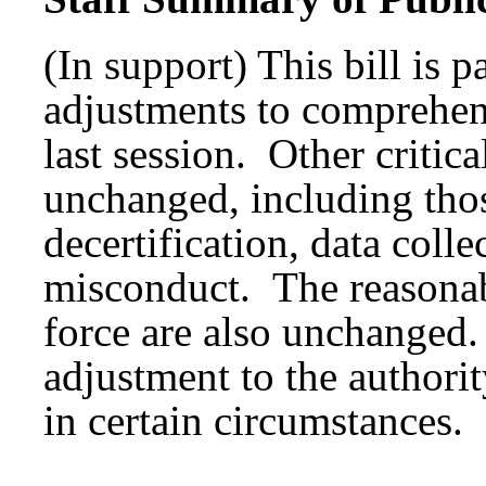
(In support) This bill is p
adjustments to comprehens
last session. Other critic
unchanged, including those
decertification, data colle
misconduct. The reasonab
force are also unchanged.
adjustment to the authorit
in certain circumstances.