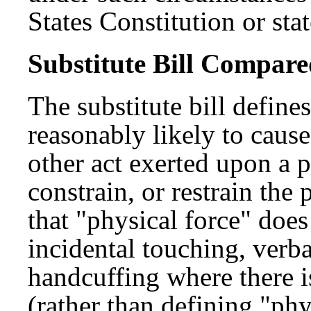
States Constitution or sta
Substitute Bill Compared
The substitute bill define
reasonably likely to cause
other act exerted upon a 
constrain, or restrain th
that "physical force" doe
incidental touching, ver
handcuffing where there i
(rather than defining "phy