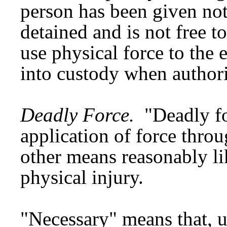
person has been given noti
detained and is not free t
use physical force to the 
into custody when authori
Deadly Force.
"Deadly fo
application of force throu
other means reasonably li
physical injury.
"Necessary" means that, un