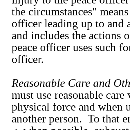
the circumstances" means 
officer leading up to and a
and includes the actions 
peace officer uses such fo
officer.
Reasonable Care and Oth
must use reasonable care
physical force and when u
another person. To that en