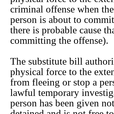
criminal offense when ther
person is about to commit
there is probable cause th
committing the offense).
The substitute bill authori
physical force to the exte
from fleeing or stop a per
lawful temporary investig
person has been given noti
detained and is not free t