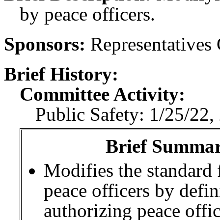
by peace officers.
Sponsors:
Representatives
Brief History:
Committee Activity:
Public Safety: 1/25/22,
Brief Summary
Modifies the standard 
peace officers by defi
authorizing peace offic