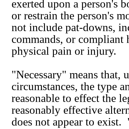
exerted upon a person's b
or restrain the person's 
not include pat-downs, in
commands, or compliant h
physical pain or injury.
"Necessary" means that, un
circumstances, the type a
reasonable to effect the l
reasonably effective alter
does not appear to exist. 