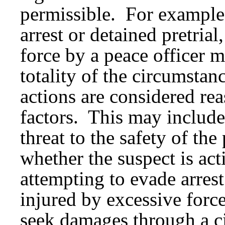
permissible. For example,
arrest or detained pretrial
force by a peace officer 
totality of the circumstan
actions are considered re
factors. This may include 
threat to the safety of the
whether the suspect is acti
attempting to evade arres
injured by excessive force
seek damages through a ci