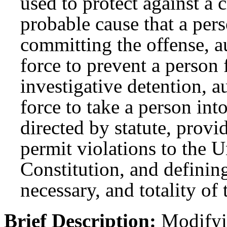
used to protect against a 
probable cause that a per
committing the offense, a
force to prevent a person
investigative detention, a
force to take a person in
directed by statute, provi
permit violations to the U
Constitution, and defining
necessary, and totality of
Brief Description:
Modifyin