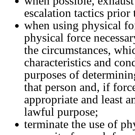
when possible, exhaust 
escalation tactics prior
when using physical for
physical force necessa
the circumstances, whic
characteristics and cond
purposes of determinin
that person and, if forc
appropriate and least a
lawful purpose;
terminate the use of ph