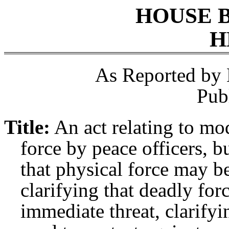
HOUSE 
H
As Reported by
Pub
Title:
An act relating to mo
force by peace officers, b
that physical force may be
clarifying that deadly for
immediate threat, clarifyi