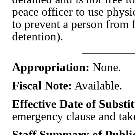
peace officer to use physi
to prevent a person from 
detention).
Appropriation:
None.
Fiscal Note:
Available.
Effective Date of Substit
emergency clause and take
Staff Summary of Publi