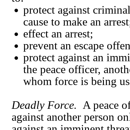
protect against crimina
cause to make an arrest
effect an arrest;
prevent an escape offen
protect against an immi
the peace officer, anoth
whom force is being us
Deadly Force.
A peace of
against another person on
against an imminent threat