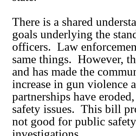
There is a shared understa
goals underlying the stan
officers. Law enforcemen
same things. However, the
and has made the communi
increase in gun violence 
partnerships have eroded, 
safety issues. This bill p
not good for public safety
investigations.