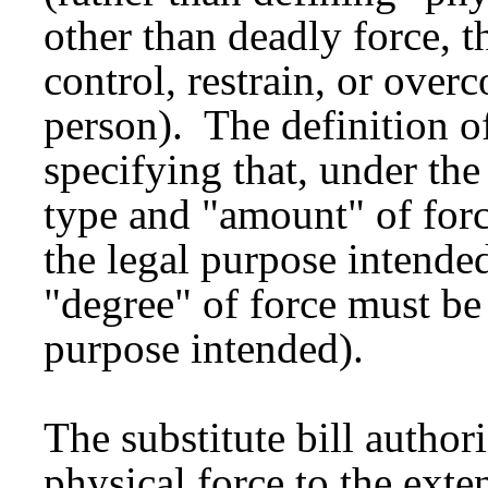
other than deadly force, t
control, restrain, or over
person). The definition o
specifying that, under the
type and "amount" of forc
the legal purpose intended
"degree" of force must be 
purpose intended).
The substitute bill authori
physical force to the exte