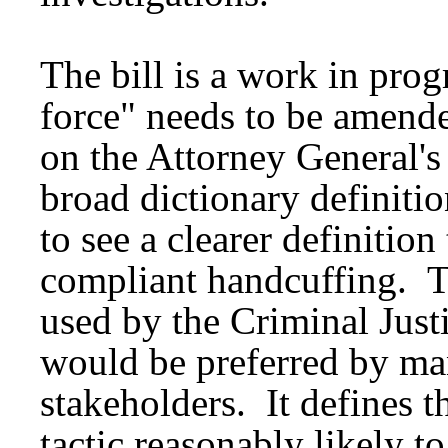
The bill is a work in prog
force" needs to be amende
on the Attorney General's
broad dictionary definiti
to see a clearer definition
compliant handcuffing. Th
used by the Criminal Jus
would be preferred by m
stakeholders. It defines t
tactic reasonably likely t