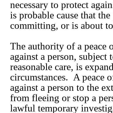
necessary to protect again
is probable cause that the
committing, or is about t
The authority of a peace o
against a person, subject 
reasonable care, is expand
circumstances. A peace of
against a person to the ex
from fleeing or stop a per
lawful temporary investig