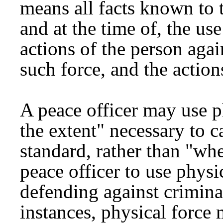
means all facts known to t
and at the time of, the use
actions of the person aga
such force, and the actions
A peace officer may use p
the extent" necessary to ca
standard, rather than "wh
peace officer to use physi
defending against crimina
instances, physical force 