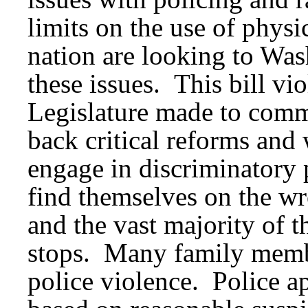
limits on the use of physi
nation are looking to Was
these issues. This bill vi
Legislature made to commu
back critical reforms and 
engage in discriminatory 
find themselves on the wro
and the vast majority of t
stops. Many family membe
police violence. Police 