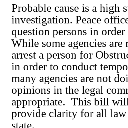
Probable cause is a high 
investigation. Peace offic
question persons in order
While some agencies are r
arrest a person for Obstr
in order to conduct tempo
many agencies are not do
opinions in the legal com
appropriate. This bill wi
provide clarity for all la
state.