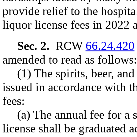
provide relief to the hospit
liquor license fees in 2022
Sec. 2.
RCW
66.24.420
amended to read as follows:
(1) The spirits, beer, and
issued in accordance with t
fees:
(a) The annual fee for a s
license shall be graduated a