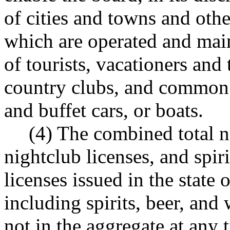
of cities and towns and oth
which are operated and main
of tourists, vacationers and 
country clubs, and common c
and buffet cars, or boats.
(4) The combined total n
nightclub licenses, and spiri
licenses issued in the state
including spirits, beer, and 
not in the aggregate at any 