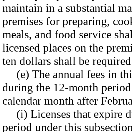
maintain in a substantial ma
premises for preparing, coo
meals, and food service shal
licensed places on the premi
ten dollars shall be required
(e) The annual fees in th
during the 12-month period
calendar month after Februa
(i) Licenses that expire
period under this subsection