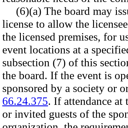
(6)(a) The board may issu
license to allow the license
the licensed premises, for us
event locations at a specifi
subsection (7) of this secti
the board. If the event is op
sponsored by a society or 
66.24.375
. If attendance at
or invited guests of the spo
organization, the requireme