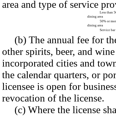
area and type of service pro
Less than 
dining area
50% or mor
dining area
Service bar
(b) The annual fee for th
other spirits, beer, and wine
incorporated cities and town
the calendar quarters, or po
licensee is open for busines
revocation of the license.
(c) Where the license sha