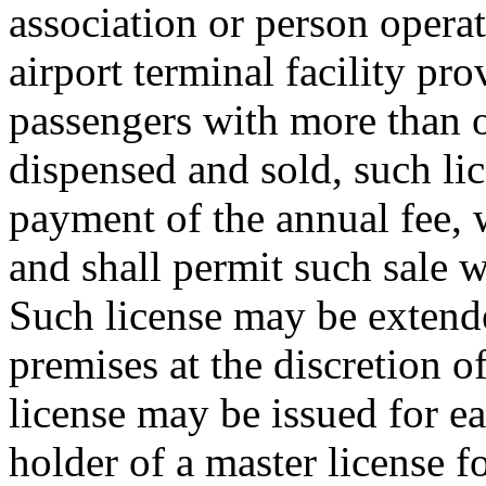
association or person operat
airport terminal facility pro
passengers with more than o
dispensed and sold, such lic
payment of the annual fee, 
and shall permit such sale 
Such license may be extende
premises at the discretion o
license may be issued for e
holder of a master license fo