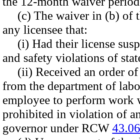
the 12-month waiver period 
(c) The waiver in (b) of 
any licensee that:
(i) Had their license sus
and safety violations of st
(ii) Received an order of
from the department of labo
employee to perform work w
prohibited in violation of 
governor under RCW
43.06