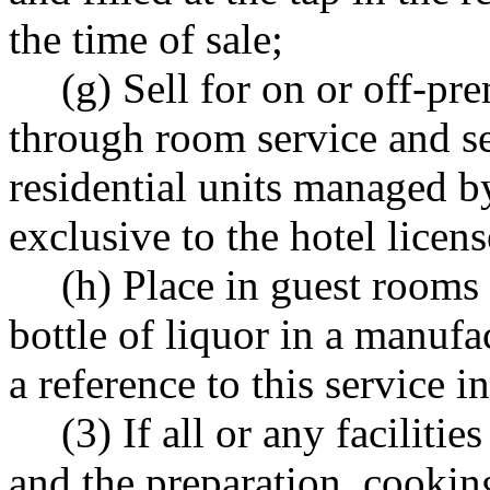
the time of sale;
(g) Sell for on or off-p
through room service and se
residential units managed by
exclusive to the hotel licens
(h) Place in guest rooms
bottle of liquor in a manufa
a reference to this service 
(3) If all or any faciliti
and the preparation, cookin