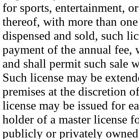
for sports, entertainment, o
thereof, with more than one 
dispensed and sold, such lic
payment of the annual fee, 
and shall permit such sale 
Such license may be extende
premises at the discretion o
license may be issued for e
holder of a master license f
publicly or privately owned