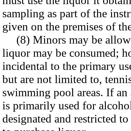
must use the liquor it obtain
sampling as part of the inst
given on the premises of the
(8) Minors may be allowe
liquor may be consumed; h
incidental to the primary us
but are not limited to, tenni
swimming pool areas. If an 
is primarily used for alcoho
designated and restricted to