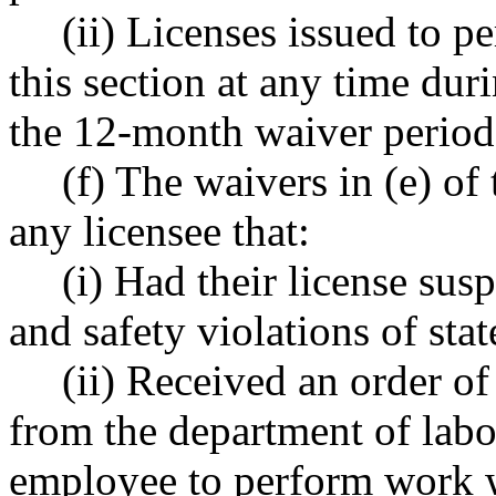
(ii) Licenses issued to p
this section at any time dur
the 12-month waiver period 
(f) The waivers in (e) of
any licensee that:
(i) Had their license sus
and safety violations of st
(ii) Received an order of
from the department of labo
employee to perform work w