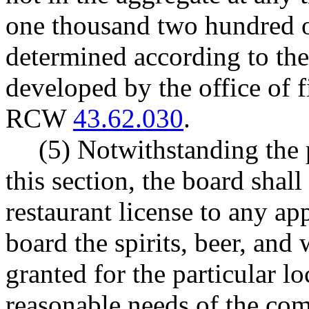
one thousand two hundred of
determined according to the
developed by the office of 
RCW
43.62.030
.
(5) Notwithstanding the 
this section, the board shall
restaurant license to any app
board the spirits, beer, and 
granted for the particular lo
reasonable needs of the co