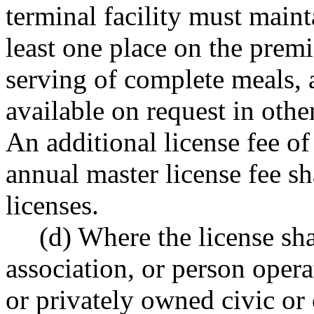
terminal facility must maint
least one place on the prem
serving of complete meals, 
available on request in othe
An additional license fee of
annual master license fee sh
licenses.
(d) Where the license sha
association, or person opera
or privately owned civic or 