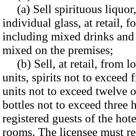
(a) Sell spirituous liquor
individual glass, at retail,
including mixed drinks an
mixed on the premises;
(b) Sell, at retail, from 
units, spirits not to exceed f
units not to exceed twelve 
bottles not to exceed three h
registered guests of the hot
rooms. The licensee must re