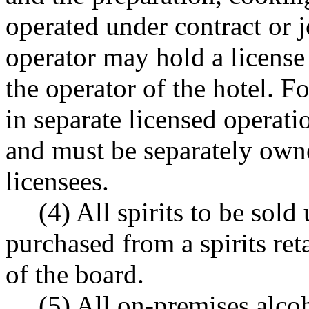
operated under contract or 
operator may hold a license
the operator of the hotel. 
in separate licensed operati
and must be separately owne
licensees.
(4) All spirits to be sold
purchased from a spirits reta
of the board.
(5) All on-premises alco