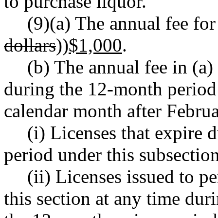
to purchase liquor.
(9)(a) The annual fee for 
dollars
))
$1,000
.
(b) The annual fee in (a)
during the 12-month period
calendar month after Februa
(i) Licenses that expire
period under this subsection
(ii) Licenses issued to p
this section at any time dur