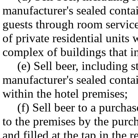
manufacturer's sealed contai
guests through room service
of private residential units 
complex of buildings that in
(e) Sell beer, including s
manufacturer's sealed contain
within the hotel premises;
(f) Sell beer to a purcha
to the premises by the purch
and filled at the tap in the r