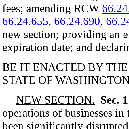
fees; amending RCW
66.24
66.24.655
,
66.24.690
,
66.2
new section; providing an e
expiration date; and declar
BE IT ENACTED BY THE
STATE OF WASHINGTON
NEW SECTION.
Sec. 
operations of businesses in 
been significantly disrupted