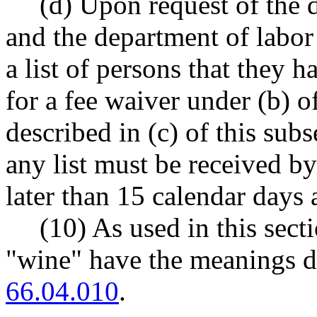
(d) Upon request of the 
and the department of labor
a list of persons that they 
for a fee waiver under (b) o
described in (c) of this sub
any list must be received b
later than 15 calendar days 
(10) As used in this secti
"wine" have the meanings
66.04.010
.