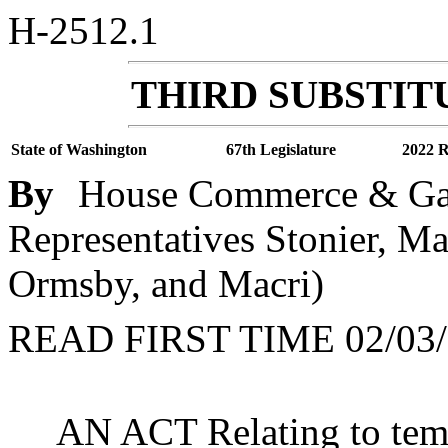
H-2512.1
THIRD SUBSTITU
State of Washington
67th Legislature
2022 R
By
House Commerce & Gam
Representatives Stonier, 
Ormsby, and Macri)
READ FIRST TIME 02/03/
AN ACT Relating to temp