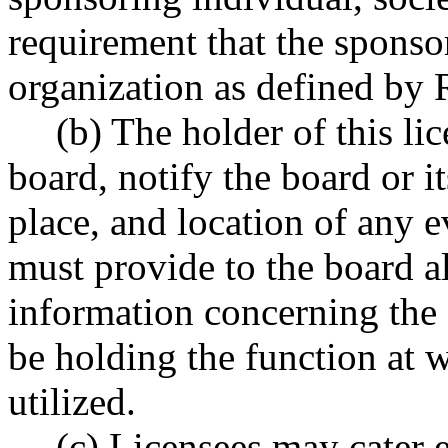
requirement that the sponso
organization as defined b
(b) The holder of this li
board, notify the board or it
place, and location of any e
must provide to the board a
information concerning the s
be holding the function at 
utilized.
(c) Licensees may cater 