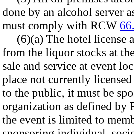
done by an alcohol server 
must comply with RCW
66
(6)(a) The hotel license 
from the liquor stocks at th
sale and service at event loc
place not currently licensed
to the public, it must be sp
organization as defined b
the event is limited to memb
sponsoring individual, socie