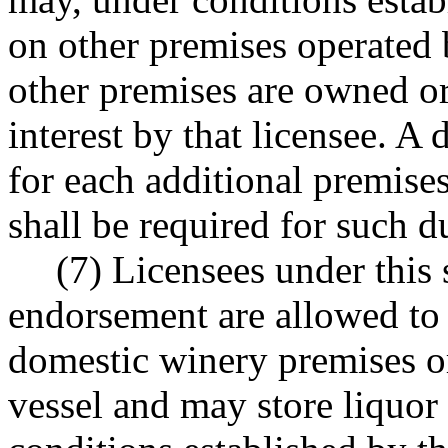
on other premises operated b
other premises are owned or
interest by that licensee. A
for each additional premises
shall be required for such du
(7) Licensees under this s
endorsement are allowed to
domestic winery premises or
vessel and may store liquor