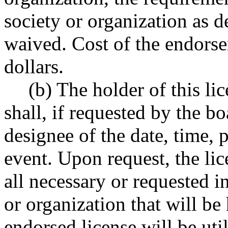
society or organization as
waived. Cost of the endorse
dollars.
(b) The holder of this li
shall, if requested by the bo
designee of the date, time, 
event. Upon request, the lic
all necessary or requested 
or organization that will be
endorsed license will be uti