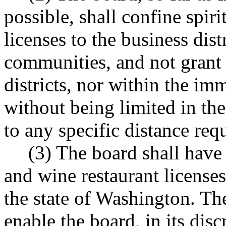
possible, shall confine spiri
licenses to the business dist
communities, and not grant s
districts, nor within the im
without being limited in the
to any specific distance req
(3) The board shall have d
and wine restaurant licenses
the state of Washington. The
enable the board, in its disc