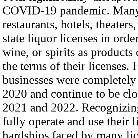
COVID-19 pandemic. Many o
restaurants, hotels, theaters
state liquor licenses in orde
wine, or spirits as products
the terms of their licenses.
businesses were completely 
2020 and continue to be clos
2021 and 2022. Recognizing 
fully operate and use their l
hardships faced by many lice