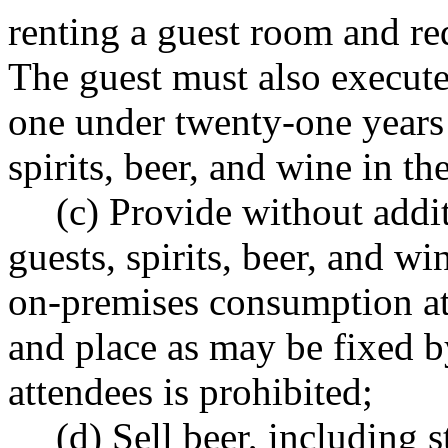
renting a guest room and re
The guest must also execute 
one under twenty-one years 
spirits, beer, and wine in th
(c) Provide without addi
guests, spirits, beer, and wi
on-premises consumption at 
and place as may be fixed b
attendees is prohibited;
(d) Sell beer, including s