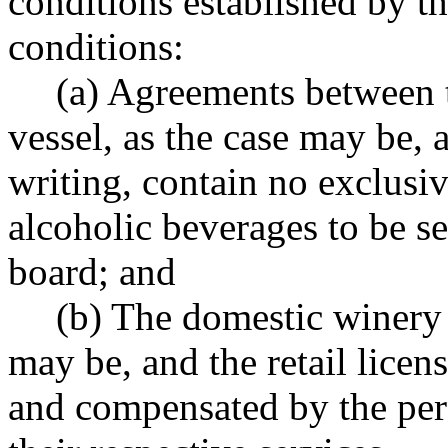
conditions established by t
conditions:
(a) Agreements between 
vessel, as the case may be, a
writing, contain no exclusiv
alcoholic beverages to be se
board; and
(b) The domestic winery 
may be, and the retail licen
and compensated by the per