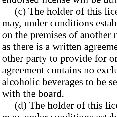
(c) The holder of this li
may, under conditions establ
on the premises of another 
as there is a written agreem
other party to provide for o
agreement contains no exclu
alcoholic beverages to be se
with the board.
(d) The holder of this li
may, under conditions establ