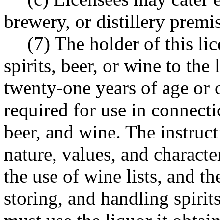
brewery, or distillery premi
(7) The holder of this li
spirits, beer, or wine to th
twenty-one years of age or 
required for use in connecti
beer, and wine. The instruct
nature, values, and character
the use of wine lists, and t
storing, and handling spirit