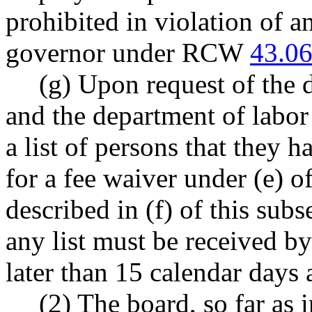
prohibited in violation of 
governor under RCW
43.06
(g) Upon request of the 
and the department of labor
a list of persons that they 
for a fee waiver under (e) o
described in (f) of this sub
any list must be received b
later than 15 calendar days 
(2) The board, so far as 