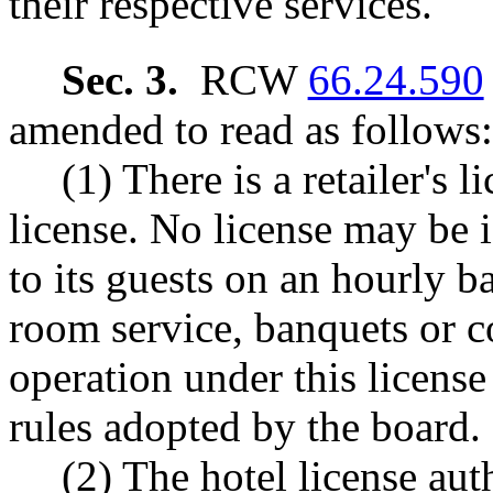
their respective services.
Sec. 3.
RCW
66.24.590
amended to read as follows:
(1) There is a retailer's 
license. No license may be i
to its guests on an hourly b
room service, banquets or c
operation under this licens
rules adopted by the board.
(2) The hotel license aut