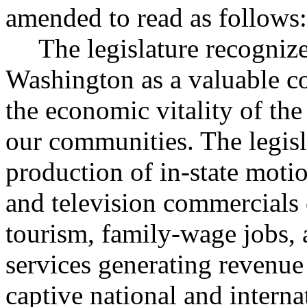
amended to read as follows:
The legislature recognize
Washington as a valuable c
the economic vitality of the 
our communities. The legisl
production of in-state motio
and television commercials 
tourism, family-wage jobs, 
services generating revenue 
captive national and interna