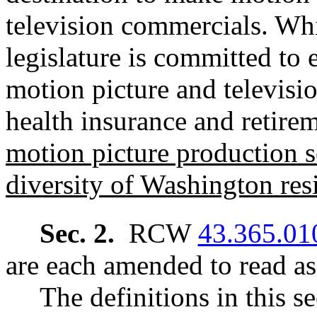
television commercials. Whi
legislature is committed to 
motion picture and televisi
health insurance and retir
motion picture production se
diversity of Washington res
Sec. 2.
RCW
43.365.01
are each amended to read as
The definitions in this s