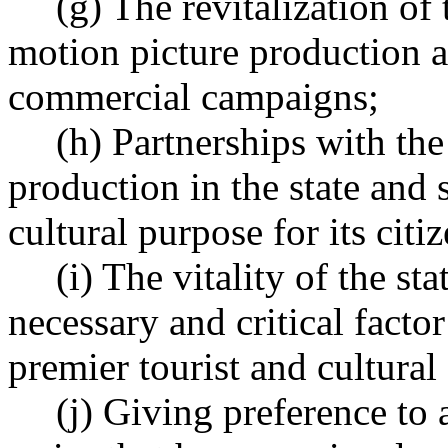
(g) The revitalization of
motion picture production a
commercial campaigns;
(h) Partnerships with the 
production in the state and 
cultural purpose for its citiz
(i) The vitality of the st
necessary and critical factor
premier tourist and cultural
(j) Giving preference to 