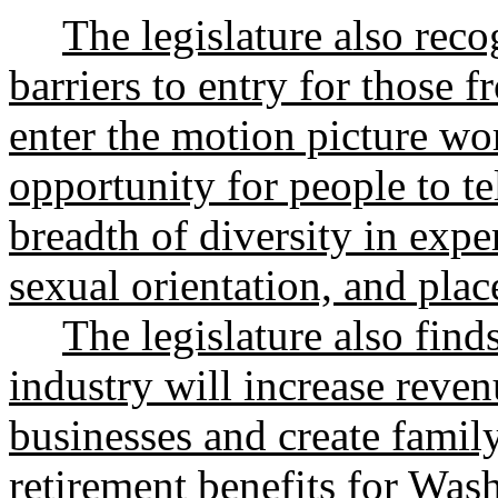
The legislature also recog
barriers to entry for those
enter the motion picture wor
opportunity for people to tell
breadth of diversity in exper
sexual orientation, and plac
The legislature also find
industry will increase reve
businesses and create famil
retirement benefits for Wa