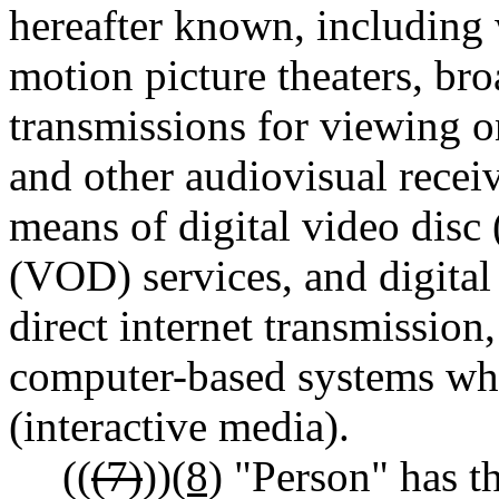
hereafter known, including 
motion picture theaters, bro
transmissions for viewing o
and other audiovisual recei
means of digital video dis
(VOD) services, and digital
direct internet transmission
computer-based systems whic
(interactive media).
((
(7)
))
(8)
"Person" has t