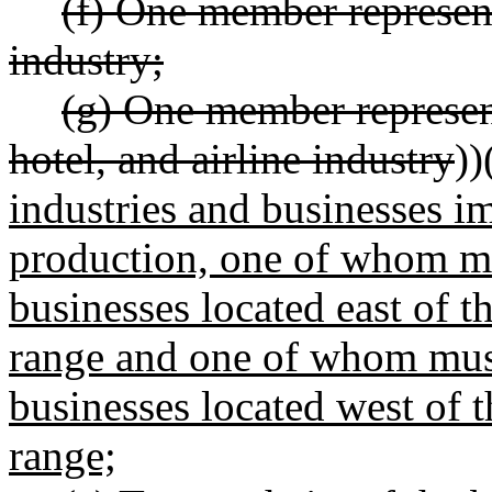
(f) One member represen
industry;
(g) One member represen
hotel, and airline industry
))
industries and businesses i
production, one of whom mus
businesses located east of t
range and one of whom must
businesses located west of 
range;