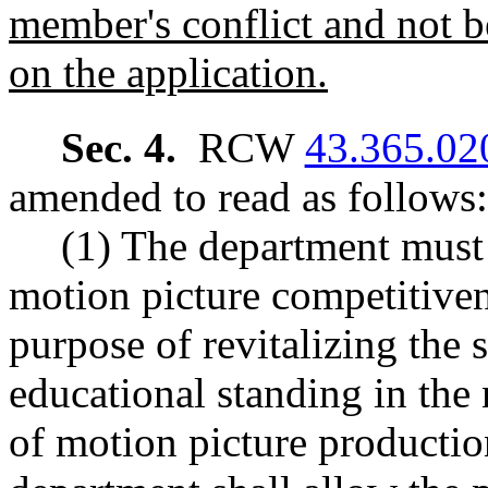
member's conflict and not be
on the application.
Sec. 4.
RCW
43.365.02
amended to read as follows:
(1) The department must 
motion picture competitiven
purpose of revitalizing the 
educational standing in the 
of motion picture productio