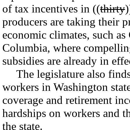
of tax incentives in ((
thirty
)
producers are taking their p
economic climates, such as
Columbia, where compelling
subsidies are already in effe
The legislature also find
workers in Washington state
coverage and retirement inc
hardships on workers and th
the state.