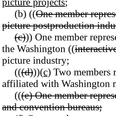
picture projects
;
(b) ((
One member repres
picture postproduction indu
(c)
)) One member repres
the Washington ((
interactiv
picture industry;
((
(d)
))
(c)
Two members re
affiliated with Washington 
((
(e) One member represe
and convention bureaus;