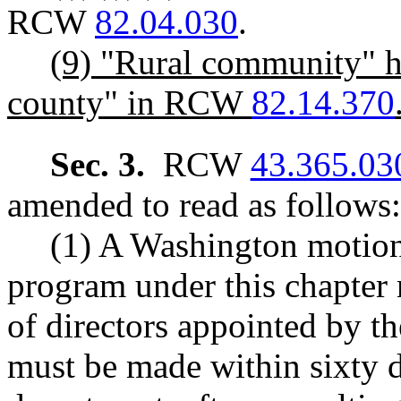
RCW
82.04.030
.
(9) "Rural community" h
county" in RCW
82.14.370
Sec. 3.
RCW
43.365.03
amended to read as follows:
(1) A Washington motion
program under this chapter
of directors appointed by t
must be made within sixty 