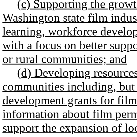
(c) Supporting the grow
Washington state film indus
learning, workforce develo
with a focus on better supp
or rural communities; and
(d) Developing resources 
communities including, but 
development grants for filmi
information about film perm
support the expansion of loc