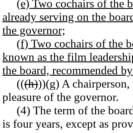
(e) Two cochairs of the 
already serving on the boa
the governor;
(f) Two cochairs of the 
known as the film leadershi
the board, recommended by 
((
(h)
))
(g)
A chairperson, 
pleasure of the governor.
(4) The term of the boar
is four years, except as prov