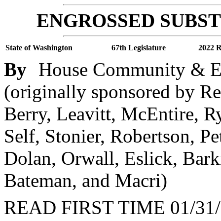
ENGROSSED SUBSTI
State of Washington
67th Legislature
2022 R
By
House Community & E
(originally sponsored by Rep
Berry, Leavitt, McEntire, R
Self, Stonier, Robertson, P
Dolan, Orwall, Eslick, Bark
Bateman, and Macri)
READ FIRST TIME 01/31/