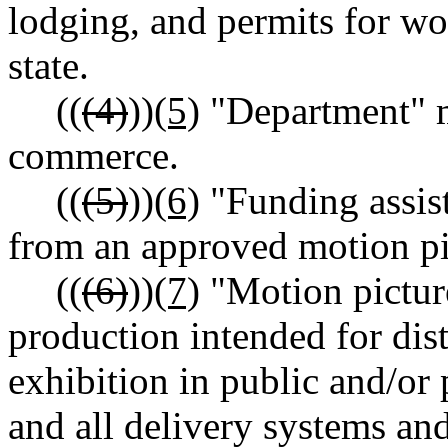
lodging, and permits for w
state.
((
(4)
))
(5)
"Department" m
commerce.
((
(5)
))
(6)
"Funding assis
from an approved motion pi
((
(6)
))
(7)
"Motion pictur
production intended for dist
exhibition in public and/or 
and all delivery systems an