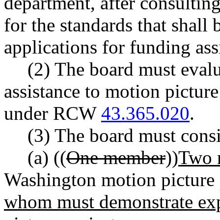
department, after consultin
for the standards that shall 
applications for funding ass
(2) The board must evalu
assistance to motion picture
under RCW
43.365.020
.
(3) The board must consi
(a) ((
One member
))
Two 
Washington motion picture 
whom must demonstrate expe