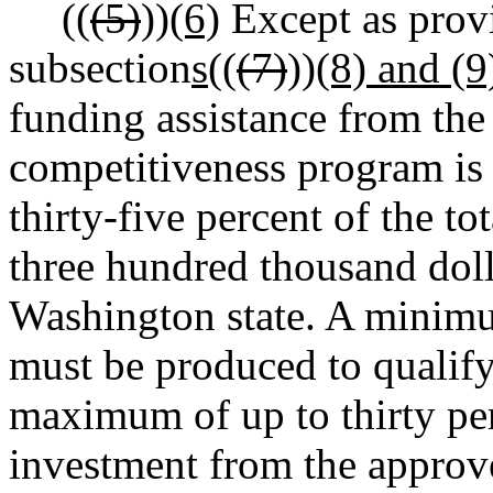
((
(5)
))
(6)
Except as prov
subsection
s
((
(7)
))
(8) and (9
funding assistance from the
competitiveness program is 
thirty-five percent of the to
three hundred thousand doll
Washington state. A minimum
must be produced to qualify
maximum of up to thirty perc
investment from the approv