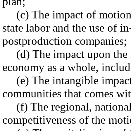
plan;
(c) The impact of motion
state labor and the use of i
postproduction companies;
(d) The impact upon the 
economy as a whole, includi
(e) The intangible impact
communities that comes with
(f) The regional, nationa
competitiveness of the moti