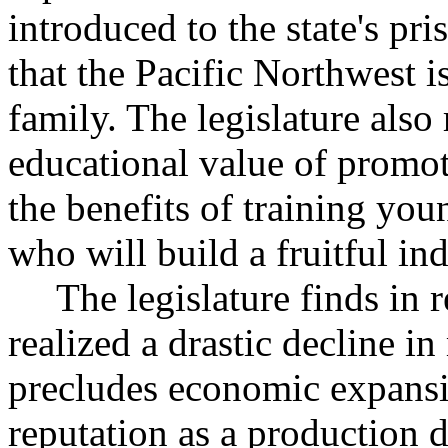
introduced to the state's pr
that the Pacific Northwest is
family. The legislature also
educational value of promoti
the benefits of training you
who will build a fruitful in
The legislature finds in r
realized a drastic decline i
precludes economic expansio
reputation as a production 