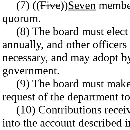
(7) ((
Five
))
Seven
members
quorum.
(8) The board must elect 
annually, and other officer
necessary, and may adopt by
government.
(9) The board must make 
request of the department to
(10) Contributions recei
into the account describe