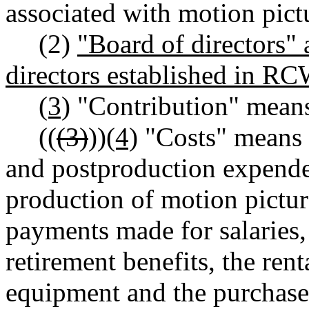
associated with motion pictu
(2)
"Board of directors"
directors established in R
(3)
"Contribution" means
((
(3)
))
(4)
"Costs" means 
and postproduction expende
production of motion picture
payments made for salaries,
retirement benefits, the ren
equipment and the purchase 