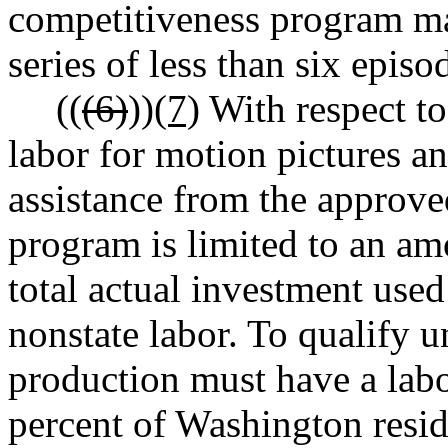
competitiveness program ma
series of less than six episo
((
(6)
))
(7)
With respect to
labor for motion pictures an
assistance from the approve
program is limited to an amo
total actual investment used
nonstate labor. To qualify u
production must have a labor
percent of Washington resid