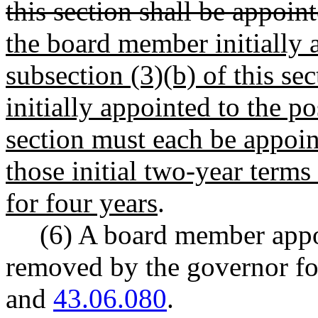
this section shall be appoint
the board member initially a
subsection (3)(b) of this s
initially appointed to the po
section must each be appoin
those initial two-year terms
for four years
.
(6) A board member appo
removed by the governor 
and
43.06.080
.