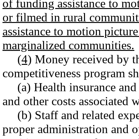
of funding assistance to mo
or filmed in rural communit
assistance to motion picture 
marginalized communities.
(4)
Money received by th
competitiveness program sha
(a) Health insurance and
and other costs associated w
(b) Staff and related exp
proper administration and o