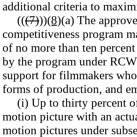
additional criteria to maximi
((
(7)
))
(8)
(a) The approve
competitiveness program ma
of no more than ten percent 
by the program under RC
support for filmmakers who
forms of production, and e
(i) Up to thirty percent o
motion picture with an actu
motion pictures under subse