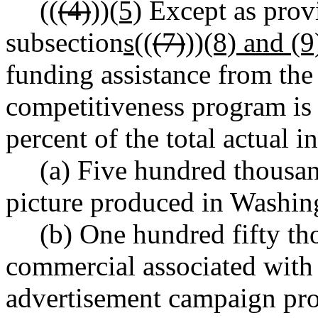
((
(4)
))
(5)
Except as prov
subsection
s
((
(7)
))
(8) and (9
funding assistance from the
competitiveness program is 
percent of the total actual in
(a) Five hundred thousan
picture produced in Washing
(b) One hundred fifty tho
commercial associated with 
advertisement campaign pro