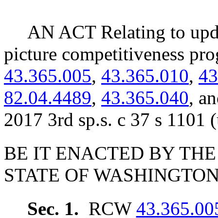
AN ACT Relating to upd
picture competitiveness p
43.365.005
,
43.365.010
,
43
82.04.4489
,
43.365.040
, a
2017 3rd sp.s. c 37 s 1101 
BE IT ENACTED BY THE
STATE OF WASHINGTON
Sec. 1.
RCW
43.365.00