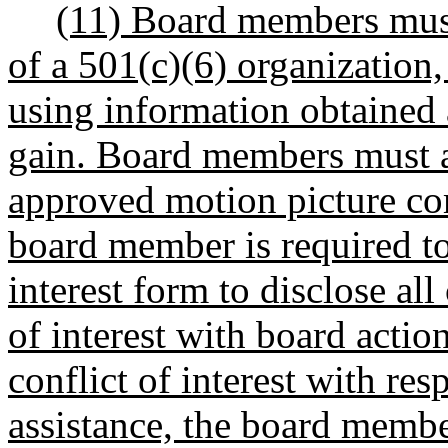
(11) Board members must
of a 501(c)(6) organization,
using information obtained
gain. Board members must act
approved motion picture co
board member is required to
interest form to disclose all
of interest with board actio
conflict of interest with res
assistance, the board membe