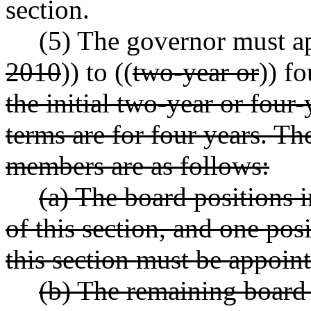
section.
(5) The governor must a
2010
)) to ((
two
-year or
)) f
the initial two
-year or four
-
terms are for four years. The
members are as follows:
(a) The board positions i
of this section, and one pos
this section must be appoin
(b) The remaining board 