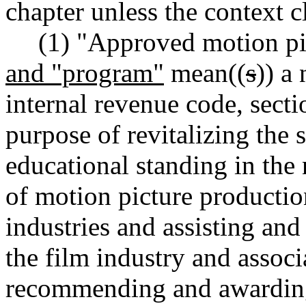
chapter unless the context c
(1) "Approved motion pi
and "program"
mean((
s
)) a
internal revenue code, secti
purpose of revitalizing the 
educational standing in the 
of motion picture productio
industries and assisting and
the film industry and associ
recommending and awarding 