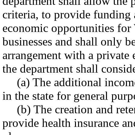
department shall allow the 
criteria, to provide funding
economic opportunities for
businesses and shall only b
arrangement with a private en
the department shall consid
(a) The additional incom
in the state for general purp
(b) The creation and ret
provide health insurance an