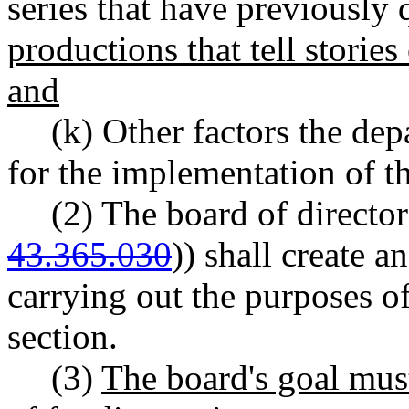
series that have previously 
productions that tell stori
and
(k) Other factors the de
for the implementation of th
(2) The board of director
43.365.030
)) shall create 
carrying out the purposes of
section.
(3)
The board's goal must