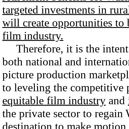
targeted investments in rur
will create opportunities to
film industry.
Therefore, it is the inten
both national and internati
picture production marketpl
to leveling the competitive 
equitable film industry
and
the private sector to regain
destination to make motion p