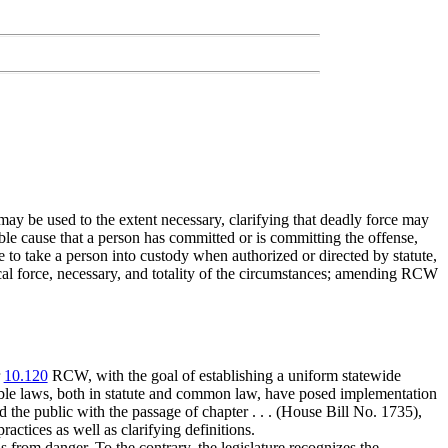
may be used to the extent necessary, clarifying that deadly force may
able cause that a person has committed or is committing the offense,
e to take a person into custody when authorized or directed by statute,
sical force, necessary, and totality of the circumstances; amending RCW
r
10.120
RCW, with the goal of establishing a uniform statewide
cable laws, both in statute and common law, have posed implementation
d the public with the passage of chapter . . . (House Bill No. 1735),
actices as well as clarifying definitions.
s from danger. To the contrary, the legislature recognizes the