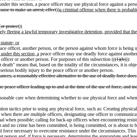
der this section, a peace officer may use physical force against a pers
ause to make an arrest; effect
))
a criminal offense when there is probabl
(
or protect
))
ely fleeing a lawful temporary investigative detention, provided that the
statute; or
eace officer, another person, or the person against whom force is being 
der this section, a
peace officer may use deadly force against anothe
e officer or another person. For purposes of this subsection ((
(1)(b)
)):
r death" means that, based on the totality of the circumstances, it is obj
serious bodily injury to the peace officer or another person.
tances, a reasonably effective alternative to the use of deadly force doe
the peace officer leading up to and at the time of the use of force, and i
asonable care when determining whether to use physical force and when 
ion tactics prior to using any physical force, such as: Creating physica
r; when there are multiple officers, designating one officer to communic
onal when possible; calling for back-up officers when encountering resis
rm and no crime has been committed, is being committed, or is about to 
l force necessary to overcome resistance under the circumstances. This i
t person and, if force is necessary, determining the appropriate and lea