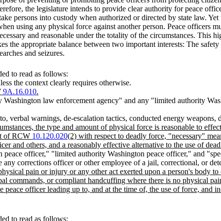
refore, the legislature intends to provide clear authority for peace offic
take persons into custody when authorized or directed by state law. Yet t
en using any physical force against another person. Peace officers mus
ecessary and reasonable under the totality of the circumstances. This hi
ikes the appropriate balance between two important interests: The safety 
searches and seizures.
ed to read as follows:
less the context clearly requires otherwise.
W
9A.16.010
.
y Washington law enforcement agency" and any "limited authority Was
ed to, verbal warnings, de-escalation tactics, conducted energy weapons
cumstances, the type and amount of physical force is reasonable to effect
text of RCW
10.120.020
(2) with respect to deadly force, "necessary" mean
icer and others, and a reasonably effective alternative to the use of dead
 peace officer," "limited authority Washington peace officer," and "sp
 any corrections officer or other employee of a jail, correctional, or det
hysical pain or injury or any other act exerted upon a person's body to 
bal commands, or compliant handcuffing where there is no physical pain
e peace officer leading up to, and at the time of, the use of force, and 
ed to read as follows: