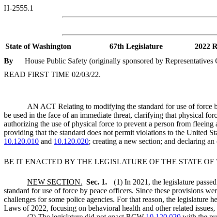
H-2555.1
State of Washington
67th Legislature
2022 R
By
House Public Safety (originally sponsored by Representative
READ FIRST TIME 02/03/22.
AN ACT Relating to modifying the standard for use of force by 
be used in the face of an immediate threat, clarifying that physical fo
authorizing the use of physical force to prevent a person from fleeing 
providing that the standard does not permit violations to the United S
10.120.010
and
10.120.020
; creating a new section; and declaring a
BE IT ENACTED BY THE LEGISLATURE OF THE STATE O
NEW SECTION.
Sec. 1.
(1) In 2021, the legislature pass
standard for use of force by peace officers. Since these provisions w
challenges for some police agencies. For that reason, the legislature h
Laws of 2022, focusing on behavioral health and other related issues, a
(2) The legislature did not enact RCW
10.120.020
with the pur