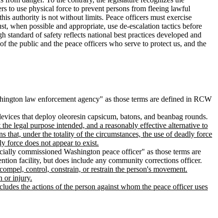
ers to use physical force to prevent persons from fleeing lawful
his authority is not without limits. Peace officers must exercise
t, when possible and appropriate, use de-escalation tactics before
gh standard of safety reflects national best practices developed and
of the public and the peace officers who serve to protect us, and the
hington law enforcement agency" as those terms are defined in RCW
, devices that deploy oleoresin capsicum, batons, and beanbag rounds.
 the legal purpose intended, and a reasonably effective alternative to
s that, under the totality of the circumstances, the use of deadly force
ly force does not appear to exist.
ecially commissioned Washington peace officer" as those terms are
ention facility, but does include any community corrections officer.
compel, control, constrain, or restrain the person's movement.
 or injury.
includes the actions of the person against whom the peace officer uses