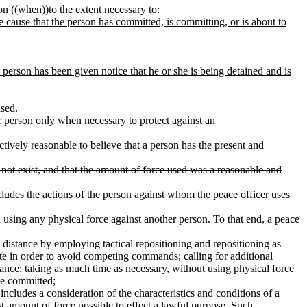
on ((
when
))
to the extent
necessary to:
e cause that the person has committed, is committing, or is about to
 person has been given notice that he or she is being detained and is
used.
r person only when necessary to protect against an
ectively reasonable to believe that a person has the present and
s not exist, and that the amount of force used was a reasonable and
ncludes the actions of the person against whom the peace officer uses
using any physical force against another person. To that end, a peace
l distance by employing tactical repositioning and repositioning as
ate in order to avoid competing commands; calling for additional
tance; taking as much time as necessary, without using physical force
be committed;
ncludes a consideration of the characteristics and conditions of a
st amount of force possible to effect a lawful purpose. Such