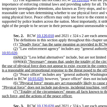
importance of enforcing criminal laws and providing safety for all. The
temporary investigative detentions, also known as
Terry
stops, and to 
reasonable care when determining whether to use physical force and wh
using physical force. Peace officers may only use force to the extent n
supported by police leaders across the nation. Most importantly, it str
right of the people to be secure in their persons against unreasonable 
Sec. 2.
RCW
10.120.010
and 2021 c 324 s 2 are each amend
The definitions in this section apply throughout this chapter un
(1)
"Deadly force" has the same meaning as provided in RC
(2)
"Law enforcement agency" includes any "general authorit
10.93.020
.
((
(2)
))
(3)
"Less lethal alternatives" include, but are not limit
((
(3)
))
(4) "Necessary" means that, under the totality of the cir
the use of physical force does not appear to exist, except in the con
is a reasonable and proportional response to the threat posed to the off
(5)
"Peace officer" includes any "general authority Washington
defined in RCW
10.93.020
; however, "peace officer" does not include
(6) "Physical force" means any act reasonably likely to cause p
"Physical force" does not include pat-downs, incidental touching, ver
(7) "Totality of the circumstances" means all facts known to th
such force, and the actions of the peace officer.
Sec. 3.
RCW
10.120.020
and 2021 c 324 s 3 are each amend