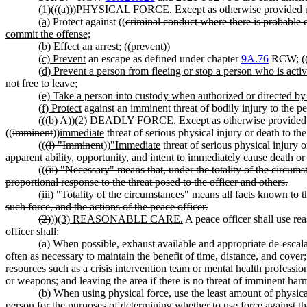
(1)((
(a)
))
PHYSICAL FORCE.
Except as otherwise provided un
(a)
Protect against ((
criminal conduct where there is probable c
commit the offense;
(b) Effect
an arrest; ((
prevent
))
(c) Prevent
an escape as defined under chapter
9A.76
RCW; (
(d) Prevent a person from fleeing or stop a person who is activ
not free to leave;
(e) Take a person into custody when authorized or directed by 
(f) Protect
against an imminent threat of bodily injury to the p
((
(b) A
))
(2) DEADLY FORCE. Except as otherwise provided un
((
imminent
))
immediate
threat of serious physical injury or death to th
((
(i) "Imminent
))
"Immediate
threat of serious physical injury o
apparent ability, opportunity, and intent to immediately cause death or 
((
(ii) "Necessary" means that, under the totality of the circums
proportional response to the threat posed to the officer and others.
(iii) "Totality of the circumstances" means all facts known to 
such force, and the actions of the peace officer.
(2)
))
(3) REASONABLE CARE.
A peace officer shall use re
officer shall:
(a) When possible, exhaust available and appropriate de-escalat
often as necessary to maintain the benefit of time, distance, and cove
resources such as a crisis intervention team or mental health professi
or weapons; and leaving the area if there is no threat of imminent ha
(b) When using physical force, use the least amount of physica
person for the purposes of determining whether to use force against tha