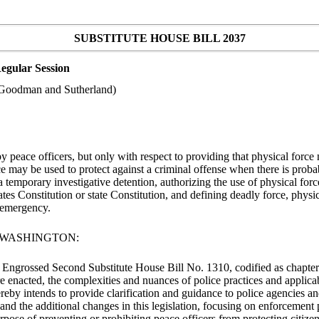
SUBSTITUTE HOUSE BILL 2037
egular Session
s Goodman and Sutherland)
peace officers, but only with respect to providing that physical force 
rce may be used to protect against a criminal offense when there is prob
a temporary investigative detention, authorizing the use of physical forc
tates Constitution or state Constitution, and defining deadly force, phy
n emergency.
F WASHINGTON:
ed Engrossed Second Substitute House Bill No. 1310, codified as chapte
ere enacted, the complexities and nuances of police practices and appli
ereby intends to provide clarification and guidance to police agencies an
nd the additional changes in this legislation, focusing on enforcement pr
pose of preventing or prohibiting peace officers from protecting citizen