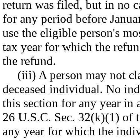
return was filed, but in no
for any period before Janu
use the eligible person's mos
tax year for which the refun
the refund.
(iii) A person may not cl
deceased individual. No ind
this section for any year in
26 U.S.C. Sec. 32(k)(1) of t
any year for which the indiv