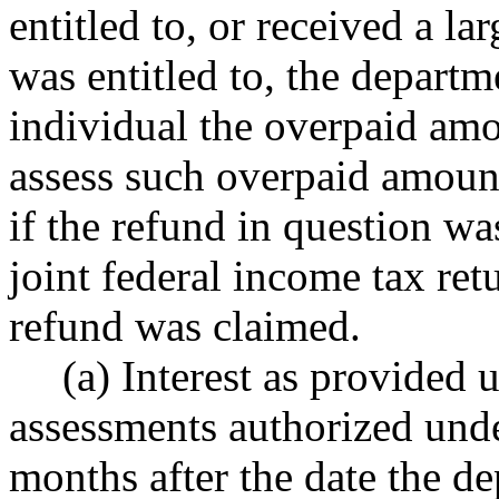
entitled to, or received a la
was entitled to, the departm
individual the overpaid am
assess such overpaid amount
if the refund in question wa
joint federal income tax ret
refund was claimed.
(a) Interest as provide
assessments authorized under
months after the date the d