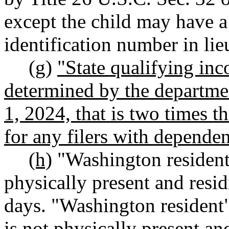
except the child may have a
identification number in lie
(g)
"State qualifying in
determined by the departme
1, 2024, that is two times t
for any filers with dependen
(h)
"Washington resident
physically present and residi
days. "Washington resident"
is not physically present and 