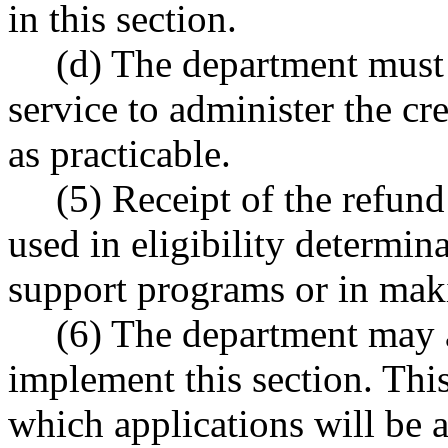
in this section.
(d) The department must 
service to administer the cr
as practicable.
(5) Receipt of the refund
used in eligibility determin
support programs or in mak
(6) The department may a
implement this section. This
which applications will be 