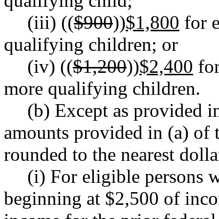
qualifying child;
(iii) ((
$900
))
$1,800
for e
qualifying children; or
(iv) ((
$1,200
))
$2,400
for
more qualifying children.
(b) Except as provided in
amounts provided in (a) of t
rounded to the nearest dolla
(i) For eligible persons 
beginning at $2,500 of inc