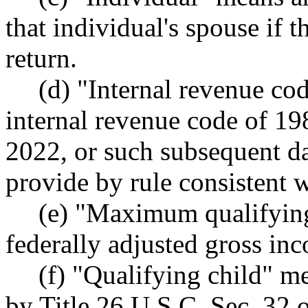
that individual's spouse if t
return.
(d) "Internal revenue co
internal revenue code of 19
2022, or such subsequent d
provide by rule consistent w
(e) "Maximum qualifyi
federally adjusted gross inc
(f) "Qualifying child" me
by Title 26 U.S.C. Sec. 32 o