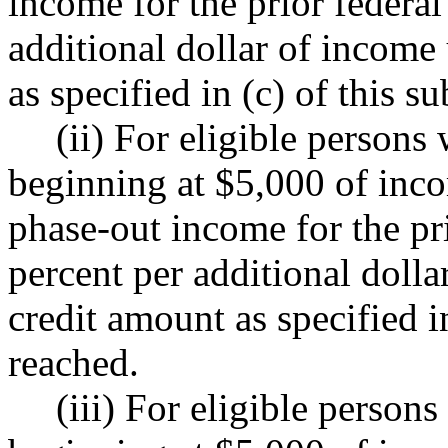
income for the prior federal
additional dollar of income
as specified in (c) of this s
(ii) For eligible persons
beginning at $5,000 of in
phase-out income for the pri
percent per additional doll
credit amount as specified in
reached.
(iii) For eligible person