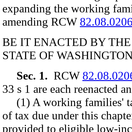
expanding the working famil
amending RCW
82.08.020
BE IT ENACTED BY THE
STATE OF WASHINGTON
Sec. 1.
RCW
82.08.020
33 s 1 are each reenacted a
(1) A working families' t
of tax due under this chapt
provided to eligible low-in