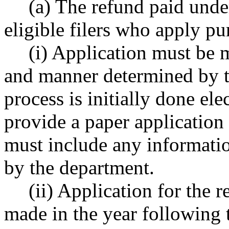
(a) The refund paid under
eligible filers who apply pu
(i) Application must be 
and manner determined by th
process is initially done el
provide a paper application
must include any informati
by the department.
(ii) Application for the 
made in the year following t