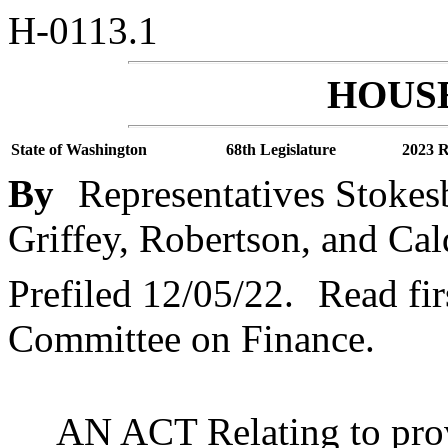
H-0113.1
HOUSE
State of Washington
68th Legislature
2023 R
By
Representatives Stokes
Griffey, Robertson, and Cal
Prefiled 12/05/22.
Read fir
Committee on Finance.
AN ACT Relating to provi