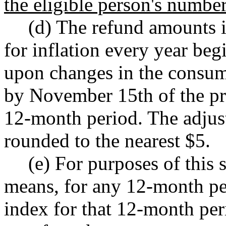
the eligible person's number
(d) The refund amounts in
for inflation every year be
upon changes in the consume
by November 15th of the pre
12-month period. The adjus
rounded to the nearest $5.
(e) For purposes of this
means, for any 12-month pe
index for that 12-month per