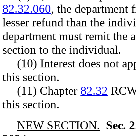
82.32.060
, the department f
lesser refund than the indivi
department must remit the a
section to the individual.
(10) Interest does not a
this section.
(11) Chapter
82.32
RCW a
this section.
NEW SECTION.
Sec. 