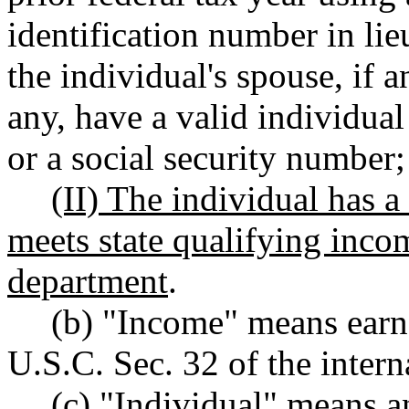
identification number in lie
the individual's spouse, if a
any, have a valid individua
or a social security number
;
(II) The individual has a
meets state qualifying inco
department
.
(b) "Income" means earn
U.S.C. Sec. 32 of the intern
(c) "Individual" means a