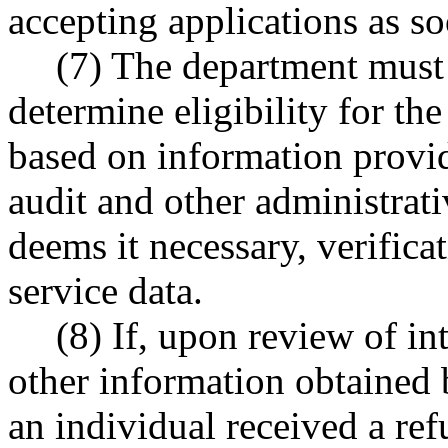
accepting applications as so
(7) The department must 
determine eligibility for the
based on information provi
audit and other administrati
deems it necessary, verifica
service data.
(8) If, upon review of in
other information obtained b
an individual received a ref