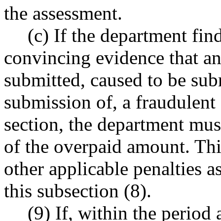
the assessment.
(c) If the department fin
convincing evidence that a
submitted, caused to be sub
submission of, a fraudulent 
section, the department must
of the overpaid amount. This
other applicable penalties a
this subsection (8).
(9) If, within the perio