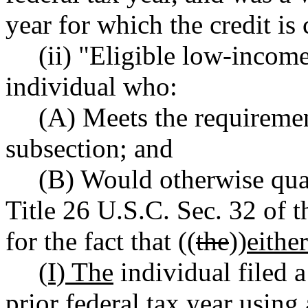
year for which the credit is
(ii) "Eligible low-incom
individual who:
(A) Meets the requirement
subsection; and
(B) Would otherwise qual
Title 26 U.S.C. Sec. 32 of t
for the fact that ((
the
))
eithe
(I) The
individual filed a
prior federal tax year using