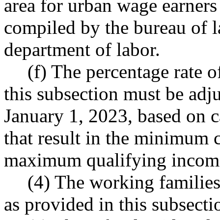
area for urban wage earners 
compiled by the bureau of la
department of labor.
(f) The percentage rate o
this subsection must be adj
January 1, 2023, based on c
that result in the minimum c
maximum qualifying income
(4) The working families'
as provided in this subsecti