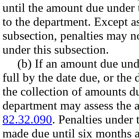
until the amount due under t
to the department. Except a
subsection, penalties may n
under this subsection.
(b) If an amount due unde
full by the date due, or the
the collection of amounts du
department may assess the 
82.32.090
. Penalties under 
made due until six months a