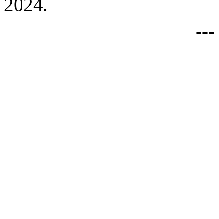
2024.
--