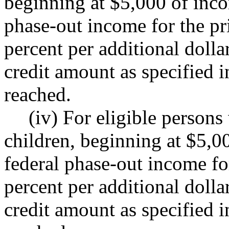
beginning at $5,000 of in
phase-out income for the pri
percent per additional doll
credit amount as specified in
reached.
(iv) For eligible persons
children, beginning at $5,
federal phase-out income for
percent per additional doll
credit amount as specified in