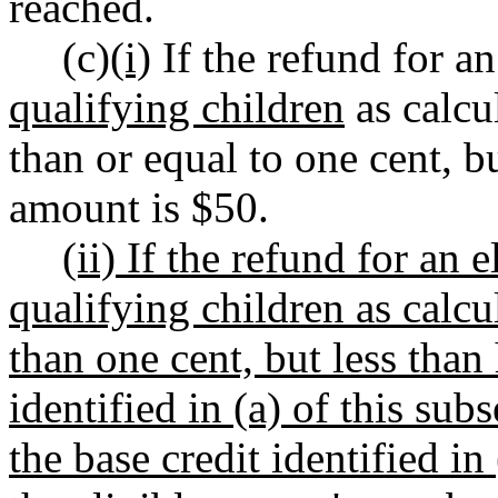
reached.
(c)
(i)
If the refund for a
qualifying children
as calcul
than or equal to one cent, b
amount is $50.
(ii) If the refund for an
qualifying children as calcul
than one cent, but less than
identified in (a) of this sub
the base credit identified in