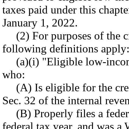
taxes paid under this chapt
January 1, 2022.
(2) For purposes of the cr
following definitions apply
(a)(i) "Eligible low-inc
who:
(A) Is eligible for the cr
Sec. 32 of the internal reve
(B) Properly files a fede
federal tax year, and was a