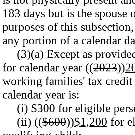
183 days but is the spouse 
purposes of this subsection
any portion of a calendar da
(3)(a) Except as provided
for calendar year ((
2023
))
2
working families' tax credit
calendar year is:
(i) $300 for eligible per
(ii) ((
$600
))
$1,200
for e