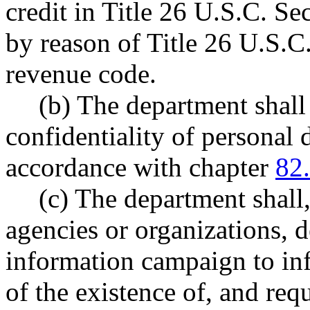
credit in Title 26 U.S.C. Se
by reason of Title 26 U.S.C.
revenue code.
(b) The department shall
confidentiality of personal 
accordance with chapter
82
(c) The department shall
agencies or organizations, 
information campaign to inf
of the existence of, and req