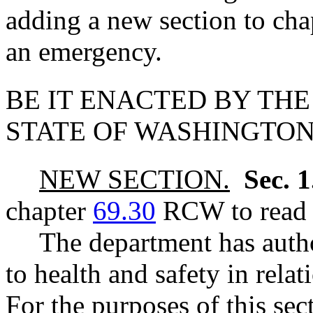
adding a new section to ch
an emergency.
BE IT ENACTED BY THE
STATE OF WASHINGTON
NEW SECTION.
Sec. 
chapter
69.30
RCW to read a
The department has autho
to health and safety in rela
For the purposes of this se