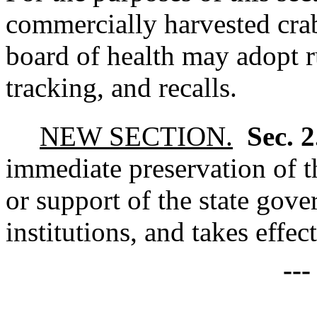
commercially harvested crab
board of health may adopt r
tracking, and recalls.
NEW SECTION.
Sec. 
immediate preservation of th
or support of the state gove
institutions, and takes effec
--