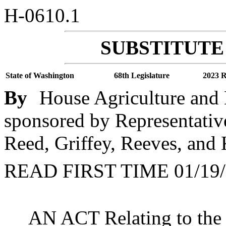
H-0610.1
SUBSTITUTE 
State of Washington
68th Legislature
2023 R
By
House Agriculture and 
sponsored by Representati
Reed, Griffey, Reeves, and
READ FIRST TIME 01/19/
AN ACT Relating to the s