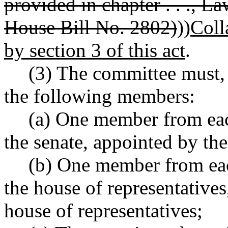
provided in chapter . . ., 
House Bill No. 2802)
))
Coll
by section 3 of this act
.
(3) The committee must,
the following members:
(a) One member from each
the senate, appointed by the
(b) One member from eac
the house of representatives
house of representatives;