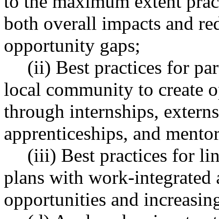
to the maximum extent pract
both overall impacts and re
opportunity gaps;
(ii) Best practices for p
local community to create o
through internships, externs
apprenticeships, and mentor
(iii) Best practices for 
plans with work-integrated 
opportunities and increasing