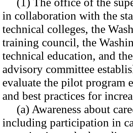
(1) The office of the sup
in collaboration with the s
technical colleges, the Was
training council, the Washin
technical education, and th
advisory committee establ
evaluate the pilot program es
and best practices for incre
(a) Awareness about care
including participation in c