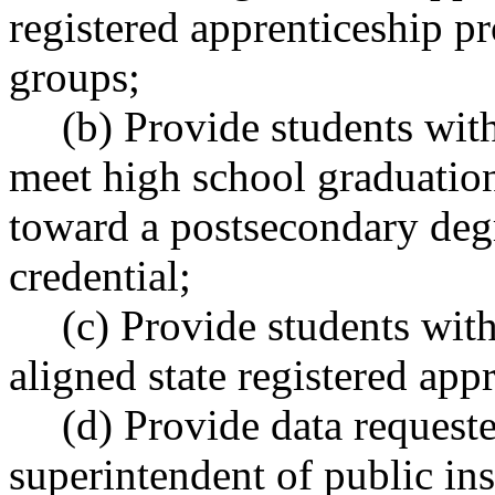
registered apprenticeship p
groups;
(b) Provide students with
meet high school graduation
toward a postsecondary deg
credential;
(c) Provide students with
aligned state registered ap
(d) Provide data requeste
superintendent of public ins