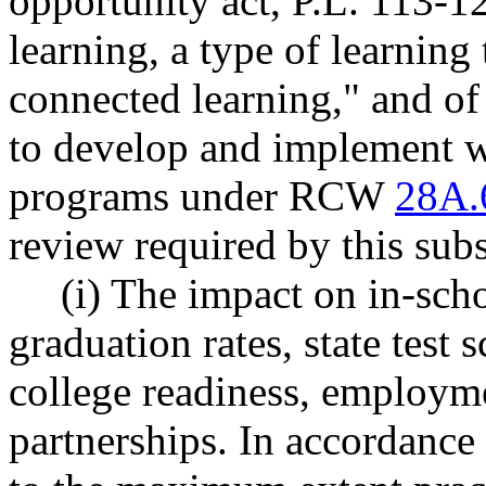
opportunity act, P.L. 113-12
learning, a type of learning 
connected learning," and of 
to develop and implement w
programs under RCW
28A.
review required by this subs
(i) The impact on in-sch
graduation rates, state test 
college readiness, employ
partnerships. In accordance 