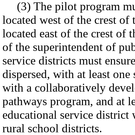
(3) The pilot program mus
located west of the crest of
located east of the crest of
of the superintendent of pub
service districts must ensure
dispersed, with at least one 
with a collaboratively deve
pathways program, and at lea
educational service district
rural school districts.