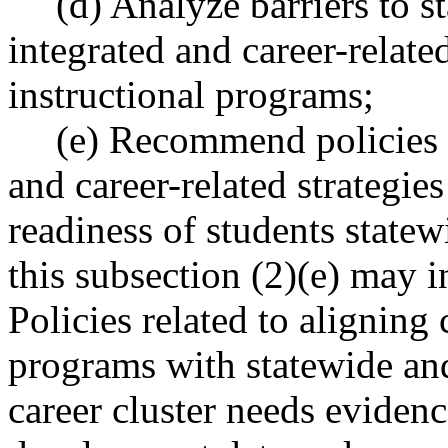
(d) Analyze barriers to 
integrated and career-relate
instructional programs;
(e) Recommend policies 
and career-related strategies
readiness of students state
this subsection (2)(e) may in
Policies related to aligning
programs with statewide and
career cluster needs evide