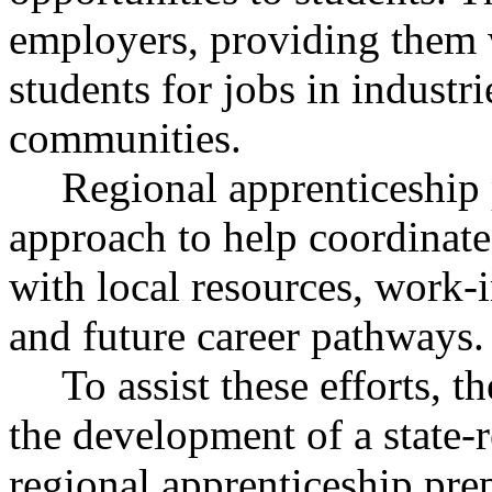
employers, providing them w
students for jobs in industri
communities.
Regional apprenticeship
approach to help coordinate 
with local resources, work-i
and future career pathways.
To assist these efforts, t
the development of a state-
regional apprenticeship pre