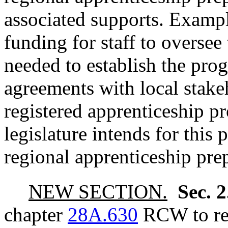
associated supports. Exampl
funding for staff to overse
needed to establish the pro
agreements with local stake
registered apprenticeship pr
legislature intends for this
regional apprenticeship pre
NEW SECTION.
Sec. 
chapter
28A.630
RCW to rea