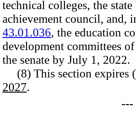
technical colleges, the stat
achievement council, and,
43.01.036
, the education 
development committees of 
the senate by July 1, 2022.
(8) This section expires (
2027
.
--