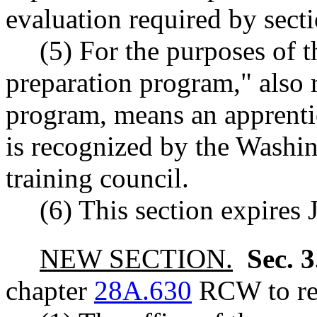
evaluation required by sectio
(5) For the purposes of t
preparation program," also r
program, means an apprenti
is recognized by the Washin
training council.
(6) This section expires 
NEW SECTION.
Sec. 
chapter
28A.630
RCW to rea