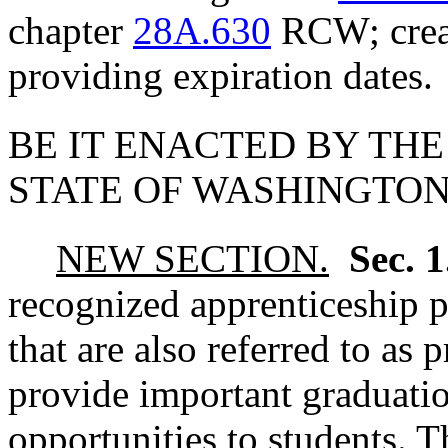
chapter
28A.630
RCW; creat
providing expiration dates.
BE IT ENACTED BY THE
STATE OF WASHINGTON
NEW SECTION.
Sec. 
recognized apprenticeship 
that are also referred to as
provide important graduatio
opportunities to students. 