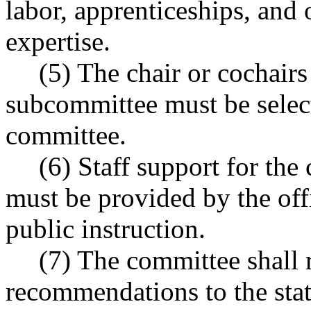
labor, apprenticeships, and
expertise.
(5) The chair or cochair
subcommittee must be selec
committee.
(6) Staff support for th
must be provided by the off
public instruction.
(7) The committee shall r
recommendations to the sta