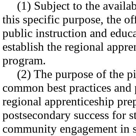
(1) Subject to the availa
this specific purpose, the of
public instruction and educat
establish the regional appre
program.
(2) The purpose of the pi
common best practices and p
regional apprenticeship pre
postsecondary success for s
community engagement in sc