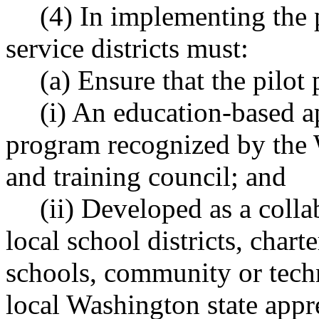
(4) In implementing the 
service districts must:
(a) Ensure that the pilot
(i) An education-based a
program recognized by the 
and training council; and
(ii) Developed as a colla
local school districts, chart
schools, community or techn
local Washington state appr