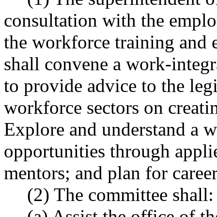
consultation with the empl
the workforce training and 
shall convene a work-integ
to provide advice to the leg
workforce sectors on creatin
Explore and understand a wi
opportunities through appli
mentors; and plan for career
(2) The committee shall:
(a) Assist the office of t