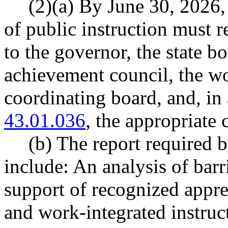
(2)(a) By June 30, 2026, 
of public instruction must r
to the governor, the state b
achievement council, the wo
coordinating board, and, i
43.01.036
, the appropriate 
(b) The report required b
include: An analysis of barr
support of recognized appr
and work-integrated instru