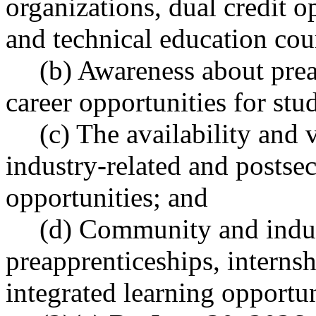
organizations, dual credit o
and technical education cou
(b) Awareness about pre
career opportunities for st
(c) The availability and 
industry-related and postse
opportunities; and
(d) Community and indus
preapprenticeships, internsh
integrated learning opportun