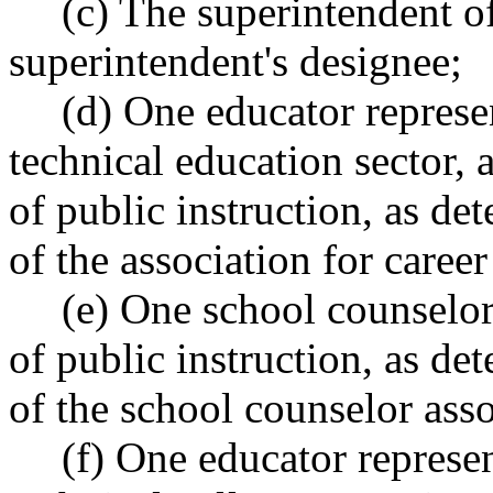
(c) The superintendent of
superintendent's designee;
(d) One educator represe
technical education sector,
of public instruction, as 
of the association for caree
(e) One school counselor
of public instruction, as 
of the school counselor asso
(f) One educator repres