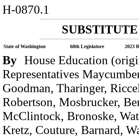
H-0870.1
SUBSTITUTE 
State of Washington
68th Legislature
2023 R
By
House Education (origi
Representatives Maycumber,
Goodman, Tharinger, Riccel
Robertson, Mosbrucker, Berr
McClintock, Bronoske, Wate
Kretz, Couture, Barnard, W