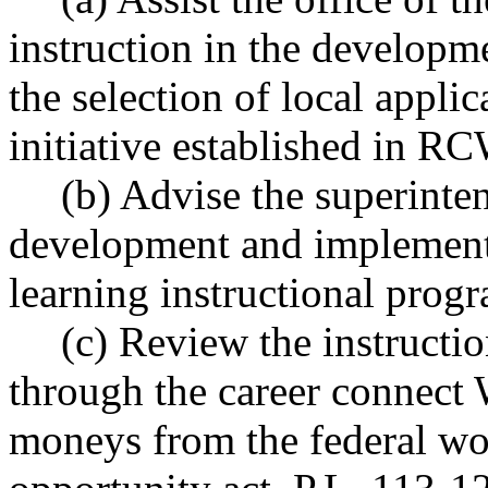
instruction in the developm
the selection of local applic
initiative established in 
(b) Advise the superinten
development and implement
learning instructional prog
(c) Review the instructi
through the career connect
moneys from the federal wo