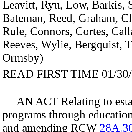
Leavitt, Ryu, Low, Barkis,
Bateman, Reed, Graham, Chr
Rule, Connors, Cortes, Call
Reeves, Wylie, Bergquist, 
Ormsby)
READ FIRST TIME 01/30/
AN ACT Relating to esta
programs through educational
and amending RCW
28A.3