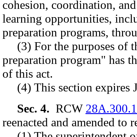
cohesion, coordination, and
learning opportunities, inc
preparation programs, throu
(3) For the purposes of t
preparation program" has th
of this act.
(4) This section expires 
Sec. 4.
RCW
28A.300.
reenacted and amended to re
(1) The superintendent of