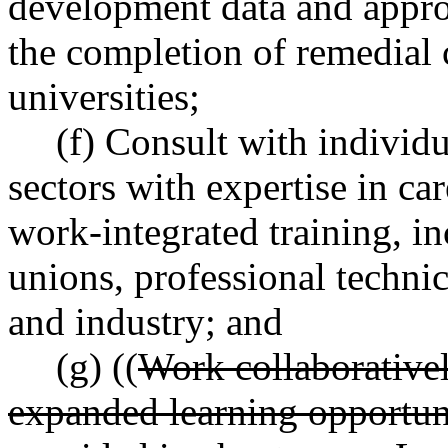
development data and approp
the completion of remedial 
universities;
(f) Consult with individu
sectors with expertise in ca
work-integrated training, in
unions, professional technic
and industry; and
(g) ((
Work collaborativel
expanded learning opportuni