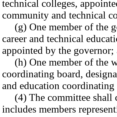
technical colleges, appointe
community and technical co
(g) One member of the go
career and technical educat
appointed by the governor;
(h) One member of the w
coordinating board, designa
and education coordinating
(4) The committee shall
includes members represent