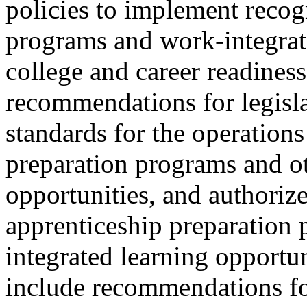
policies to implement recog
programs and work-integrate
college and career readiness
recommendations for legisl
standards for the operations
preparation programs and ot
opportunities, and authorize
apprenticeship preparation
integrated learning opportu
include recommendations fo